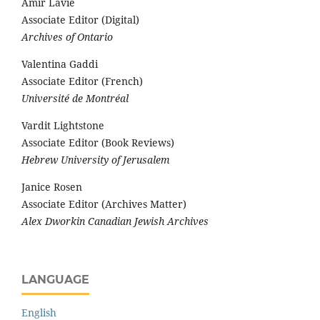
Amir Lavie
Associate Editor (Digital)
Archives of Ontario
Valentina Gaddi
Associate Editor (French)
Université de Montréal
Vardit Lightstone
Associate Editor (Book Reviews)
Hebrew University of Jerusalem
Janice Rosen
Associate Editor (Archives Matter)
Alex Dworkin Canadian Jewish Archives
LANGUAGE
English