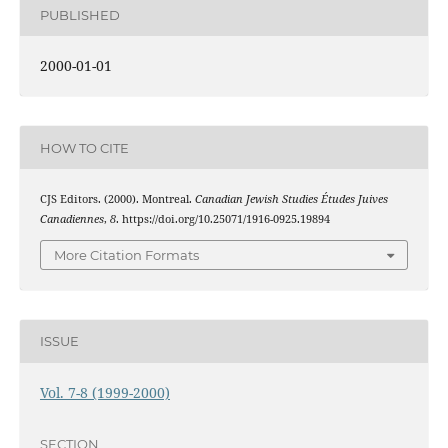
PUBLISHED
2000-01-01
HOW TO CITE
CJS Editors. (2000). Montreal.
Canadian Jewish Studies Études Juives
Canadiennes
,
8
. https://doi.org/10.25071/1916-0925.19894
More Citation Formats
ISSUE
Vol. 7-8 (1999-2000)
SECTION