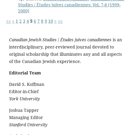
Studies / Études juives canadiennes: Vol. 7-8 (1999-
2000)
<<
<
1
2
3
4
5
6
7
8
9
10
>
>>
Canadian Jewish Studies
/
Études juives canadiennes
is an
interdisciplinary, peer-reviewed journal devoted to
original scholarship that illuminates any and all aspects
of the Canadian Jewish experience.
Editorial Team
David S. Koffman
Editor-in-Chief
York University
Joshua Tapper
Managing Editor
Stanford University