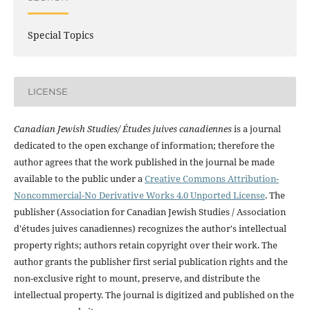
Special Topics
LICENSE
Canadian Jewish Studies/ Études juives canadiennes
is a journal
dedicated to the open exchange of information; therefore the
author agrees that the work published in the journal be made
available to the public under a
Creative Commons Attribution-
Noncommercial-No Derivative Works 4.0 Unported License
. The
publisher (Association for Canadian Jewish Studies / Association
d'études juives canadiennes) recognizes the author's intellectual
property rights; authors retain copyright over their work. The
author grants the publisher first serial publication rights and the
non-exclusive right to mount, preserve, and distribute the
intellectual property. The journal is digitized and published on the