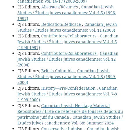
canadiennes: Vol. 16-17 (2008-2009)
CJS Editors,
Abstracts/Résumés
,
Canadian Jewish
Studies / Études juives canadiennes: Vol. 4-5 (1996-
1997)
CJS Editors,
Dedication/Dédicace
,
Canadian Jewish
Studies / Études juives canadiennes: Vol. 11 (2003)
CJS Editors,
Contributors/Collaborateurs
,
Canadian
Jewish Studies / Études juives canadiennes: Vol. 4-5
(1996-1997)
CJS Editors,
Contributors/Collaborateurs
,
Canadian
Jewish Studies / Études juives canadiennes: Vol. 12
(2004)
CJS Editors,
British Columbia
,
Canadian Jewish
Studies / Études juives canadiennes: Vol. 7-8 (1999-
2000)
CJS Editors,
History—Pre-Confederation
,
Canadian
Jewish Studies / Études juives canadiennes: Vol. 7-8
(1999-2000)
CJS Editors,
Canadian Jewish Heritage Material
Repositories / Liste de référence de tous les dépôts du
patrimoine juif du Canada
,
Canadian Jewish Studies /
Études juives canadiennes: Vol. 38: Summer 2024
CJS Editors,
Conservative Judaism
,
Canadian Jewish