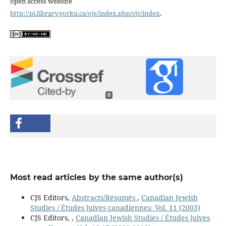
open access website
http://pi.library.yorku.ca/ojs/index.php/cjs/index
.
0
Most read articles by the same author(s)
CJS Editors,
Abstracts/Résumés
,
Canadian Jewish
Studies / Études juives canadiennes: Vol. 11 (2003)
CJS Editors,
,
Canadian Jewish Studies / Études juives