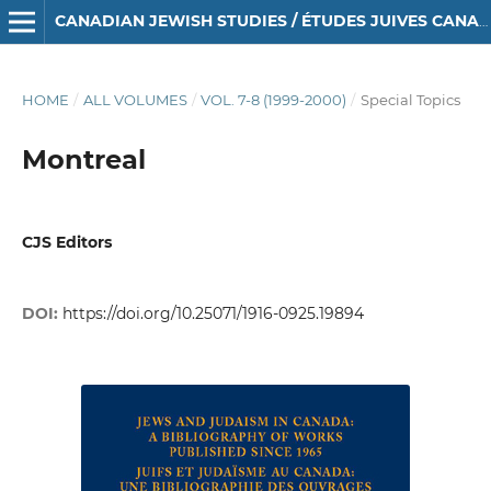
CANADIAN JEWISH STUDIES / ÉTUDES JUIVES CANADIENNES
HOME
/
ALL VOLUMES
/
VOL. 7-8 (1999-2000)
/
Special Topics
Montreal
CJS Editors
DOI:
https://doi.org/10.25071/1916-0925.19894