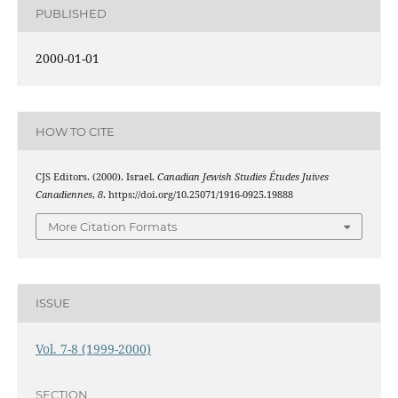
PUBLISHED
2000-01-01
HOW TO CITE
CJS Editors. (2000). Israel.
Canadian Jewish Studies Études Juives
Canadiennes
,
8
. https://doi.org/10.25071/1916-0925.19888
More Citation Formats
ISSUE
Vol. 7-8 (1999-2000)
SECTION