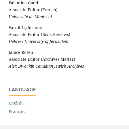
Valentina Gaddi
Associate Editor (French)
Université de Montréal
Vardit Lightstone
Associate Editor (Book Reviews)
Hebrew University of Jerusalem
Janice Rosen
Associate Editor (Archives Matter)
Alex Dworkin Canadian Jewish Archives
LANGUAGE
English
Français