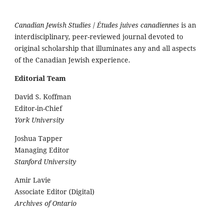
Canadian Jewish Studies
/
Études juives canadiennes
is an
interdisciplinary, peer-reviewed journal devoted to
original scholarship that illuminates any and all aspects
of the Canadian Jewish experience.
Editorial Team
David S. Koffman
Editor-in-Chief
York University
Joshua Tapper
Managing Editor
Stanford University
Amir Lavie
Associate Editor (Digital)
Archives of Ontario