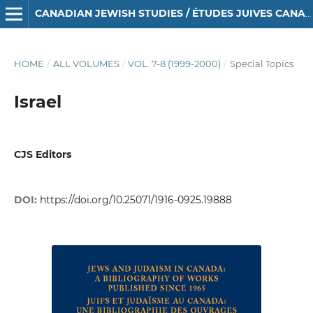
CANADIAN JEWISH STUDIES / ÉTUDES JUIVES CANADIENNES
HOME
/
ALL VOLUMES
/
VOL. 7-8 (1999-2000)
/
Special Topics
Israel
CJS Editors
DOI:
https://doi.org/10.25071/1916-0925.19888