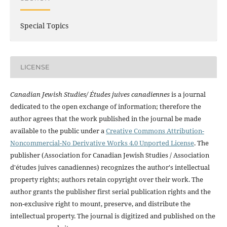
Special Topics
LICENSE
Canadian Jewish Studies/ Études juives canadiennes
is a journal
dedicated to the open exchange of information; therefore the
author agrees that the work published in the journal be made
available to the public under a
Creative Commons Attribution-
Noncommercial-No Derivative Works 4.0 Unported License
. The
publisher (Association for Canadian Jewish Studies / Association
d'études juives canadiennes) recognizes the author's intellectual
property rights; authors retain copyright over their work. The
author grants the publisher first serial publication rights and the
non-exclusive right to mount, preserve, and distribute the
intellectual property. The journal is digitized and published on the