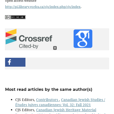
open access website
http://pi.library.yorku.ca/ojs/index.php/cjs/index
.
0
Most read articles by the same author(s)
CJS Editors,
Contributors
,
Canadian Jewish Studies /
Études juives canadiennes: Vol. 32: Fall 2021
CJS Editors,
Canadian Jewish Heritage Material