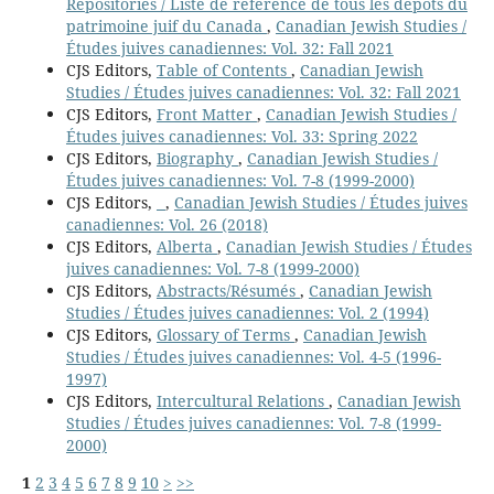
Repositories / Liste de référence de tous les dépôts du
patrimoine juif du Canada
,
Canadian Jewish Studies /
Études juives canadiennes: Vol. 32: Fall 2021
CJS Editors,
Table of Contents
,
Canadian Jewish
Studies / Études juives canadiennes: Vol. 32: Fall 2021
CJS Editors,
Front Matter
,
Canadian Jewish Studies /
Études juives canadiennes: Vol. 33: Spring 2022
CJS Editors,
Biography
,
Canadian Jewish Studies /
Études juives canadiennes: Vol. 7-8 (1999-2000)
CJS Editors,
,
Canadian Jewish Studies / Études juives
canadiennes: Vol. 26 (2018)
CJS Editors,
Alberta
,
Canadian Jewish Studies / Études
juives canadiennes: Vol. 7-8 (1999-2000)
CJS Editors,
Abstracts/Résumés
,
Canadian Jewish
Studies / Études juives canadiennes: Vol. 2 (1994)
CJS Editors,
Glossary of Terms
,
Canadian Jewish
Studies / Études juives canadiennes: Vol. 4-5 (1996-
1997)
CJS Editors,
Intercultural Relations
,
Canadian Jewish
Studies / Études juives canadiennes: Vol. 7-8 (1999-
2000)
1
2
3
4
5
6
7
8
9
10
>
>>