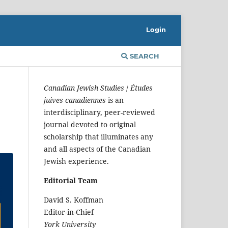
Login
SEARCH
Canadian Jewish Studies
/
Études
juives canadiennes
is an
interdisciplinary, peer-reviewed
journal devoted to original
scholarship that illuminates any
and all aspects of the Canadian
Jewish experience.
Editorial Team
David S. Koffman
Editor-in-Chief
York University