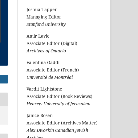
Joshua Tapper
Managing Editor
Stanford University
Amir Lavie
Associate Editor (Digital)
Archives of Ontario
Valentina Gaddi
Associate Editor (French)
Université de Montréal
Vardit Lightstone
Associate Editor (Book Reviews)
Hebrew University of Jerusalem
Janice Rosen
Associate Editor (Archives Matter)
Alex Dworkin Canadian Jewish
Archives