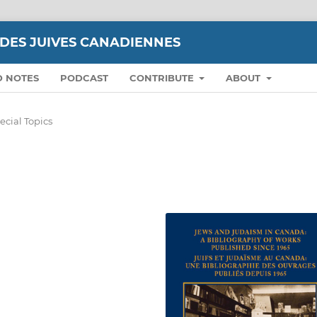
UDES JUIVES CANADIENNES
D NOTES
PODCAST
CONTRIBUTE
ABOUT
ecial Topics