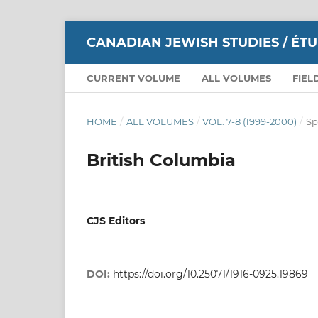
CANADIAN JEWISH STUDIES / ÉT
CURRENT VOLUME
ALL VOLUMES
FIEL
HOME
/
ALL VOLUMES
/
VOL. 7-8 (1999-2000)
/
Sp
British Columbia
CJS Editors
DOI:
https://doi.org/10.25071/1916-0925.19869