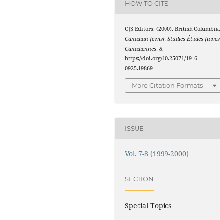
HOW TO CITE
CJS Editors. (2000). British Columbia
Canadian Jewish Studies Études Juives
Canadiennes
,
8
.
https://doi.org/10.25071/1916-
0925.19869
More Citation Formats
ISSUE
Vol. 7-8 (1999-2000)
SECTION
Special Topics