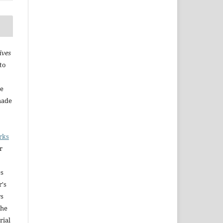
ives
to
he
made
rks
r
es
r's
rs
The
rial