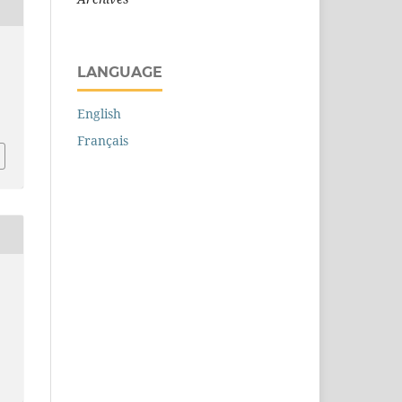
.
LANGUAGE
English
Français