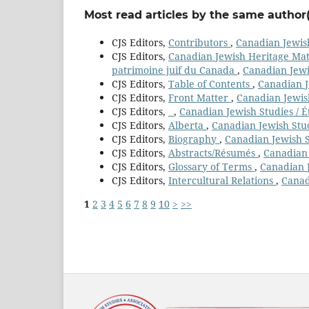
Most read articles by the same author(
CJS Editors,
Contributors
,
Canadian Jewish
CJS Editors,
Canadian Jewish Heritage Mater
patrimoine juif du Canada
,
Canadian Jewis
CJS Editors,
Table of Contents
,
Canadian Je
CJS Editors,
Front Matter
,
Canadian Jewish
CJS Editors,
,
Canadian Jewish Studies / É
CJS Editors,
Alberta
,
Canadian Jewish Stud
CJS Editors,
Biography
,
Canadian Jewish St
CJS Editors,
Abstracts/Résumés
,
Canadian 
CJS Editors,
Glossary of Terms
,
Canadian J
CJS Editors,
Intercultural Relations
,
Canad
1
2
3
4
5
6
7
8
9
10
>
>>