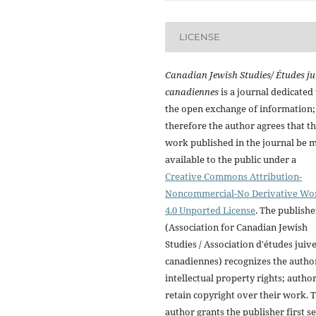
LICENSE
Canadian Jewish Studies/ Études ju
canadiennes
is a journal dedicated 
the open exchange of information;
therefore the author agrees that t
work published in the journal be 
available to the public under a
Creative Commons Attribution-
Noncommercial-No Derivative Wo
4.0 Unported License
. The publishe
(Association for Canadian Jewish
Studies / Association d'études juiv
canadiennes) recognizes the autho
intellectual property rights; autho
retain copyright over their work. 
author grants the publisher first se