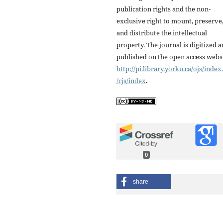
publication rights and the non-
exclusive right to mount, preserve
and distribute the intellectual
property. The journal is digitized 
published on the open access webs
http://pi.library.yorku.ca/ojs/inde
/cjs/index
.
0
share