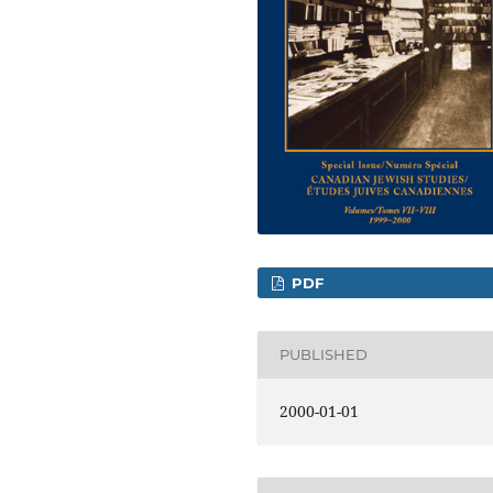
PDF
PUBLISHED
2000-01-01