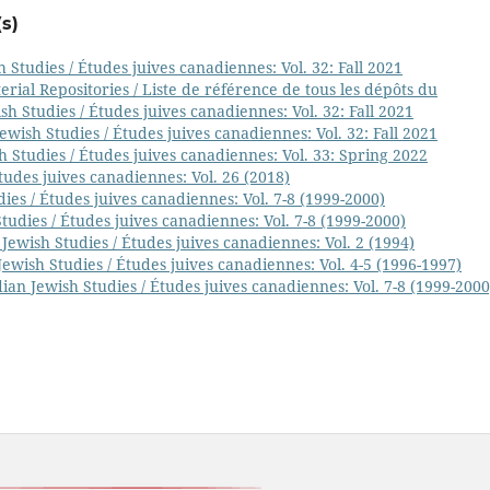
s)
 Studies / Études juives canadiennes: Vol. 32: Fall 2021
ial Repositories / Liste de référence de tous les dépôts du
h Studies / Études juives canadiennes: Vol. 32: Fall 2021
wish Studies / Études juives canadiennes: Vol. 32: Fall 2021
 Studies / Études juives canadiennes: Vol. 33: Spring 2022
tudes juives canadiennes: Vol. 26 (2018)
ies / Études juives canadiennes: Vol. 7-8 (1999-2000)
udies / Études juives canadiennes: Vol. 7-8 (1999-2000)
Jewish Studies / Études juives canadiennes: Vol. 2 (1994)
ewish Studies / Études juives canadiennes: Vol. 4-5 (1996-1997)
ian Jewish Studies / Études juives canadiennes: Vol. 7-8 (1999-2000