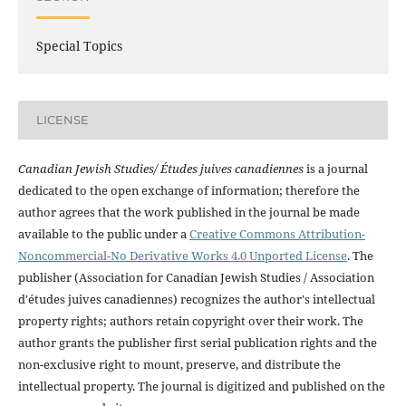
Special Topics
LICENSE
Canadian Jewish Studies/ Études juives canadiennes
is a journal
dedicated to the open exchange of information; therefore the
author agrees that the work published in the journal be made
available to the public under a
Creative Commons Attribution-
Noncommercial-No Derivative Works 4.0 Unported License
. The
publisher (Association for Canadian Jewish Studies / Association
d'études juives canadiennes) recognizes the author's intellectual
property rights; authors retain copyright over their work. The
author grants the publisher first serial publication rights and the
non-exclusive right to mount, preserve, and distribute the
intellectual property. The journal is digitized and published on the