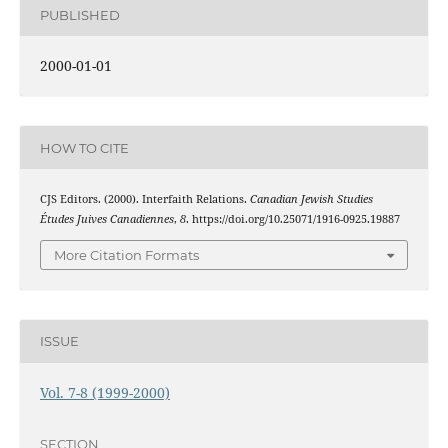
PUBLISHED
2000-01-01
HOW TO CITE
CJS Editors. (2000). Interfaith Relations.
Canadian Jewish Studies
Études Juives Canadiennes
,
8
. https://doi.org/10.25071/1916-0925.19887
More Citation Formats
ISSUE
Vol. 7-8 (1999-2000)
SECTION