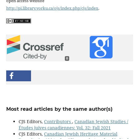
open access website
http://pi.library.yorku.ca/ojs/index.php/cjs/index
.
0
Most read articles by the same author(s)
CJS Editors,
Contributors
,
Canadian Jewish Studies /
Études juives canadiennes: Vol. 32: Fall 2021
CJS Editors,
Canadian Jewish Heritage Material