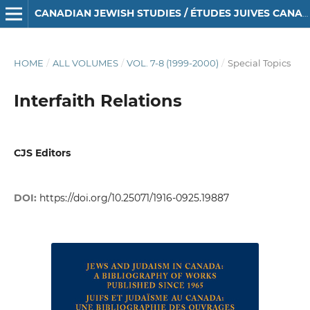
CANADIAN JEWISH STUDIES / ÉTUDES JUIVES CANADIENNES
HOME
/
ALL VOLUMES
/
VOL. 7-8 (1999-2000)
/
Special Topics
Interfaith Relations
CJS Editors
DOI:
https://doi.org/10.25071/1916-0925.19887