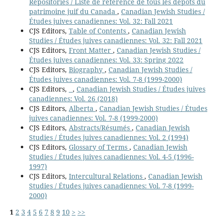
Repositories / Liste de référence de tous les dépôts du
patrimoine juif du Canada
,
Canadian Jewish Studies /
Études juives canadiennes: Vol. 32: Fall 2021
CJS Editors,
Table of Contents
,
Canadian Jewish
Studies / Études juives canadiennes: Vol. 32: Fall 2021
CJS Editors,
Front Matter
,
Canadian Jewish Studies /
Études juives canadiennes: Vol. 33: Spring 2022
CJS Editors,
Biography
,
Canadian Jewish Studies /
Études juives canadiennes: Vol. 7-8 (1999-2000)
CJS Editors,
,
Canadian Jewish Studies / Études juives
canadiennes: Vol. 26 (2018)
CJS Editors,
Alberta
,
Canadian Jewish Studies / Études
juives canadiennes: Vol. 7-8 (1999-2000)
CJS Editors,
Abstracts/Résumés
,
Canadian Jewish
Studies / Études juives canadiennes: Vol. 2 (1994)
CJS Editors,
Glossary of Terms
,
Canadian Jewish
Studies / Études juives canadiennes: Vol. 4-5 (1996-
1997)
CJS Editors,
Intercultural Relations
,
Canadian Jewish
Studies / Études juives canadiennes: Vol. 7-8 (1999-
2000)
1
2
3
4
5
6
7
8
9
10
>
>>