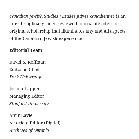
Canadian Jewish Studies
/
Études juives canadiennes
is an
interdisciplinary, peer-reviewed journal devoted to
original scholarship that illuminates any and all aspects
of the Canadian Jewish experience.
Editorial Team
David S. Koffman
Editor-in-Chief
York University
Joshua Tapper
Managing Editor
Stanford University
Amir Lavie
Associate Editor (Digital)
Archives of Ontario