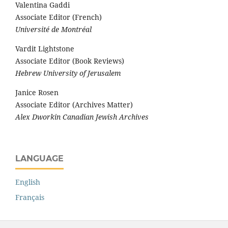
Valentina Gaddi
Associate Editor (French)
Université de Montréal
Vardit Lightstone
Associate Editor (Book Reviews)
Hebrew University of Jerusalem
Janice Rosen
Associate Editor (Archives Matter)
Alex Dworkin Canadian Jewish Archives
LANGUAGE
English
Français