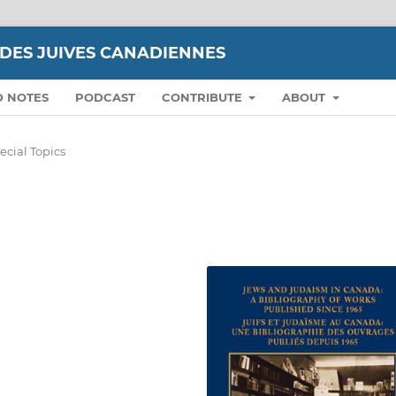
UDES JUIVES CANADIENNES
D NOTES
PODCAST
CONTRIBUTE
ABOUT
ecial Topics