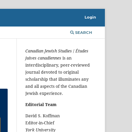
Login
SEARCH
Canadian Jewish Studies
/
Études
juives canadiennes
is an
interdisciplinary, peer-reviewed
journal devoted to original
scholarship that illuminates any
and all aspects of the Canadian
Jewish experience.
Editorial Team
David S. Koffman
Editor-in-Chief
York University