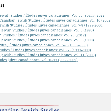
s)
ewish Studies / Études juives canadiennes: Vol. 33: Spring 2022
Canadian Jewish Studies / Études juives canadiennes: Vol. 10 (2002
wish Studies / Études juives canadiennes: Vol. 7-8 (1999-2000)
Jewish Studies / Études juives canadiennes: Vol. 3 (1995)
 Studies / Études juives canadiennes: Vol. 20 (2012)
Jewish Studies / Études juives canadiennes: Vol. 6 (1998)
ies / Études juives canadiennes: Vol. 7-8 (1999-2000)
udies / Études juives canadiennes: Vol. 7-8 (1999-2000)
Jewish Studies / Études juives canadiennes: Vol. 11 (2003)
udes juives canadiennes: Vol. 16-17 (2008-2009)