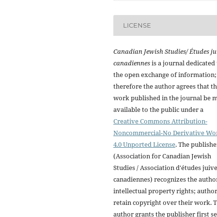
LICENSE
Canadian Jewish Studies/ Études ju
canadiennes
is a journal dedicated 
the open exchange of information;
therefore the author agrees that t
work published in the journal be 
available to the public under a
Creative Commons Attribution-
Noncommercial-No Derivative Wo
4.0 Unported License
. The publishe
(Association for Canadian Jewish
Studies / Association d'études juiv
canadiennes) recognizes the autho
intellectual property rights; autho
retain copyright over their work. 
author grants the publisher first se