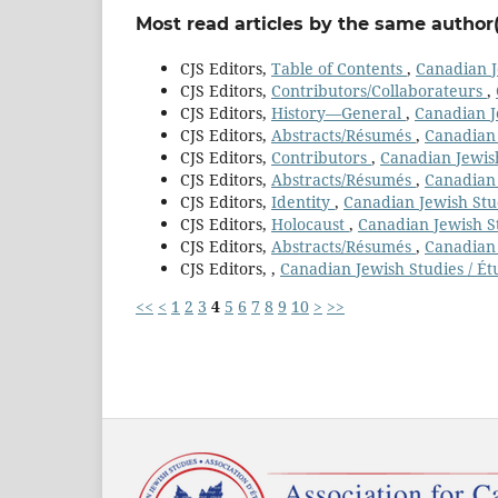
Most read articles by the same author(
CJS Editors,
Table of Contents
,
Canadian J
CJS Editors,
Contributors/Collaborateurs
,
CJS Editors,
History—General
,
Canadian Je
CJS Editors,
Abstracts/Résumés
,
Canadian 
CJS Editors,
Contributors
,
Canadian Jewish
CJS Editors,
Abstracts/Résumés
,
Canadian 
CJS Editors,
Identity
,
Canadian Jewish Stud
CJS Editors,
Holocaust
,
Canadian Jewish St
CJS Editors,
Abstracts/Résumés
,
Canadian 
CJS Editors,
,
Canadian Jewish Studies / Ét
<<
<
1
2
3
4
5
6
7
8
9
10
>
>>