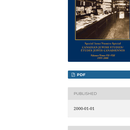
PDF
PUBLISHED
2000-01-01