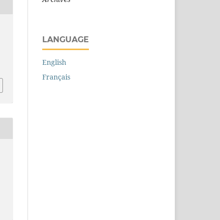
LANGUAGE
English
Français