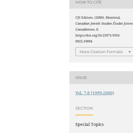
HOW TO CITE
CJS Editors. (2000). Montreal.
Canadian Jewish Studies Études Juives
Canadiennes
,
8
.
https://doi.org/10.25071/1916-
0925.19894
More Citation Formats
ISSUE
Vol. 7-8 (1999-2000)
SECTION
Special Topics