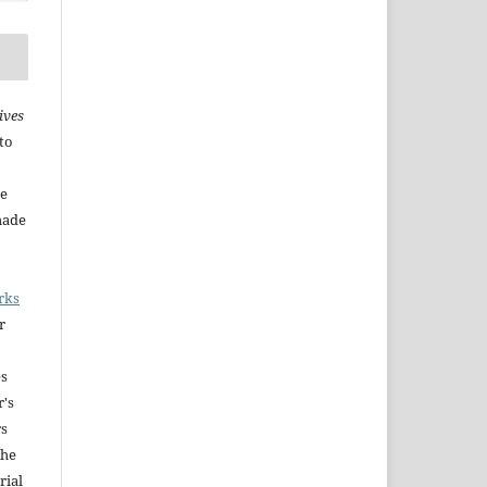
ives
to
he
made
rks
r
es
r's
rs
The
rial