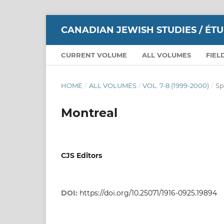
CANADIAN JEWISH STUDIES / ÉT
CURRENT VOLUME
ALL VOLUMES
FIEL
HOME
/
ALL VOLUMES
/
VOL. 7-8 (1999-2000)
/
Sp
Montreal
CJS Editors
DOI:
https://doi.org/10.25071/1916-0925.19894