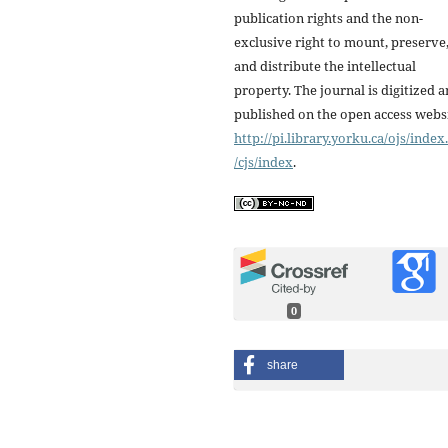
publication rights and the non-
exclusive right to mount, preserve
and distribute the intellectual
property. The journal is digitized 
published on the open access webs
http://pi.library.yorku.ca/ojs/inde
/cjs/index
.
0
share