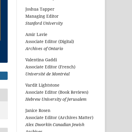
Joshua Tapper
Managing Editor
Stanford University
Amir Lavie
Associate Editor (Digital)
Archives of Ontario
Valentina Gaddi
Associate Editor (French)
Université de Montréal
Vardit Lightstone
Associate Editor (Book Reviews)
Hebrew University of Jerusalem
Janice Rosen
Associate Editor (Archives Matter)
Alex Dworkin Canadian Jewish
Archives