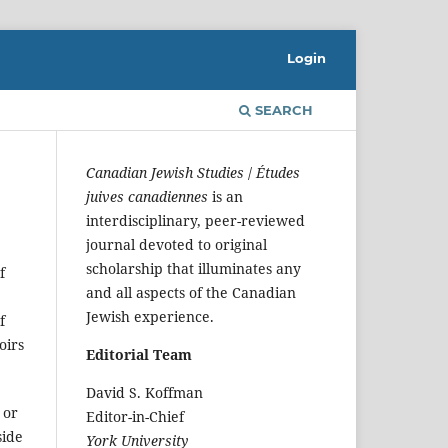
Login
SEARCH
Canadian Jewish Studies
/
Études
juives canadiennes
is an
interdisciplinary, peer-reviewed
journal devoted to original
scholarship that illuminates any
f
and all aspects of the Canadian
Jewish experience.
f
oirs
Editorial Team
David S. Koffman
, or
Editor-in-Chief
side
York University