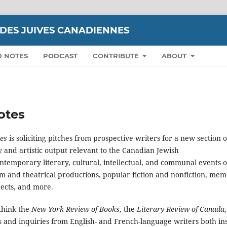
UDES JUIVES CANADIENNES
D NOTES
PODCAST
CONTRIBUTE
ABOUT
Notes
nes
is soliciting pitches from prospective writers for a new section o
ry and artistic output relevant to the Canadian Jewish
ntemporary literary, cultural, intellectual, and communal events o
lm and theatrical productions, popular fiction and nonfiction, mem
jects, and more.
think the
New York Review of Books
, the
Literary Review of Canada
 and inquiries from English- and French-language writers both in