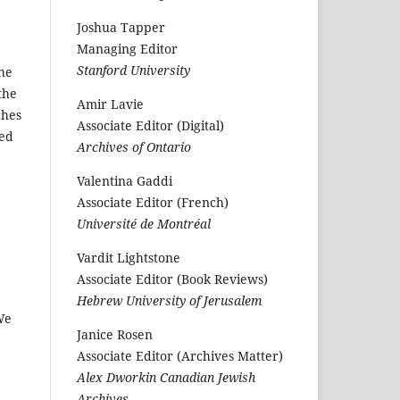
Joshua Tapper
Managing Editor
Stanford University
the
the
Amir Lavie
ches
Associate Editor (Digital)
ted
Archives of Ontario
Valentina Gaddi
Associate Editor (French)
Université de Montréal
Vardit Lightstone
Associate Editor (Book Reviews)
Hebrew University of Jerusalem
We
Janice Rosen
Associate Editor (Archives Matter)
Alex Dworkin Canadian Jewish
Archives