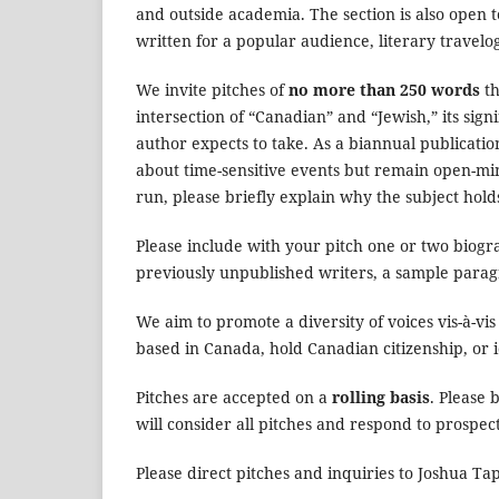
and outside academia. The section is also open t
written for a popular audience, literary travelog
We invite pitches of
no more than 250 words
th
intersection of “Canadian” and “Jewish,” its sig
author expects to take. As a biannual publicati
about time-sensitive events but remain open-mind
run, please briefly explain why the subject holds
Please include with your pitch one or two biogr
previously unpublished writers, a sample parag
We aim to promote a diversity of voices vis-à-vis
based in Canada, hold Canadian citizenship, or i
Pitches are accepted on a
rolling basis
. Please 
will consider all pitches and respond to prospec
Please direct pitches and inquiries to Joshua T