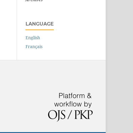
LANGUAGE
English
Français