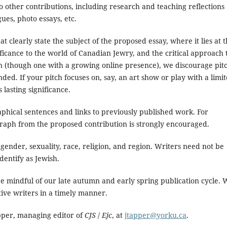
o other contributions, including research and teaching reflections
ues, photo essays, etc.
at clearly state the subject of the proposed essay, where it lies at 
nificance to the world of Canadian Jewry, and the critical approach 
on (though one with a growing online presence), we discourage pit
ed. If your pitch focuses on, say, an art show or play with a limi
 lasting significance.
aphical sentences and links to previously published work. For
raph from the proposed contribution is strongly encouraged.
 gender, sexuality, race, religion, and region. Writers need not be
dentify as Jewish.
be mindful of our late autumn and early spring publication cycle. 
tive writers in a timely manner.
apper, managing editor of
CJS
/
Ejc
, at
jtapper@yorku.ca
.