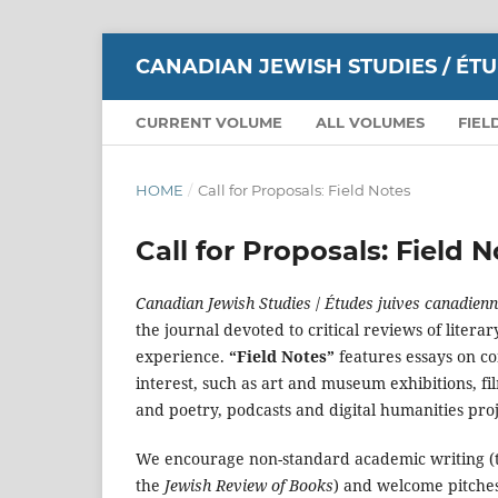
CANADIAN JEWISH STUDIES / ÉT
CURRENT VOLUME
ALL VOLUMES
FIEL
HOME
/
Call for Proposals: Field Notes
Call for Proposals: Field 
Canadian Jewish Studies
/
Études juives canadien
the journal devoted to critical reviews of litera
experience.
“Field Notes”
features essays on co
interest, such as art and museum exhibitions, fi
and poetry, podcasts and digital humanities pro
We encourage non-standard academic writing (
the
Jewish Review of Books
) and welcome pitches