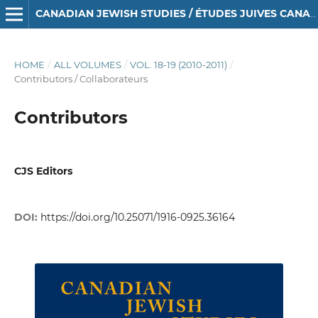
CANADIAN JEWISH STUDIES / ÉTUDES JUIVES CANADIENNES
HOME
/
ALL VOLUMES
/
VOL. 18-19 (2010-2011)
/
Contributors / Collaborateurs
Contributors
CJS Editors
DOI:
https://doi.org/10.25071/1916-0925.36164