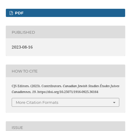
PDF
PUBLISHED
2023-08-16
HOW TO CITE
CJS Editors. (2023). Contributors.
Canadian Jewish Studies Études Juives
Canadiennes
,
19
. https://doi.org/10.25071/1916-0925.36164
More Citation Formats
ISSUE