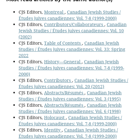
CJS Editors,
Montreal
,
Canadian Jewish Studies /
Études juives canadiennes: Vol. 7-8 (1999-2000)
CJS Editors,
Contributors/Collaborateurs
,
Canadian
Jewish Studies / Études juives canadiennes: Vol. 10
(2002)
CJS Editors,
Table of Contents
,
Canadian Jewish
Studies / Études juives canadiennes: Vol. 33: Spring
2022
CJS Editors,
History—General
,
Canadian Jewish
Studies / Études juives canadiennes: Vol. 7-8 (1999-
2000)
CJS Editors,
Contributors
,
Canadian Jewish Studies /
Études juives canadiennes: Vol. 20 (2012)
CJS Editors,
Abstracts/Résumés
,
Canadian Jewish
Studies / Études juives canadiennes: Vol. 3 (1995)
CJS Editors,
Abstracts/Résumés
,
Canadian Jewish
Studies / Études juives canadiennes: Vol. 6 (1998)
CJS Editors,
Holocaust
,
Canadian Jewish Studies /
Études juives canadiennes: Vol. 7-8 (1999-2000)
CJS Editors,
Identity
,
Canadian Jewish Studies /
Études juives canadiennes: Vol. 7-8 (1999-2000)