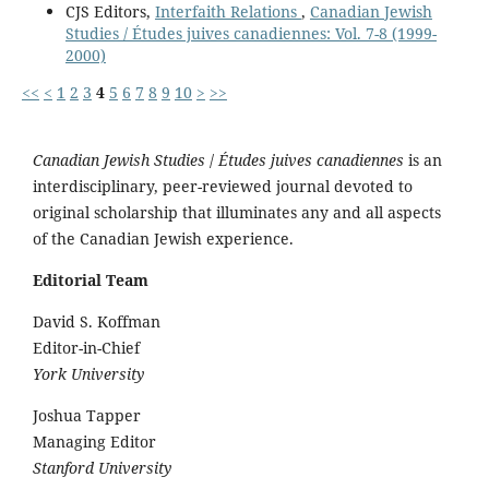
CJS Editors,
Interfaith Relations
,
Canadian Jewish
Studies / Études juives canadiennes: Vol. 7-8 (1999-
2000)
<<
<
1
2
3
4
5
6
7
8
9
10
>
>>
Canadian Jewish Studies
/
Études juives canadiennes
is an
interdisciplinary, peer-reviewed journal devoted to
original scholarship that illuminates any and all aspects
of the Canadian Jewish experience.
Editorial Team
David S. Koffman
Editor-in-Chief
York University
Joshua Tapper
Managing Editor
Stanford University