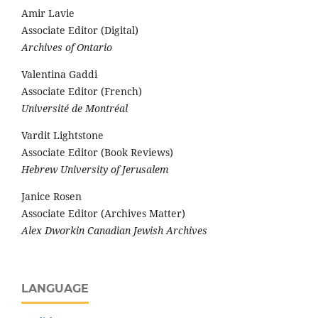
Amir Lavie
Associate Editor (Digital)
Archives of Ontario
Valentina Gaddi
Associate Editor (French)
Université de Montréal
Vardit Lightstone
Associate Editor (Book Reviews)
Hebrew University of Jerusalem
Janice Rosen
Associate Editor (Archives Matter)
Alex Dworkin Canadian Jewish Archives
LANGUAGE