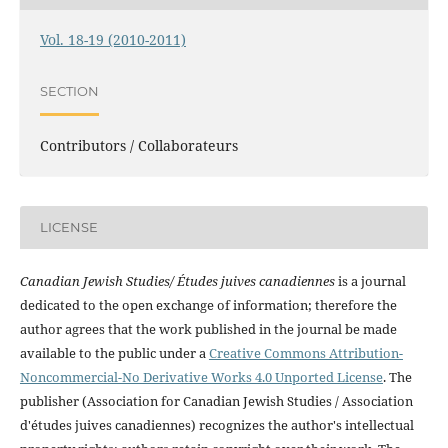
Vol. 18-19 (2010-2011)
SECTION
Contributors / Collaborateurs
LICENSE
Canadian Jewish Studies/ Études juives canadiennes
is a journal
dedicated to the open exchange of information; therefore the
author agrees that the work published in the journal be made
available to the public under a
Creative Commons Attribution-
Noncommercial-No Derivative Works 4.0 Unported License
. The
publisher (Association for Canadian Jewish Studies / Association
d'études juives canadiennes) recognizes the author's intellectual