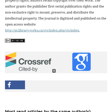
property rights; authors retain copyright over their work. The
author grants the publisher first serial publication rights and the
non-exclusive right to mount, preserve, and distribute the
intellectual property. The journal is digitized and published on the
open access website
http://pi.library.yorku.ca/ojs/index.php/cjs/index
.
0
Most read articles by the same author(s)