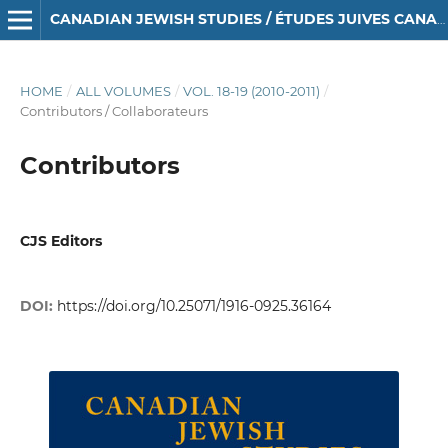
CANADIAN JEWISH STUDIES / ÉTUDES JUIVES CANADIENNES
HOME
/
ALL VOLUMES
/
VOL. 18-19 (2010-2011)
/
Contributors / Collaborateurs
Contributors
CJS Editors
DOI:
https://doi.org/10.25071/1916-0925.36164