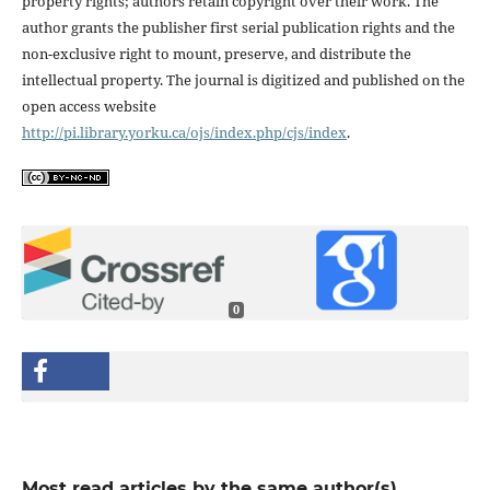
property rights; authors retain copyright over their work. The
author grants the publisher first serial publication rights and the
non-exclusive right to mount, preserve, and distribute the
intellectual property. The journal is digitized and published on the
open access website
http://pi.library.yorku.ca/ojs/index.php/cjs/index
.
0
Most read articles by the same author(s)