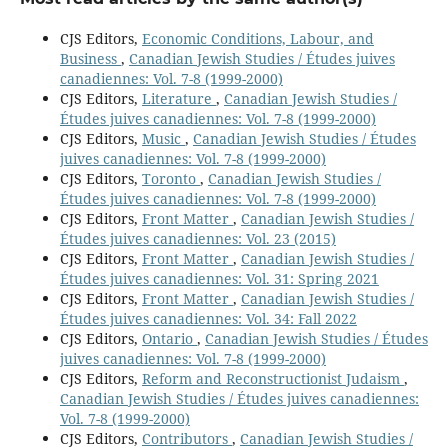
CJS Editors,
Economic Conditions, Labour, and
Business
,
Canadian Jewish Studies / Études juives
canadiennes: Vol. 7-8 (1999-2000)
CJS Editors,
Literature
,
Canadian Jewish Studies /
Études juives canadiennes: Vol. 7-8 (1999-2000)
CJS Editors,
Music
,
Canadian Jewish Studies / Études
juives canadiennes: Vol. 7-8 (1999-2000)
CJS Editors,
Toronto
,
Canadian Jewish Studies /
Études juives canadiennes: Vol. 7-8 (1999-2000)
CJS Editors,
Front Matter
,
Canadian Jewish Studies /
Études juives canadiennes: Vol. 23 (2015)
CJS Editors,
Front Matter
,
Canadian Jewish Studies /
Études juives canadiennes: Vol. 31: Spring 2021
CJS Editors,
Front Matter
,
Canadian Jewish Studies /
Études juives canadiennes: Vol. 34: Fall 2022
CJS Editors,
Ontario
,
Canadian Jewish Studies / Études
juives canadiennes: Vol. 7-8 (1999-2000)
CJS Editors,
Reform and Reconstructionist Judaism
,
Canadian Jewish Studies / Études juives canadiennes:
Vol. 7-8 (1999-2000)
CJS Editors,
Contributors
,
Canadian Jewish Studies /