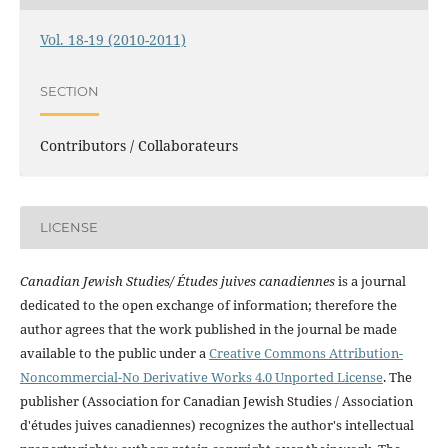
Vol. 18-19 (2010-2011)
SECTION
Contributors / Collaborateurs
LICENSE
Canadian Jewish Studies/ Études juives canadiennes
is a journal
dedicated to the open exchange of information; therefore the
author agrees that the work published in the journal be made
available to the public under a
Creative Commons Attribution-
Noncommercial-No Derivative Works 4.0 Unported License
. The
publisher (Association for Canadian Jewish Studies / Association
d'études juives canadiennes) recognizes the author's intellectual