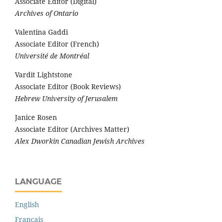
Associate Editor (Digital)
Archives of Ontario
Valentina Gaddi
Associate Editor (French)
Université de Montréal
Vardit Lightstone
Associate Editor (Book Reviews)
Hebrew University of Jerusalem
Janice Rosen
Associate Editor (Archives Matter)
Alex Dworkin Canadian Jewish Archives
LANGUAGE
English
Français