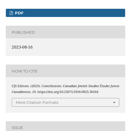
PDF
PUBLISHED
2023-08-16
HOW TO CITE
CJS Editors. (2023). Contributors.
Canadian Jewish Studies Études Juives
Canadiennes
,
19
. https://doi.org/10.25071/1916-0925.36164
More Citation Formats
ISSUE