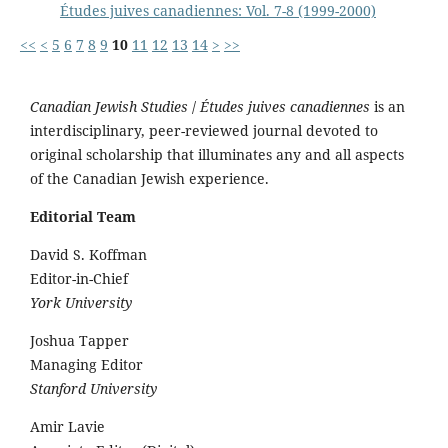
Études juives canadiennes: Vol. 7-8 (1999-2000)
<<
<
5
6
7
8
9
10
11
12
13
14
>
>>
Canadian Jewish Studies
/
Études juives canadiennes
is an
interdisciplinary, peer-reviewed journal devoted to
original scholarship that illuminates any and all aspects
of the Canadian Jewish experience.
Editorial Team
David S. Koffman
Editor-in-Chief
York University
Joshua Tapper
Managing Editor
Stanford University
Amir Lavie