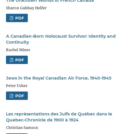
The Unknown Worlds of French Canada
Sharon Gubbay Helfer
PDF
A Canadian-Born Holocaust Survivor: Identity and
Continuity
Rachel Mines
PDF
Jews in the Royal Canadian Air Force, 1940-1945
Peter Usher
PDF
Les représentations des Juifs de Québec dans le
Quebec-Chronicle de 1900 à 1924
Christian Samson