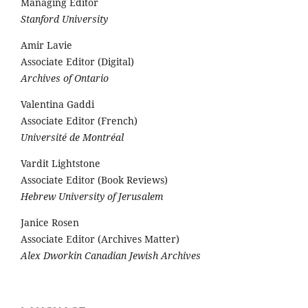
Managing Editor
Stanford University
Amir Lavie
Associate Editor (Digital)
Archives of Ontario
Valentina Gaddi
Associate Editor (French)
Université de Montréal
Vardit Lightstone
Associate Editor (Book Reviews)
Hebrew University of Jerusalem
Janice Rosen
Associate Editor (Archives Matter)
Alex Dworkin Canadian Jewish Archives