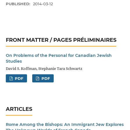
PUBLISHED:
2014-03-12
FRONT MATTER / PAGES PRÉLIMINAIRES
On Problems of the Personal for Canadian Jewish
Studies
David S. Koffman, Stephanie Tara Schwartz
PDF
PDF
ARTICLES
Rome Among the Bishops: An Immigrant Jew Explores