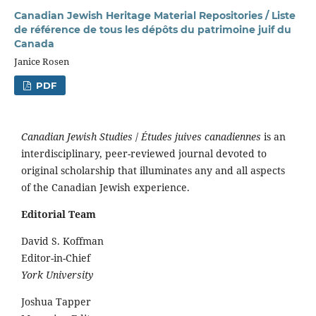
Canadian Jewish Heritage Material Repositories / Liste
de référence de tous les dépôts du patrimoine juif du
Canada
Janice Rosen
PDF
Canadian Jewish Studies
/
Études juives canadiennes
is an
interdisciplinary, peer-reviewed journal devoted to
original scholarship that illuminates any and all aspects
of the Canadian Jewish experience.
Editorial Team
David S. Koffman
Editor-in-Chief
York University
Joshua Tapper