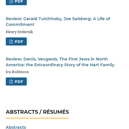
PDF
Review: Gerald Tulchinsky, Joe Salsberg: A Life of
Commitment
Henry Srebrnik
PDF
Review: Denis, Vaugeois, The First Jews in North
America: the Extraordinary Story of the Hart Family
Ira Robinson
PDF
ABSTRACTS / RÉSUMÉS
Abstracts