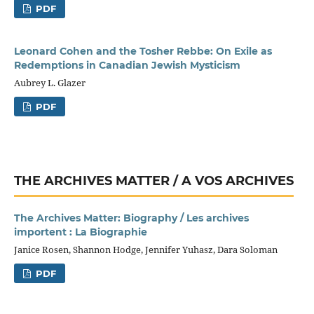
PDF
Leonard Cohen and the Tosher Rebbe: On Exile as
Redemptions in Canadian Jewish Mysticism
Aubrey L. Glazer
PDF
THE ARCHIVES MATTER / A VOS ARCHIVES
The Archives Matter: Biography / Les archives
importent : La Biographie
Janice Rosen, Shannon Hodge, Jennifer Yuhasz, Dara Soloman
PDF