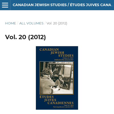
CANADIAN JEWISH STUDIES / ÉTUDES JUIVES CANADIENNES
HOME
/
ALL VOLUMES
/
Vol. 20 (2012)
Vol. 20 (2012)