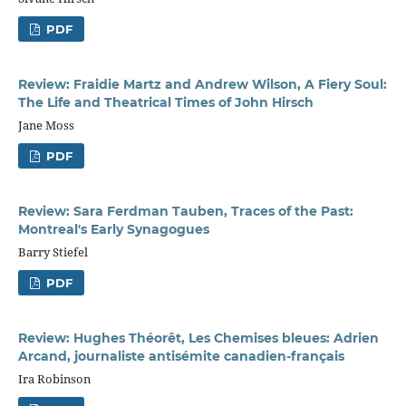
PDF
Review: Fraidie Martz and Andrew Wilson, A Fiery Soul:
The Life and Theatrical Times of John Hirsch
Jane Moss
PDF
Review: Sara Ferdman Tauben, Traces of the Past:
Montreal's Early Synagogues
Barry Stiefel
PDF
Review: Hughes Théorêt, Les Chemises bleues: Adrien
Arcand, journaliste antisémite canadien-français
Ira Robinson