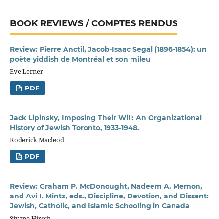
BOOK REVIEWS / COMPTES RENDUS
Review: Pierre Anctil, Jacob-Isaac Segal (1896-1854): un
poète yiddish de Montréal et son mileu
Eve Lerner
PDF
Jack Lipinsky, Imposing Their Will: An Organizational
History of Jewish Toronto, 1933-1948.
Roderick Macleod
PDF
Review: Graham P. McDonought, Nadeem A. Memon,
and Avi I. Mintz, eds., Discipline, Devotion, and Dissent:
Jewish, Catholic, and Islamic Schooling in Canada
Sivane Hirsch