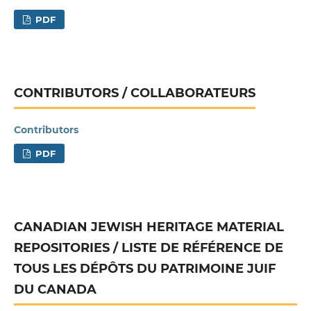
PDF
CONTRIBUTORS / COLLABORATEURS
Contributors
PDF
CANADIAN JEWISH HERITAGE MATERIAL
REPOSITORIES / LISTE DE RÉFÉRENCE DE
TOUS LES DÉPÔTS DU PATRIMOINE JUIF
DU CANADA