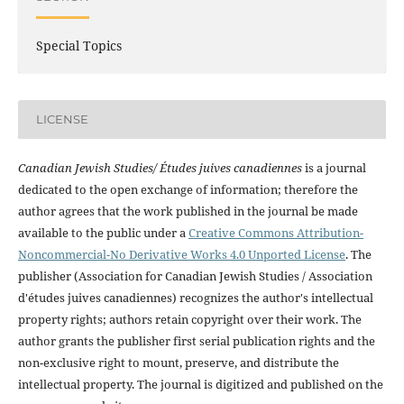
Special Topics
LICENSE
Canadian Jewish Studies/ Études juives canadiennes
is a journal
dedicated to the open exchange of information; therefore the
author agrees that the work published in the journal be made
available to the public under a
Creative Commons Attribution-
Noncommercial-No Derivative Works 4.0 Unported License
. The
publisher (Association for Canadian Jewish Studies / Association
d'études juives canadiennes) recognizes the author's intellectual
property rights; authors retain copyright over their work. The
author grants the publisher first serial publication rights and the
non-exclusive right to mount, preserve, and distribute the
intellectual property. The journal is digitized and published on the