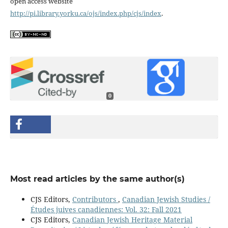
open access website
http://pi.library.yorku.ca/ojs/index.php/cjs/index
.
0
Most read articles by the same author(s)
CJS Editors,
Contributors
,
Canadian Jewish Studies /
Études juives canadiennes: Vol. 32: Fall 2021
CJS Editors,
Canadian Jewish Heritage Material