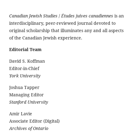
Canadian Jewish Studies
/
Études juives canadiennes
is an
interdisciplinary, peer-reviewed journal devoted to
original scholarship that illuminates any and all aspects
of the Canadian Jewish experience.
Editorial Team
David S. Koffman
Editor-in-Chief
York University
Joshua Tapper
Managing Editor
Stanford University
Amir Lavie
Associate Editor (Digital)
Archives of Ontario