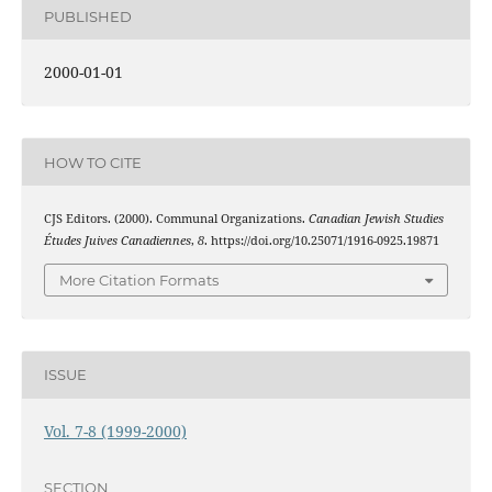
PUBLISHED
2000-01-01
HOW TO CITE
CJS Editors. (2000). Communal Organizations.
Canadian Jewish Studies
Études Juives Canadiennes
,
8
. https://doi.org/10.25071/1916-0925.19871
More Citation Formats
ISSUE
Vol. 7-8 (1999-2000)
SECTION