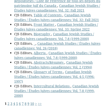
Repositories / Liste de référence de tous les dépôts du
patrimoine juif du Canada
,
Canadian Jewish Studies /
Études juives canadiennes: Vol. 32: Fall 2021
CJS Editors,
Table of Contents
,
Canadian Jewish
Studies / Études juives canadiennes: Vol. 32: Fall 2021
CJS Editors,
Front Matter
,
Canadian Jewish Studies /
Études juives canadiennes: Vol. 33: Spring 2022
CJS Editors,
Biography
,
Canadian Jewish Studies /
Études juives canadiennes: Vol. 7-8 (1999-2000)
CJS Editors,
,
Canadian Jewish Studies / Études juives
canadiennes: Vol. 26 (2018)
CJS Editors,
Alberta
,
Canadian Jewish Studies / Études
juives canadiennes: Vol. 7-8 (1999-2000)
CJS Editors,
Abstracts/Résumés
,
Canadian Jewish
Studies / Études juives canadiennes: Vol. 2 (1994)
CJS Editors,
Glossary of Terms
,
Canadian Jewish
Studies / Études juives canadiennes: Vol. 4-5 (1996-
1997)
CJS Editors,
Intercultural Relations
,
Canadian Jewish
Studies / Études juives canadiennes: Vol. 7-8 (1999-
2000)
1
2
3
4
5
6
7
8
9
10
>
>>