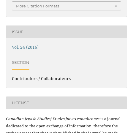
More Citation Formats
ISSUE
Vol. 24 (2016)
SECTION
Contributors / Collaborateurs
LICENSE
Canadian Jewish Studies/ Études juives canadiennes
is a journal
dedicated to the open exchange of information; therefore the
author agrees that the work published in the journal be made