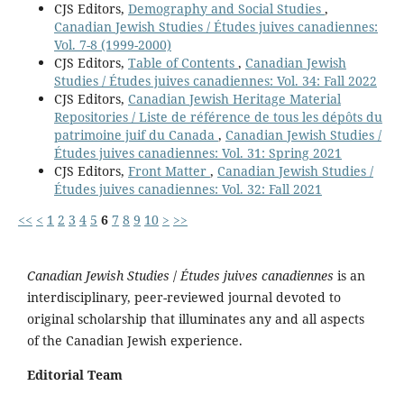
CJS Editors,
Demography and Social Studies
,
Canadian Jewish Studies / Études juives canadiennes:
Vol. 7-8 (1999-2000)
CJS Editors,
Table of Contents
,
Canadian Jewish
Studies / Études juives canadiennes: Vol. 34: Fall 2022
CJS Editors,
Canadian Jewish Heritage Material
Repositories / Liste de référence de tous les dépôts du
patrimoine juif du Canada
,
Canadian Jewish Studies /
Études juives canadiennes: Vol. 31: Spring 2021
CJS Editors,
Front Matter
,
Canadian Jewish Studies /
Études juives canadiennes: Vol. 32: Fall 2021
<<
<
1
2
3
4
5
6
7
8
9
10
>
>>
Canadian Jewish Studies
/
Études juives canadiennes
is an
interdisciplinary, peer-reviewed journal devoted to
original scholarship that illuminates any and all aspects
of the Canadian Jewish experience.
Editorial Team