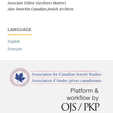
Associate Editor (Archives Matter)
Alex Dworkin Canadian Jewish Archives
LANGUAGE
English
Français