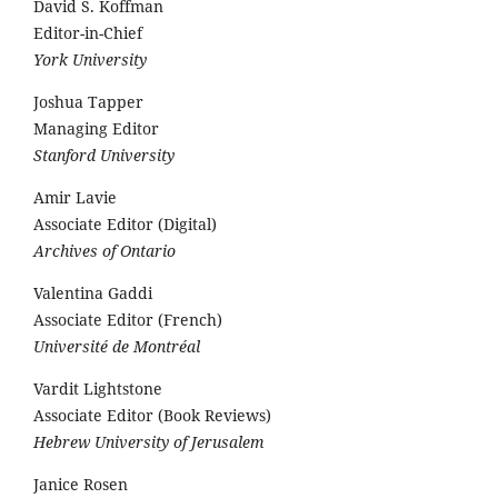
David S. Koffman
Editor-in-Chief
York University
Joshua Tapper
Managing Editor
Stanford University
Amir Lavie
Associate Editor (Digital)
Archives of Ontario
Valentina Gaddi
Associate Editor (French)
Université de Montréal
Vardit Lightstone
Associate Editor (Book Reviews)
Hebrew University of Jerusalem
Janice Rosen