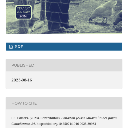
PDF
PUBLISHED
2023-08-16
HOW TO CITE
CJS Editors. (2023). Contributors.
Canadian Jewish Studies Études Juives
Canadiennes
,
24
. https://doi.org/10.25071/1916-0925.39983