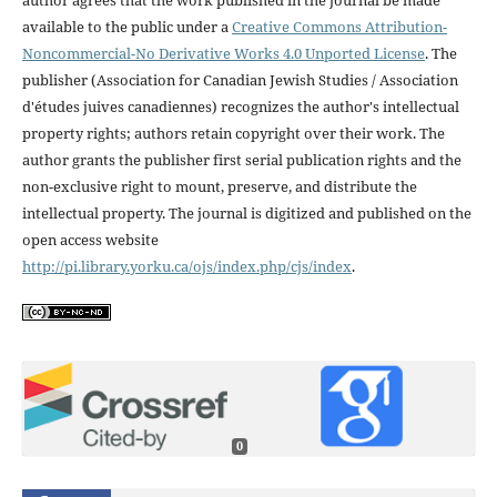
available to the public under a
Creative Commons Attribution-
Noncommercial-No Derivative Works 4.0 Unported License
. The
publisher (Association for Canadian Jewish Studies / Association
d'études juives canadiennes) recognizes the author's intellectual
property rights; authors retain copyright over their work. The
author grants the publisher first serial publication rights and the
non-exclusive right to mount, preserve, and distribute the
intellectual property. The journal is digitized and published on the
open access website
http://pi.library.yorku.ca/ojs/index.php/cjs/index
.
0