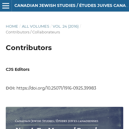
CANADIAN JEWISH STUDIES / ÉTUDES JUIVES CANADIENNES
HOME
/
ALL VOLUMES
/
VOL. 24 (2016)
/
Contributors / Collaborateurs
Contributors
CJS Editors
DOI:
https://doi.org/10.25071/1916-0925.39983