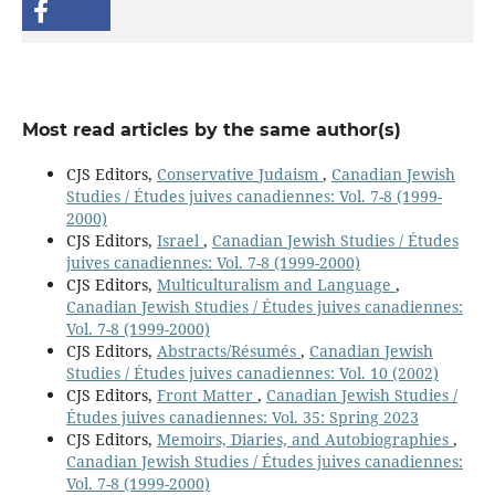
Most read articles by the same author(s)
CJS Editors,
Conservative Judaism
,
Canadian Jewish
Studies / Études juives canadiennes: Vol. 7-8 (1999-
2000)
CJS Editors,
Israel
,
Canadian Jewish Studies / Études
juives canadiennes: Vol. 7-8 (1999-2000)
CJS Editors,
Multiculturalism and Language
,
Canadian Jewish Studies / Études juives canadiennes:
Vol. 7-8 (1999-2000)
CJS Editors,
Abstracts/Résumés
,
Canadian Jewish
Studies / Études juives canadiennes: Vol. 10 (2002)
CJS Editors,
Front Matter
,
Canadian Jewish Studies /
Études juives canadiennes: Vol. 35: Spring 2023
CJS Editors,
Memoirs, Diaries, and Autobiographies
,
Canadian Jewish Studies / Études juives canadiennes:
Vol. 7-8 (1999-2000)