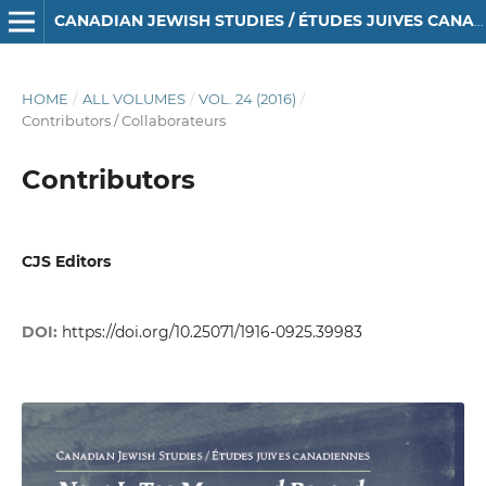
CANADIAN JEWISH STUDIES / ÉTUDES JUIVES CANADIENNES
HOME
/
ALL VOLUMES
/
VOL. 24 (2016)
/
Contributors / Collaborateurs
Contributors
CJS Editors
DOI:
https://doi.org/10.25071/1916-0925.39983