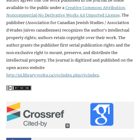
available to the public under a
Creative Commons Attribution-
Noncommercial-No Derivative Works 4.0 Unported License
. The
publisher (Association for Canadian Jewish Studies / Association
d'études juives canadiennes) recognizes the author's intellectual
property rights; authors retain copyright over their work. The
author grants the publisher first serial publication rights and the
non-exclusive right to mount, preserve, and distribute the
intellectual property. The journal is digitized and published on the
open access website
http://pi.library.yorku.ca/ojs/index.php/cjs/index
.
0