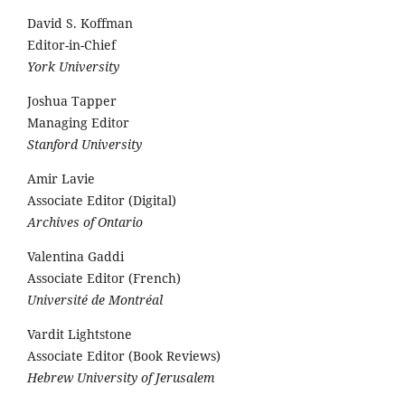
David S. Koffman
Editor-in-Chief
York University
Joshua Tapper
Managing Editor
Stanford University
Amir Lavie
Associate Editor (Digital)
Archives of Ontario
Valentina Gaddi
Associate Editor (French)
Université de Montréal
Vardit Lightstone
Associate Editor (Book Reviews)
Hebrew University of Jerusalem