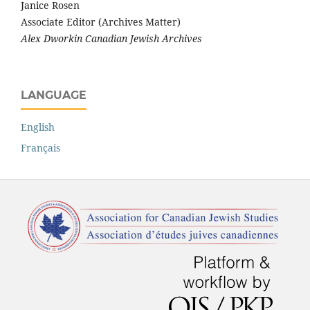
Janice Rosen
Associate Editor (Archives Matter)
Alex Dworkin Canadian Jewish Archives
LANGUAGE
English
Français