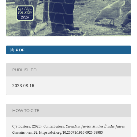
PDF
PUBLISHED
2023-08-16
HOW TO CITE
CJS Editors. (2023). Contributors.
Canadian Jewish Studies Études Juives
Canadiennes
,
24
. https://doi.org/10.25071/1916-0925.39983