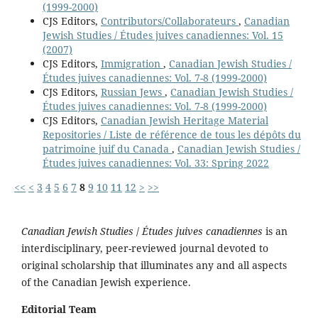
(1999-2000)
CJS Editors,
Contributors/Collaborateurs
,
Canadian
Jewish Studies / Études juives canadiennes: Vol. 15
(2007)
CJS Editors,
Immigration
,
Canadian Jewish Studies /
Études juives canadiennes: Vol. 7-8 (1999-2000)
CJS Editors,
Russian Jews
,
Canadian Jewish Studies /
Études juives canadiennes: Vol. 7-8 (1999-2000)
CJS Editors,
Canadian Jewish Heritage Material
Repositories / Liste de référence de tous les dépôts du
patrimoine juif du Canada
,
Canadian Jewish Studies /
Études juives canadiennes: Vol. 33: Spring 2022
<<
<
3
4
5
6
7
8
9
10
11
12
>
>>
Canadian Jewish Studies
/
Études juives canadiennes
is an
interdisciplinary, peer-reviewed journal devoted to
original scholarship that illuminates any and all aspects
of the Canadian Jewish experience.
Editorial Team