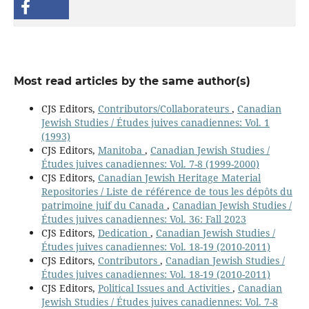
Most read articles by the same author(s)
CJS Editors,
Contributors/Collaborateurs
,
Canadian
Jewish Studies / Études juives canadiennes: Vol. 1
(1993)
CJS Editors,
Manitoba
,
Canadian Jewish Studies /
Études juives canadiennes: Vol. 7-8 (1999-2000)
CJS Editors,
Canadian Jewish Heritage Material
Repositories / Liste de référence de tous les dépôts du
patrimoine juif du Canada
,
Canadian Jewish Studies /
Études juives canadiennes: Vol. 36: Fall 2023
CJS Editors,
Dedication
,
Canadian Jewish Studies /
Études juives canadiennes: Vol. 18-19 (2010-2011)
CJS Editors,
Contributors
,
Canadian Jewish Studies /
Études juives canadiennes: Vol. 18-19 (2010-2011)
CJS Editors,
Political Issues and Activities
,
Canadian
Jewish Studies / Études juives canadiennes: Vol. 7-8