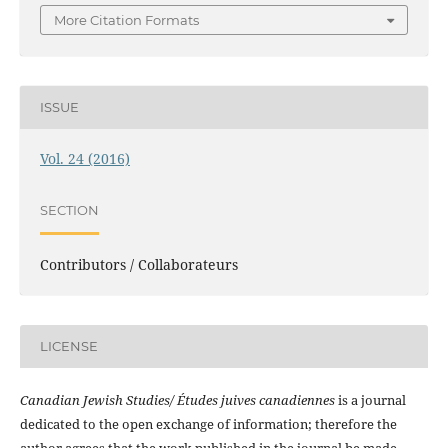
More Citation Formats
ISSUE
Vol. 24 (2016)
SECTION
Contributors / Collaborateurs
LICENSE
Canadian Jewish Studies/ Études juives canadiennes
is a journal
dedicated to the open exchange of information; therefore the
author agrees that the work published in the journal be made