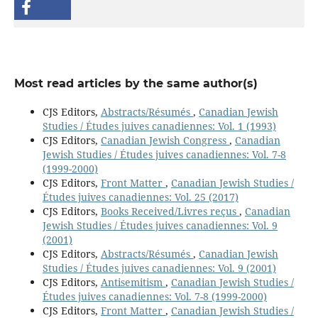
Most read articles by the same author(s)
CJS Editors,
Abstracts/Résumés
,
Canadian Jewish
Studies / Études juives canadiennes: Vol. 1 (1993)
CJS Editors,
Canadian Jewish Congress
,
Canadian
Jewish Studies / Études juives canadiennes: Vol. 7-8
(1999-2000)
CJS Editors,
Front Matter
,
Canadian Jewish Studies /
Études juives canadiennes: Vol. 25 (2017)
CJS Editors,
Books Received/Livres reçus
,
Canadian
Jewish Studies / Études juives canadiennes: Vol. 9
(2001)
CJS Editors,
Abstracts/Résumés
,
Canadian Jewish
Studies / Études juives canadiennes: Vol. 9 (2001)
CJS Editors,
Antisemitism
,
Canadian Jewish Studies /
Études juives canadiennes: Vol. 7-8 (1999-2000)
CJS Editors,
Front Matter
,
Canadian Jewish Studies /