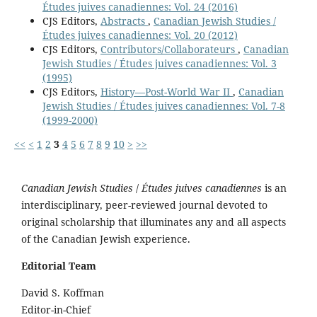
Études juives canadiennes: Vol. 24 (2016)
CJS Editors,
Abstracts
,
Canadian Jewish Studies /
Études juives canadiennes: Vol. 20 (2012)
CJS Editors,
Contributors/Collaborateurs
,
Canadian
Jewish Studies / Études juives canadiennes: Vol. 3
(1995)
CJS Editors,
History—Post-World War II
,
Canadian
Jewish Studies / Études juives canadiennes: Vol. 7-8
(1999-2000)
<<
<
1
2
3
4
5
6
7
8
9
10
>
>>
Canadian Jewish Studies
/
Études juives canadiennes
is an
interdisciplinary, peer-reviewed journal devoted to
original scholarship that illuminates any and all aspects
of the Canadian Jewish experience.
Editorial Team
David S. Koffman
Editor-in-Chief