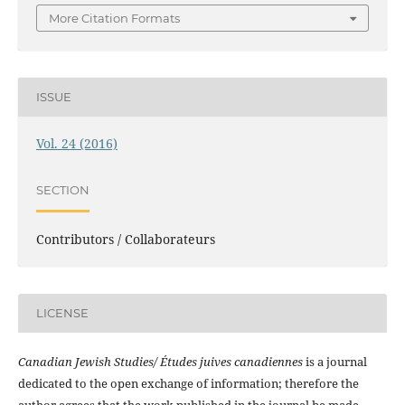
More Citation Formats
ISSUE
Vol. 24 (2016)
SECTION
Contributors / Collaborateurs
LICENSE
Canadian Jewish Studies/ Études juives canadiennes
is a journal
dedicated to the open exchange of information; therefore the
author agrees that the work published in the journal be made