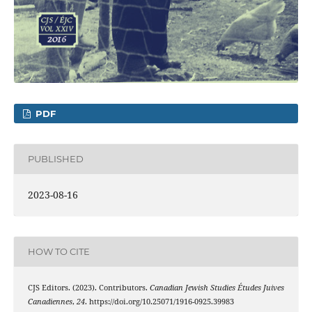
PDF
PUBLISHED
2023-08-16
HOW TO CITE
CJS Editors. (2023). Contributors.
Canadian Jewish Studies Études Juives
Canadiennes
,
24
. https://doi.org/10.25071/1916-0925.39983