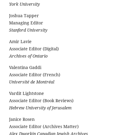
York University
Joshua Tapper
Managing Editor
Stanford University
Amir Lavie
Associate Editor (Digital)
Archives of Ontario
Valentina Gaddi
Associate Editor (French)
Université de Montréal
Vardit Lightstone
Associate Editor (Book Reviews)
Hebrew University of Jerusalem
Janice Rosen
Associate Editor (Archives Matter)
Alex Dworkin Canadian Jewish Archives