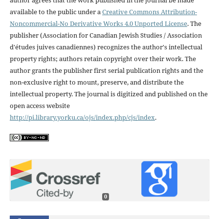
available to the public under a
Creative Commons Attribution-
Noncommercial-No Derivative Works 4.0 Unported License
. The
publisher (Association for Canadian Jewish Studies / Association
d'études juives canadiennes) recognizes the author's intellectual
property rights; authors retain copyright over their work. The
author grants the publisher first serial publication rights and the
non-exclusive right to mount, preserve, and distribute the
intellectual property. The journal is digitized and published on the
open access website
http://pi.library.yorku.ca/ojs/index.php/cjs/index
.
0