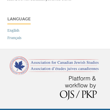
LANGUAGE
English
Français