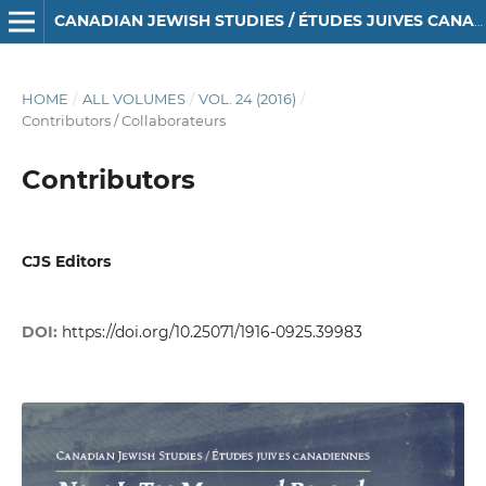
CANADIAN JEWISH STUDIES / ÉTUDES JUIVES CANADIENNES
HOME
/
ALL VOLUMES
/
VOL. 24 (2016)
/
Contributors / Collaborateurs
Contributors
CJS Editors
DOI:
https://doi.org/10.25071/1916-0925.39983