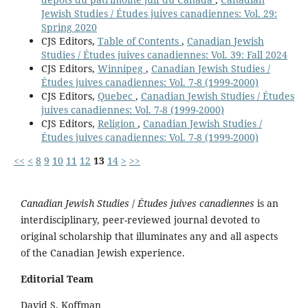
Jewish Studies / Études juives canadiennes: Vol. 29:
Spring 2020
CJS Editors,
Table of Contents
,
Canadian Jewish
Studies / Études juives canadiennes: Vol. 39: Fall 2024
CJS Editors,
Winnipeg
,
Canadian Jewish Studies /
Études juives canadiennes: Vol. 7-8 (1999-2000)
CJS Editors,
Quebec
,
Canadian Jewish Studies / Études
juives canadiennes: Vol. 7-8 (1999-2000)
CJS Editors,
Religion
,
Canadian Jewish Studies /
Études juives canadiennes: Vol. 7-8 (1999-2000)
<<
<
8
9
10
11
12
13
14
>
>>
Canadian Jewish Studies
/
Études juives canadiennes
is an
interdisciplinary, peer-reviewed journal devoted to
original scholarship that illuminates any and all aspects
of the Canadian Jewish experience.
Editorial Team
David S. Koffman