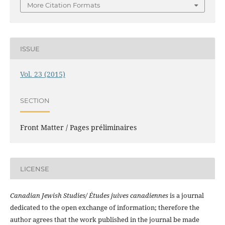
More Citation Formats
ISSUE
Vol. 23 (2015)
SECTION
Front Matter / Pages préliminaires
LICENSE
Canadian Jewish Studies/ Études juives canadiennes
is a journal
dedicated to the open exchange of information; therefore the
author agrees that the work published in the journal be made