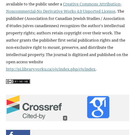
available to the public under a
Creative Commons Attribution-
Noncommercial-No Derivative Works 4.0 Unported License
. The
publisher (Association for Canadian Jewish Studies / Association
d'études juives canadiennes) recognizes the author's intellectual
property rights; authors retain copyright over their work. The
author grants the publisher first serial publication rights and the
non-exclusive right to mount, preserve, and distribute the
intellectual property. The journal is digitized and published on the
open access website
http://pi.library.yorku.ca/ojs/index.php/cjs/index
.
0