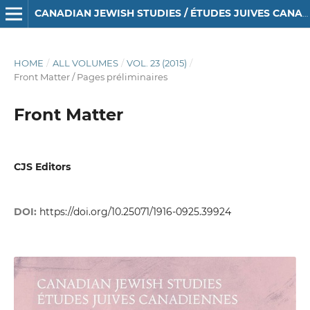
CANADIAN JEWISH STUDIES / ÉTUDES JUIVES CANADIENNES
HOME
/
ALL VOLUMES
/
VOL. 23 (2015)
/
Front Matter / Pages préliminaires
Front Matter
CJS Editors
DOI:
https://doi.org/10.25071/1916-0925.39924