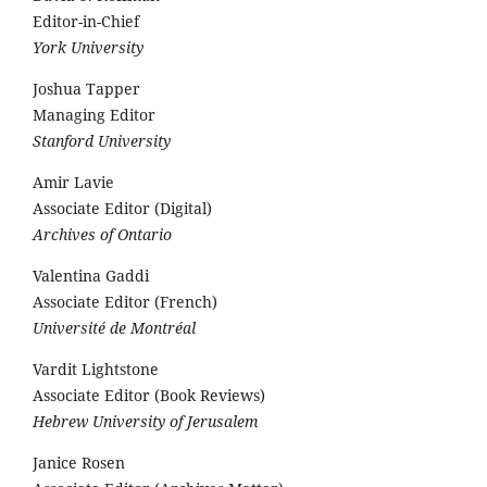
Editor-in-Chief
York University
Joshua Tapper
Managing Editor
Stanford University
Amir Lavie
Associate Editor (Digital)
Archives of Ontario
Valentina Gaddi
Associate Editor (French)
Université de Montréal
Vardit Lightstone
Associate Editor (Book Reviews)
Hebrew University of Jerusalem
Janice Rosen