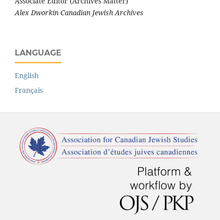
Associate Editor (Archives Matter)
Alex Dworkin Canadian Jewish Archives
LANGUAGE
English
Français