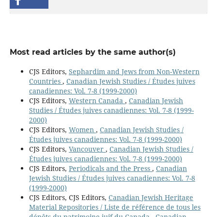
Most read articles by the same author(s)
CJS Editors,
Sephardim and Jews from Non-Western
Countries
,
Canadian Jewish Studies / Études juives
canadiennes: Vol. 7-8 (1999-2000)
CJS Editors,
Western Canada
,
Canadian Jewish
Studies / Études juives canadiennes: Vol. 7-8 (1999-
2000)
CJS Editors,
Women
,
Canadian Jewish Studies /
Études juives canadiennes: Vol. 7-8 (1999-2000)
CJS Editors,
Vancouver
,
Canadian Jewish Studies /
Études juives canadiennes: Vol. 7-8 (1999-2000)
CJS Editors,
Periodicals and the Press
,
Canadian
Jewish Studies / Études juives canadiennes: Vol. 7-8
(1999-2000)
CJS Editors, CJS Editors,
Canadian Jewish Heritage
Material Repositories / Liste de référence de tous les
dépôts du patrimoine juif du Canada
,
Canadian