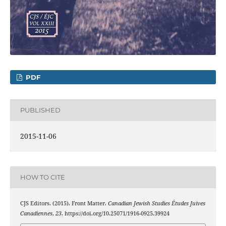
PDF
PUBLISHED
2015-11-06
HOW TO CITE
CJS Editors. (2015). Front Matter.
Canadian Jewish Studies Études Juives
Canadiennes
,
23
. https://doi.org/10.25071/1916-0925.39924