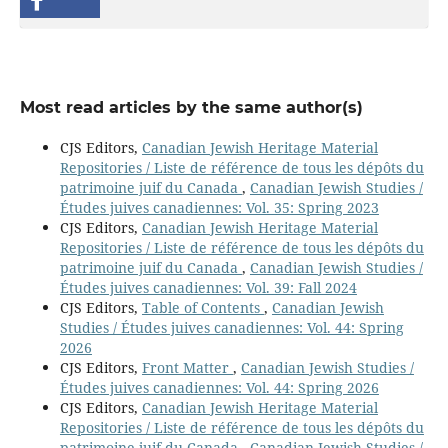
Most read articles by the same author(s)
CJS Editors,
Canadian Jewish Heritage Material
Repositories / Liste de référence de tous les dépôts du
patrimoine juif du Canada
,
Canadian Jewish Studies /
Études juives canadiennes: Vol. 35: Spring 2023
CJS Editors,
Canadian Jewish Heritage Material
Repositories / Liste de référence de tous les dépôts du
patrimoine juif du Canada
,
Canadian Jewish Studies /
Études juives canadiennes: Vol. 39: Fall 2024
CJS Editors,
Table of Contents
,
Canadian Jewish
Studies / Études juives canadiennes: Vol. 44: Spring
2026
CJS Editors,
Front Matter
,
Canadian Jewish Studies /
Études juives canadiennes: Vol. 44: Spring 2026
CJS Editors,
Canadian Jewish Heritage Material
Repositories / Liste de référence de tous les dépôts du
patrimoine juif du Canada
,
Canadian Jewish Studies /