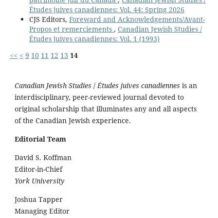
Études juives canadiennes: Vol. 44: Spring 2026
CJS Editors,
Foreward and Acknowledgements/Avant-
Propos et remerciements
,
Canadian Jewish Studies /
Études juives canadiennes: Vol. 1 (1993)
<<
<
9
10
11
12
13
14
Canadian Jewish Studies
/
Études juives canadiennes
is an
interdisciplinary, peer-reviewed journal devoted to
original scholarship that illuminates any and all aspects
of the Canadian Jewish experience.
Editorial Team
David S. Koffman
Editor-in-Chief
York University
Joshua Tapper
Managing Editor