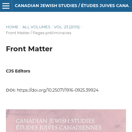
CANADIAN JEWISH STUDIES / ÉTUDES JUIVES CANADIENNES
HOME
/
ALL VOLUMES
/
VOL. 23 (2015)
/
Front Matter / Pages préliminaires
Front Matter
CJS Editors
DOI:
https://doi.org/10.25071/1916-0925.39924