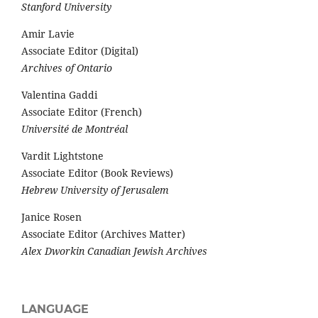
Stanford University
Amir Lavie
Associate Editor (Digital)
Archives of Ontario
Valentina Gaddi
Associate Editor (French)
Université de Montréal
Vardit Lightstone
Associate Editor (Book Reviews)
Hebrew University of Jerusalem
Janice Rosen
Associate Editor (Archives Matter)
Alex Dworkin Canadian Jewish Archives
LANGUAGE