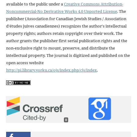
available to the public under a
Creative Commons Attribution-
Noncommercial-No Derivative Works 4.0 Unported License
. The
publisher (Association for Canadian Jewish Studies / Association
d'études juives canadiennes) recognizes the author's intellectual
property rights; authors retain copyright over their work. The
author grants the publisher first serial publication rights and the
non-exclusive right to mount, preserve, and distribute the
intellectual property. The journal is digitized and published on the
open access website
http://pi.library.yorku.ca/ojs/index.php/cjs/index
.
0