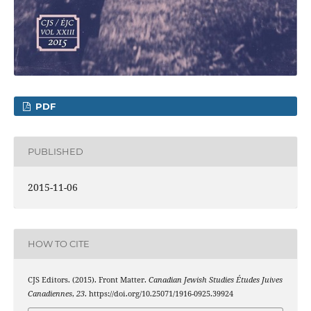
PDF
PUBLISHED
2015-11-06
HOW TO CITE
CJS Editors. (2015). Front Matter.
Canadian Jewish Studies Études Juives
Canadiennes
,
23
. https://doi.org/10.25071/1916-0925.39924