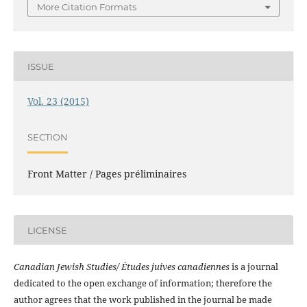
More Citation Formats
ISSUE
Vol. 23 (2015)
SECTION
Front Matter / Pages préliminaires
LICENSE
Canadian Jewish Studies/ Études juives canadiennes
is a journal
dedicated to the open exchange of information; therefore the
author agrees that the work published in the journal be made