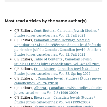
Most read articles by the same author(s)
CJS Editors,
Contributors
,
Canadian Jewish Studies /
Études juives canadiennes: Vol. 32: Fall 2021
CJS Editors,
Canadian Jewish Heritage Material
Repositories / Liste de référence de tous les dépôts du
patrimoine juif du Canada
,
Canadian Jewish Studies /
Études juives canadiennes: Vol. 32: Fall 2021
CJS Editors,
Table of Contents
,
Canadian Jewish
Studies / Études juives canadiennes: Vol. 32: Fall 2021
CJS Editors,
Front Matter
,
Canadian Jewish Studies /
Études juives canadiennes: Vol. 33: Spring 2022
CJS Editors,
,
Canadian Jewish Studies / Études juives
canadiennes: Vol. 26 (2018)
CJS Editors,
Alberta
,
Canadian Jewish Studies / Études
juives canadiennes: Vol. 7-8 (1999-2000)
CJS Editors,
Biography
,
Canadian Jewish Studies /
Études juives canadiennes: Vol. 7-8 (1999-2000)
CJS Editors,
Abstracts/Résumés
,
Canadian Jewish