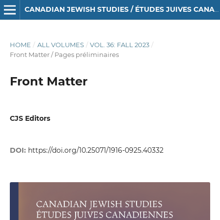
CANADIAN JEWISH STUDIES / ÉTUDES JUIVES CANADIENNES
HOME
/
ALL VOLUMES
/
VOL. 36: FALL 2023
/
Front Matter / Pages préliminaires
Front Matter
CJS Editors
DOI:
https://doi.org/10.25071/1916-0925.40332