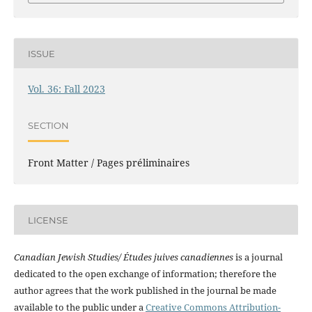
ISSUE
Vol. 36: Fall 2023
SECTION
Front Matter / Pages préliminaires
LICENSE
Canadian Jewish Studies/ Études juives canadiennes
is a journal
dedicated to the open exchange of information; therefore the
author agrees that the work published in the journal be made
available to the public under a
Creative Commons Attribution-