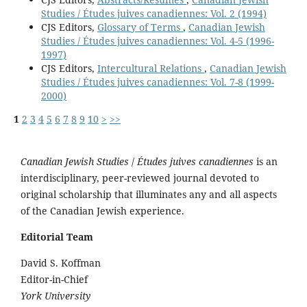
Studies / Études juives canadiennes: Vol. 2 (1994)
CJS Editors,
Glossary of Terms
,
Canadian Jewish
Studies / Études juives canadiennes: Vol. 4-5 (1996-
1997)
CJS Editors,
Intercultural Relations
,
Canadian Jewish
Studies / Études juives canadiennes: Vol. 7-8 (1999-
2000)
1
2
3
4
5
6
7
8
9
10
>
>>
Canadian Jewish Studies
/
Études juives canadiennes
is an
interdisciplinary, peer-reviewed journal devoted to
original scholarship that illuminates any and all aspects
of the Canadian Jewish experience.
Editorial Team
David S. Koffman
Editor-in-Chief
York University