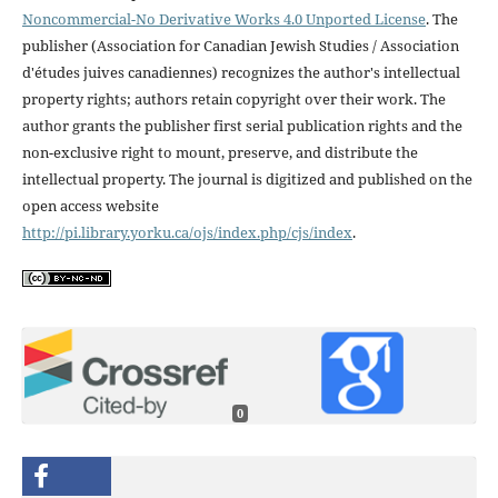
Noncommercial-No Derivative Works 4.0 Unported License
. The
publisher (Association for Canadian Jewish Studies / Association
d'études juives canadiennes) recognizes the author's intellectual
property rights; authors retain copyright over their work. The
author grants the publisher first serial publication rights and the
non-exclusive right to mount, preserve, and distribute the
intellectual property. The journal is digitized and published on the
open access website
http://pi.library.yorku.ca/ojs/index.php/cjs/index
.
0