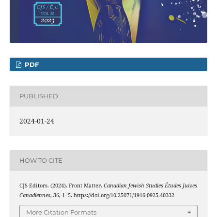
PDF
PUBLISHED
2024-01-24
HOW TO CITE
CJS Editors. (2024). Front Matter.
Canadian Jewish Studies Études Juives
Canadiennes
,
36
, 1–5. https://doi.org/10.25071/1916-0925.40332
More Citation Formats