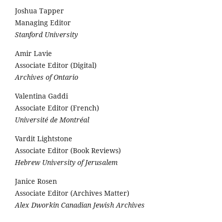
Joshua Tapper
Managing Editor
Stanford University
Amir Lavie
Associate Editor (Digital)
Archives of Ontario
Valentina Gaddi
Associate Editor (French)
Université de Montréal
Vardit Lightstone
Associate Editor (Book Reviews)
Hebrew University of Jerusalem
Janice Rosen
Associate Editor (Archives Matter)
Alex Dworkin Canadian Jewish Archives