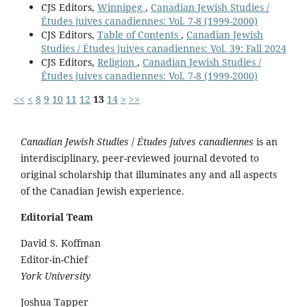
CJS Editors,
Winnipeg
,
Canadian Jewish Studies /
Études juives canadiennes: Vol. 7-8 (1999-2000)
CJS Editors,
Table of Contents
,
Canadian Jewish
Studies / Études juives canadiennes: Vol. 39: Fall 2024
CJS Editors,
Religion
,
Canadian Jewish Studies /
Études juives canadiennes: Vol. 7-8 (1999-2000)
<<
<
8
9
10
11
12
13
14
>
>>
Canadian Jewish Studies
/
Études juives canadiennes
is an
interdisciplinary, peer-reviewed journal devoted to
original scholarship that illuminates any and all aspects
of the Canadian Jewish experience.
Editorial Team
David S. Koffman
Editor-in-Chief
York University
Joshua Tapper