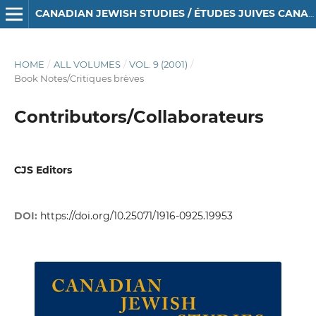
CANADIAN JEWISH STUDIES / ÉTUDES JUIVES CANADIENNES
HOME
/
ALL VOLUMES
/
VOL. 9 (2001)
/
Book Notes/Critiques brèves
Contributors/Collaborateurs
CJS Editors
DOI:
https://doi.org/10.25071/1916-0925.19953