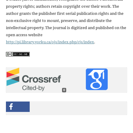
property rights; authors retain copyright over their work. The
author grants the publisher first serial publication rights and the
non-exclusive right to mount, preserve, and distribute the
intellectual property. The journal is digitized and published on the
open access website
http://pi.library.yorku.ca/ojs/index.php/cjs/index
.
0