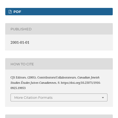
PDF
PUBLISHED
2001-01-01
HOW TO CITE
CJS Editors. (2001). Contributors/Collaborateurs.
Canadian Jewish
Studies Études Juives Canadiennes
,
9
. https://doi.org/10.25071/1916-
0925.19953
More Citation Formats