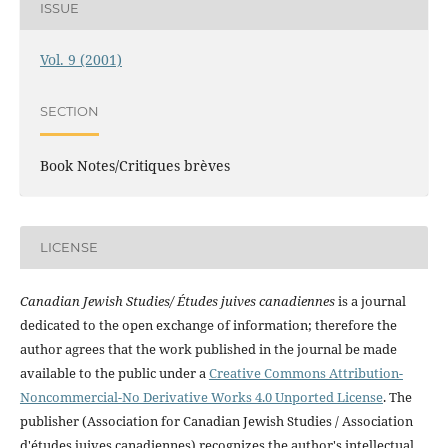
ISSUE
Vol. 9 (2001)
SECTION
Book Notes/Critiques brèves
LICENSE
Canadian Jewish Studies/ Études juives canadiennes
is a journal
dedicated to the open exchange of information; therefore the
author agrees that the work published in the journal be made
available to the public under a
Creative Commons Attribution-
Noncommercial-No Derivative Works 4.0 Unported License
. The
publisher (Association for Canadian Jewish Studies / Association
d'études juives canadiennes) recognizes the author's intellectual