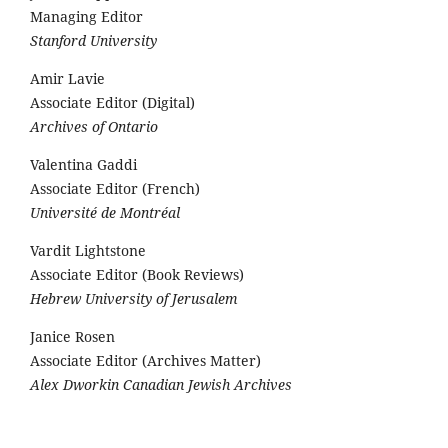
Managing Editor
Stanford University
Amir Lavie
Associate Editor (Digital)
Archives of Ontario
Valentina Gaddi
Associate Editor (French)
Université de Montréal
Vardit Lightstone
Associate Editor (Book Reviews)
Hebrew University of Jerusalem
Janice Rosen
Associate Editor (Archives Matter)
Alex Dworkin Canadian Jewish Archives