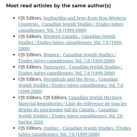
Most read articles by the same author(s)
CJS Editors,
Sephardim and Jews from Non-Western
Countries
,
Canadian Jewish Studies / Études juives
canadiennes: Vol. 7-8 (1999-2000)
CJS Editors,
Western Canada
,
Canadian Jewish
Studies / Études juives canadiennes: Vol. 7-8 (1999-
2000)
CJS Editors,
Women
,
Canadian Jewish Studies /
Études juives canadiennes: Vol. 7-8 (1999-2000)
CJS Editors,
Vancouver
,
Canadian Jewish Studies /
Études juives canadiennes: Vol. 7-8 (1999-2000)
CJS Editors,
Periodicals and the Press
,
Canadian
Jewish Studies / Études juives canadiennes: Vol. 7-8
(1999-2000)
CJS Editors, CJS Editors,
Canadian Jewish Heritage
Material Repositories / Liste de référence de tous les
dépôts du patrimoine juif du Canada
,
Canadian
Jewish Studies / Études juives canadiennes: Vol. 29:
Spring 2020
CJS Editors,
Quebec
,
Canadian Jewish Studies / Études
juives canadiennes: Vol. 7-8 (1999-2000)