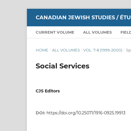
CANADIAN JEWISH STUDIES / ÉT
CURRENT VOLUME
ALL VOLUMES
FIEL
HOME
/
ALL VOLUMES
/
VOL. 7-8 (1999-2000)
/
Sp
Social Services
CJS Editors
DOI:
https://doi.org/10.25071/1916-0925.19913