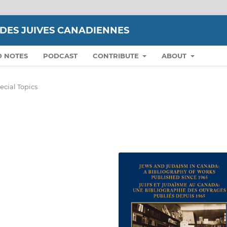
UDES JUIVES CANADIENNES
D NOTES
PODCAST
CONTRIBUTE
ABOUT
ecial Topics