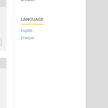
LANGUAGE
English
Français