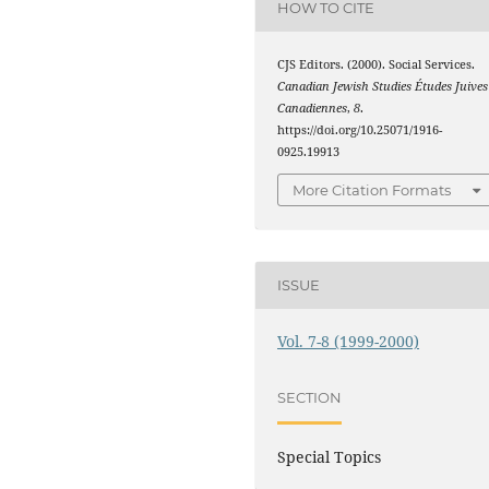
HOW TO CITE
CJS Editors. (2000). Social Services.
Canadian Jewish Studies Études Juives
Canadiennes
,
8
.
https://doi.org/10.25071/1916-
0925.19913
More Citation Formats
ISSUE
Vol. 7-8 (1999-2000)
SECTION
Special Topics