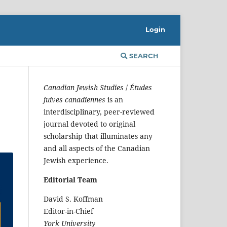
Login
SEARCH
Canadian Jewish Studies
/
Études
juives canadiennes
is an
interdisciplinary, peer-reviewed
journal devoted to original
scholarship that illuminates any
and all aspects of the Canadian
Jewish experience.
Editorial Team
David S. Koffman
Editor-in-Chief
York University