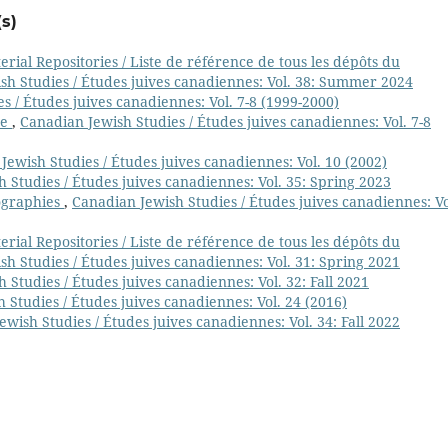
s)
ial Repositories / Liste de référence de tous les dépôts du
sh Studies / Études juives canadiennes: Vol. 38: Summer 2024
s / Études juives canadiennes: Vol. 7-8 (1999-2000)
ge
,
Canadian Jewish Studies / Études juives canadiennes: Vol. 7-8
Jewish Studies / Études juives canadiennes: Vol. 10 (2002)
 Studies / Études juives canadiennes: Vol. 35: Spring 2023
ographies
,
Canadian Jewish Studies / Études juives canadiennes: Vo
ial Repositories / Liste de référence de tous les dépôts du
h Studies / Études juives canadiennes: Vol. 31: Spring 2021
 Studies / Études juives canadiennes: Vol. 32: Fall 2021
 Studies / Études juives canadiennes: Vol. 24 (2016)
wish Studies / Études juives canadiennes: Vol. 34: Fall 2022