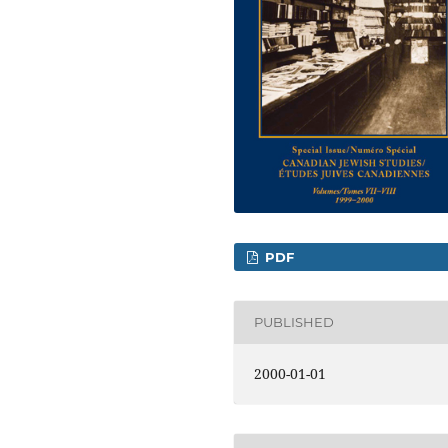
PDF
PUBLISHED
2000-01-01