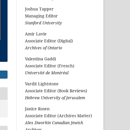
Joshua Tapper
Managing Editor
Stanford University
Amir Lavie
Associate Editor (Digital)
Archives of Ontario
Valentina Gaddi
Associate Editor (French)
Université de Montréal
Vardit Lightstone
Associate Editor (Book Reviews)
Hebrew University of Jerusalem
Janice Rosen
Associate Editor (Archives Matter)
Alex Dworkin Canadian Jewish
Archives