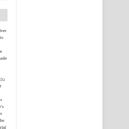
ives
to
he
made
rks
r
es
r's
rs
The
rial