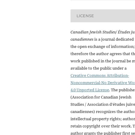
LICENSE
Canadian Jewish Studies/ Études ju
canadiennes
is a journal dedicated 
the open exchange of information;
therefore the author agrees that t
work published in the journal be 
available to the public under a
Creative Commons Attribution-
Noncommercial-No Derivative Wo
4.0 Unported License
. The publishe
(Association for Canadian Jewish
Studies / Association d'études juiv
canadiennes) recognizes the autho
intellectual property rights; autho
retain copyright over their work. 
author grants the publisher first se