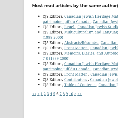
Most read articles by the same author(
CJS Editors,
Canadian Jewish Heritage Mater
patrimoine juif du Canada
,
Canadian Jewi
CJS Editors,
Israel
,
Canadian Jewish Studie
CJS Editors,
Multiculturalism and Langua
(1999-2000)
CJS Editors,
Abstracts/Résumés
,
Canadian 
CJS Editors,
Front Matter
,
Canadian Jewish
CJS Editors,
Memoirs, Diaries, and Autobi
7-8 (1999-2000)
CJS Editors,
Canadian Jewish Heritage Mater
patrimoine juif du Canada
,
Canadian Jewis
CJS Editors,
Front Matter
,
Canadian Jewish
CJS Editors,
Contributors
,
Canadian Jewish
CJS Editors,
Table of Contents
,
Canadian Je
<<
<
1
2
3
4
5
6
7
8
9
10
>
>>