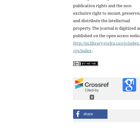
publication rights and the non-
exclusive right to mount, preserve
and distribute the intellectual
property. The journal is digitized 
published on the open access webs
http://pi.library.yorku.ca/ojs/inde
/cjs/index
.
0
share