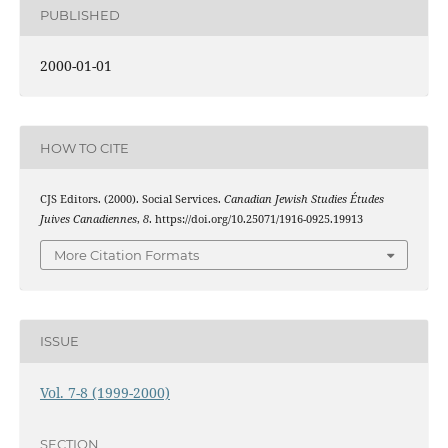
PUBLISHED
2000-01-01
HOW TO CITE
CJS Editors. (2000). Social Services.
Canadian Jewish Studies Études
Juives Canadiennes
,
8
. https://doi.org/10.25071/1916-0925.19913
More Citation Formats
ISSUE
Vol. 7-8 (1999-2000)
SECTION