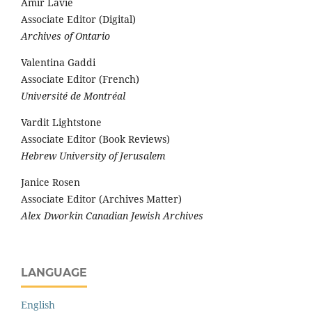
Amir Lavie
Associate Editor (Digital)
Archives of Ontario
Valentina Gaddi
Associate Editor (French)
Université de Montréal
Vardit Lightstone
Associate Editor (Book Reviews)
Hebrew University of Jerusalem
Janice Rosen
Associate Editor (Archives Matter)
Alex Dworkin Canadian Jewish Archives
LANGUAGE
English