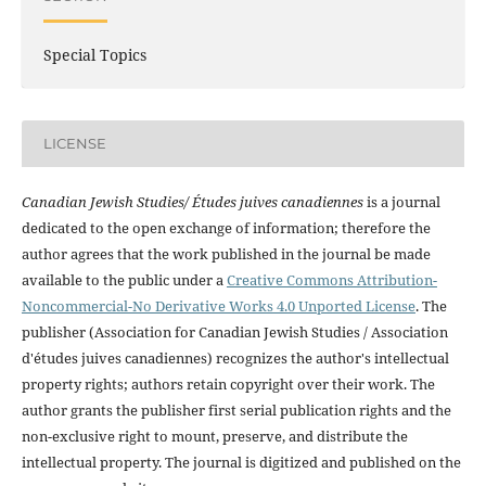
Special Topics
LICENSE
Canadian Jewish Studies/ Études juives canadiennes
is a journal
dedicated to the open exchange of information; therefore the
author agrees that the work published in the journal be made
available to the public under a
Creative Commons Attribution-
Noncommercial-No Derivative Works 4.0 Unported License
. The
publisher (Association for Canadian Jewish Studies / Association
d'études juives canadiennes) recognizes the author's intellectual
property rights; authors retain copyright over their work. The
author grants the publisher first serial publication rights and the
non-exclusive right to mount, preserve, and distribute the
intellectual property. The journal is digitized and published on the