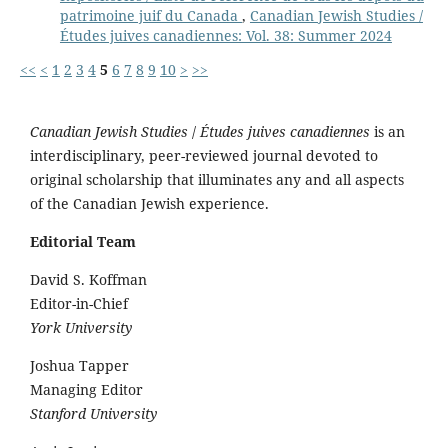
patrimoine juif du Canada
,
Canadian Jewish Studies /
Études juives canadiennes: Vol. 38: Summer 2024
<<
<
1
2
3
4
5
6
7
8
9
10
>
>>
Canadian Jewish Studies
/
Études juives canadiennes
is an
interdisciplinary, peer-reviewed journal devoted to
original scholarship that illuminates any and all aspects
of the Canadian Jewish experience.
Editorial Team
David S. Koffman
Editor-in-Chief
York University
Joshua Tapper
Managing Editor
Stanford University