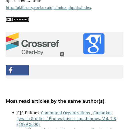
open access website
http://pi.library.yorku.ca/ojs/index.php/cjs/index
.
0
Most read articles by the same author(s)
CJS Editors,
Communal Organizations
,
Canadian
Jewish Studies / Études juives canadiennes: Vol. 7-8
(1999-2000)