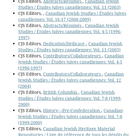
CJS Editors,
Abstracts/Résumés
,
Canadian Jewish
Studies / Études juives canadiennes: Vol. 11 (2003)
CJS Editors,
,
Canadian Jewish Studies / Études juives
canadiennes: Vol. 16-17 (2008-2009)
CJS Editors,
Abstracts/Résumés
,
Canadian Jewish
Studies / Études juives canadiennes: Vol. 4-5 (1996-
1997)
CJS Editors,
Dedication/Dédicace
,
Canadian Jewish
Studies / Études juives canadiennes: Vol. 11 (2003)
CJS Editors,
Contributors/Collaborateurs
,
Canadian
Jewish Studies / Études juives canadiennes: Vol. 4-5
(1996-1997)
CJS Editors,
Contributors/Collaborateurs
,
Canadian
Jewish Studies / Études juives canadiennes: Vol. 12
(2004)
CJS Editors,
British Columbia
,
Canadian Jewish
Studies / Études juives canadiennes: Vol. 7-8 (1999-
2000)
CJS Editors,
History—Pre-Confederation
,
Canadian
Jewish Studies / Études juives canadiennes: Vol. 7-8
(1999-2000)
CJS Editors,
Canadian Jewish Heritage Material
Repositories / Liste de référence de tous les dépôts du