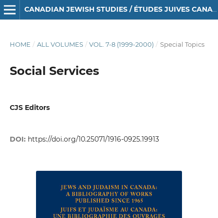
CANADIAN JEWISH STUDIES / ÉTUDES JUIVES CANADIENNES
HOME
/
ALL VOLUMES
/
VOL. 7-8 (1999-2000)
/
Special Topics
Social Services
CJS Editors
DOI:
https://doi.org/10.25071/1916-0925.19913