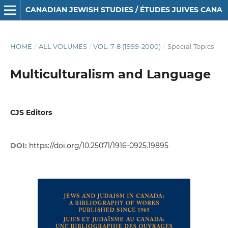
CANADIAN JEWISH STUDIES / ÉTUDES JUIVES CANADIENNES
HOME
/
ALL VOLUMES
/
VOL. 7-8 (1999-2000)
/
Special Topics
Multiculturalism and Language
CJS Editors
DOI:
https://doi.org/10.25071/1916-0925.19895