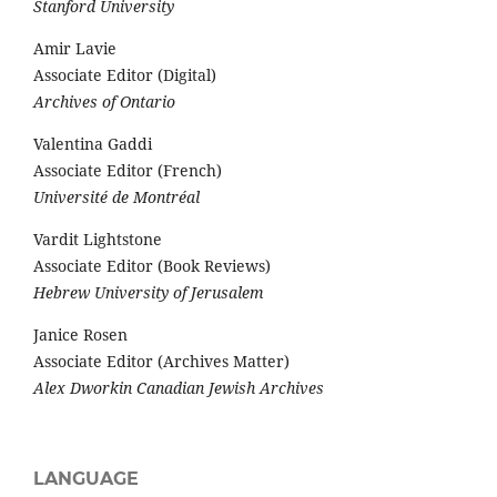
Stanford University
Amir Lavie
Associate Editor (Digital)
Archives of Ontario
Valentina Gaddi
Associate Editor (French)
Université de Montréal
Vardit Lightstone
Associate Editor (Book Reviews)
Hebrew University of Jerusalem
Janice Rosen
Associate Editor (Archives Matter)
Alex Dworkin Canadian Jewish Archives
LANGUAGE