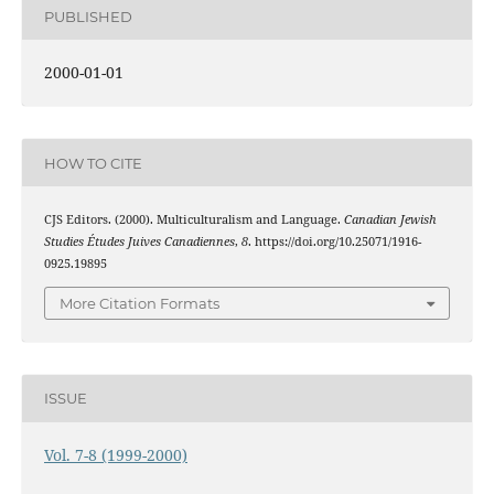
PUBLISHED
2000-01-01
HOW TO CITE
CJS Editors. (2000). Multiculturalism and Language.
Canadian Jewish
Studies Études Juives Canadiennes
,
8
. https://doi.org/10.25071/1916-
0925.19895
More Citation Formats
ISSUE
Vol. 7-8 (1999-2000)