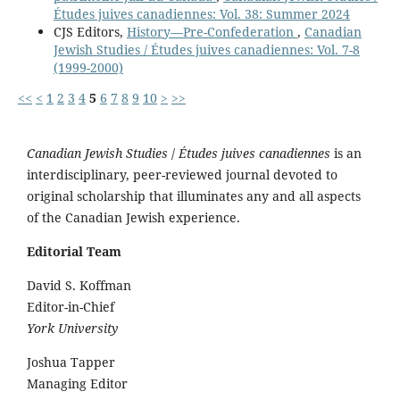
Études juives canadiennes: Vol. 38: Summer 2024
CJS Editors,
History—Pre-Confederation
,
Canadian
Jewish Studies / Études juives canadiennes: Vol. 7-8
(1999-2000)
<<
<
1
2
3
4
5
6
7
8
9
10
>
>>
Canadian Jewish Studies
/
Études juives canadiennes
is an
interdisciplinary, peer-reviewed journal devoted to
original scholarship that illuminates any and all aspects
of the Canadian Jewish experience.
Editorial Team
David S. Koffman
Editor-in-Chief
York University
Joshua Tapper
Managing Editor