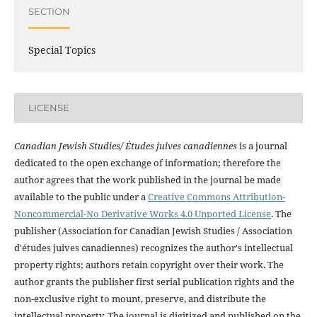
SECTION
Special Topics
LICENSE
Canadian Jewish Studies/ Études juives canadiennes
is a journal
dedicated to the open exchange of information; therefore the
author agrees that the work published in the journal be made
available to the public under a
Creative Commons Attribution-
Noncommercial-No Derivative Works 4.0 Unported License
. The
publisher (Association for Canadian Jewish Studies / Association
d'études juives canadiennes) recognizes the author's intellectual
property rights; authors retain copyright over their work. The
author grants the publisher first serial publication rights and the
non-exclusive right to mount, preserve, and distribute the
intellectual property. The journal is digitized and published on the