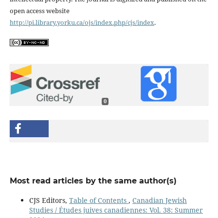
open access website
http://pi.library.yorku.ca/ojs/index.php/cjs/index
.
0
Most read articles by the same author(s)
CJS Editors,
Table of Contents
,
Canadian Jewish
Studies / Études juives canadiennes: Vol. 38: Summer