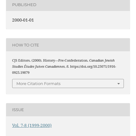
PUBLISHED
2000-01-01
HOW TO CITE
CJS Editors. (2000). History—Pre-Confederation.
Canadian Jewish
Studies Études Juives Canadiennes
,
8
. https://doi.org/10.25071/1916-
0925.19879
More Citation Formats
ISSUE
Vol. 7-8 (1999-2000)