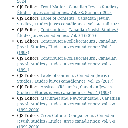
2024
CJS Editors,
Front Matter
,
Canadian Jewish Studies /
Études juives canadiennes: Vol. 38: Summer 2024
CJS Editors,
Table of Contents
,
Canadian Jewish
Studies / Études juives canadiennes: Vol. 36: Fall 2023
CJS Editors,
Contributors
,
Canadian Jewish Studies /
Études juives canadiennes: Vol. 25 (2017)
CJS Editors,
Contributors/Collaborateurs
,
Canadian
Jewish Studies / Études juives canadiennes: Vol. 6
(1998)
CJS Editors,
Contributors/Collaborateurs
,
Canadian
Jewish Studies / Études juives canadiennes: Vol. 2
(1994)
CJS Editors,
Table of contents
,
Canadian Jewish
Studies / Études juives canadiennes: Vol. 25 (2017)
CJS Editors,
Abstracts/Résumés
,
Canadian Jewish
Studies / Études juives canadiennes: Vol. 1 (1993)
CJS Editors,
Maritimes and Newfoundland
,
Canadian
Jewish Studies / Études juives canadiennes: Vol. 7-8
(1999-2000)
CJS Editors,
Cross-Cultural Comparisons
,
Canadian
Jewish Studies / Études juives canadiennes: Vol. 7-8
(1999-2000)