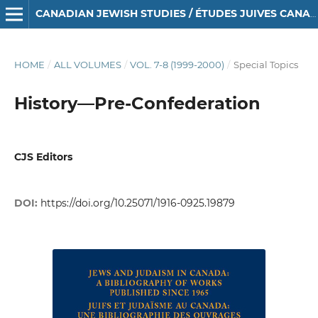
CANADIAN JEWISH STUDIES / ÉTUDES JUIVES CANADIENNES
HOME
/
ALL VOLUMES
/
VOL. 7-8 (1999-2000)
/
Special Topics
History—Pre-Confederation
CJS Editors
DOI:
https://doi.org/10.25071/1916-0925.19879