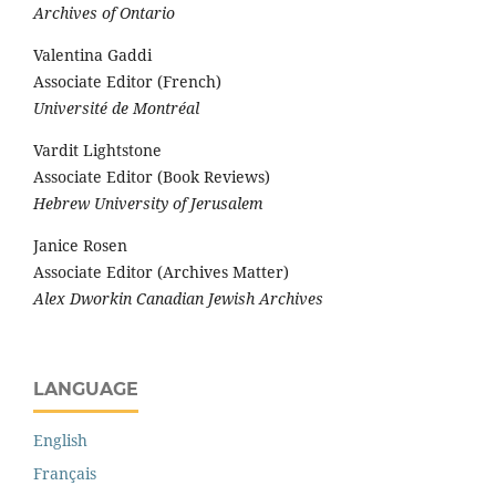
Archives of Ontario
Valentina Gaddi
Associate Editor (French)
Université de Montréal
Vardit Lightstone
Associate Editor (Book Reviews)
Hebrew University of Jerusalem
Janice Rosen
Associate Editor (Archives Matter)
Alex Dworkin Canadian Jewish Archives
LANGUAGE
English
Français