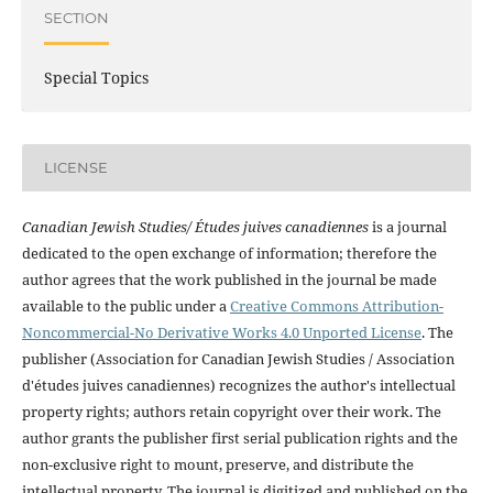
SECTION
Special Topics
LICENSE
Canadian Jewish Studies/ Études juives canadiennes
is a journal
dedicated to the open exchange of information; therefore the
author agrees that the work published in the journal be made
available to the public under a
Creative Commons Attribution-
Noncommercial-No Derivative Works 4.0 Unported License
. The
publisher (Association for Canadian Jewish Studies / Association
d'études juives canadiennes) recognizes the author's intellectual
property rights; authors retain copyright over their work. The
author grants the publisher first serial publication rights and the
non-exclusive right to mount, preserve, and distribute the
intellectual property. The journal is digitized and published on the