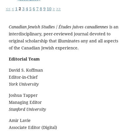
<<
<
1
2
3
4
5
6
7
8
9
10
>
>>
Canadian Jewish Studies
/
Études juives canadiennes
is an
interdisciplinary, peer-reviewed journal devoted to
original scholarship that illuminates any and all aspects
of the Canadian Jewish experience.
Editorial Team
David S. Koffman
Editor-in-Chief
York University
Joshua Tapper
Managing Editor
Stanford University
Amir Lavie
Associate Editor (Digital)