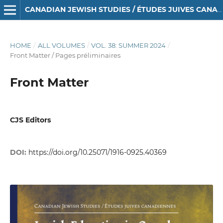
CANADIAN JEWISH STUDIES / ÉTUDES JUIVES CANADIENNES
HOME
/
ALL VOLUMES
/
VOL. 38: SUMMER 2024
/
Front Matter / Pages préliminaires
Front Matter
CJS Editors
DOI:
https://doi.org/10.25071/1916-0925.40369