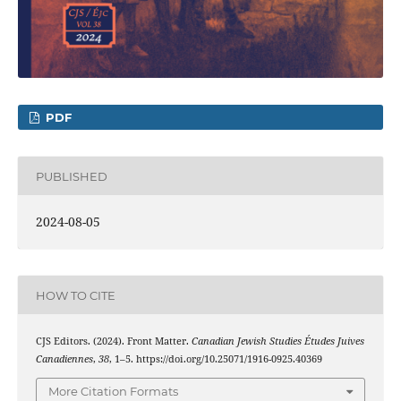
PDF
PUBLISHED
2024-08-05
HOW TO CITE
CJS Editors. (2024). Front Matter.
Canadian Jewish Studies Études Juives
Canadiennes
,
38
, 1–5. https://doi.org/10.25071/1916-0925.40369
More Citation Formats