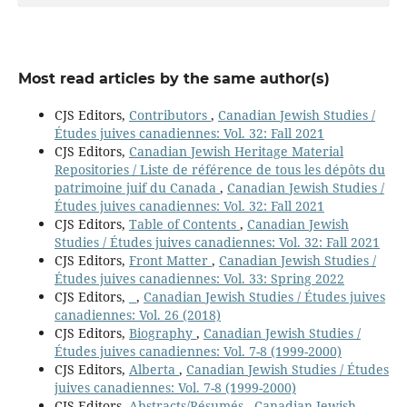
Most read articles by the same author(s)
CJS Editors,
Contributors
,
Canadian Jewish Studies /
Études juives canadiennes: Vol. 32: Fall 2021
CJS Editors,
Canadian Jewish Heritage Material
Repositories / Liste de référence de tous les dépôts du
patrimoine juif du Canada
,
Canadian Jewish Studies /
Études juives canadiennes: Vol. 32: Fall 2021
CJS Editors,
Table of Contents
,
Canadian Jewish
Studies / Études juives canadiennes: Vol. 32: Fall 2021
CJS Editors,
Front Matter
,
Canadian Jewish Studies /
Études juives canadiennes: Vol. 33: Spring 2022
CJS Editors,
,
Canadian Jewish Studies / Études juives
canadiennes: Vol. 26 (2018)
CJS Editors,
Biography
,
Canadian Jewish Studies /
Études juives canadiennes: Vol. 7-8 (1999-2000)
CJS Editors,
Alberta
,
Canadian Jewish Studies / Études
juives canadiennes: Vol. 7-8 (1999-2000)
CJS Editors,
Abstracts/Résumés
,
Canadian Jewish