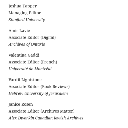
Joshua Tapper
Managing Editor
Stanford University
Amir Lavie
Associate Editor (Digital)
Archives of Ontario
Valentina Gaddi
Associate Editor (French)
Université de Montréal
Vardit Lightstone
Associate Editor (Book Reviews)
Hebrew University of Jerusalem
Janice Rosen
Associate Editor (Archives Matter)
Alex Dworkin Canadian Jewish Archives