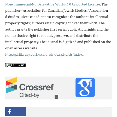
Noncommercial-No Derivative Works 4.0 Unported License
. The
publisher (Association for Canadian Jewish Studies / Association
d'études juives canadiennes) recognizes the author's intellectual
property rights; authors retain copyright over their work. The
author grants the publisher first serial publication rights and the
non-exclusive right to mount, preserve, and distribute the
intellectual property. The journal is digitized and published on the
open access website
http://pi.library.yorku.ca/ojs/index.php/cjs/index
.
0