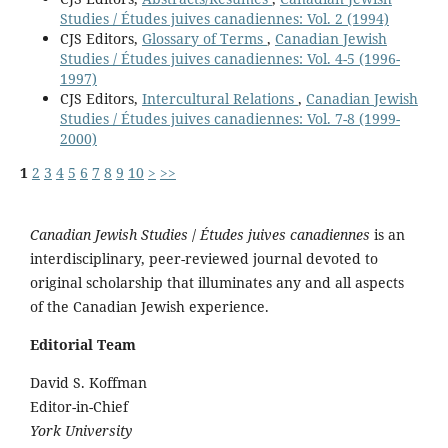
Studies / Études juives canadiennes: Vol. 2 (1994)
CJS Editors,
Glossary of Terms
,
Canadian Jewish
Studies / Études juives canadiennes: Vol. 4-5 (1996-
1997)
CJS Editors,
Intercultural Relations
,
Canadian Jewish
Studies / Études juives canadiennes: Vol. 7-8 (1999-
2000)
1
2
3
4
5
6
7
8
9
10
>
>>
Canadian Jewish Studies
/
Études juives canadiennes
is an
interdisciplinary, peer-reviewed journal devoted to
original scholarship that illuminates any and all aspects
of the Canadian Jewish experience.
Editorial Team
David S. Koffman
Editor-in-Chief
York University