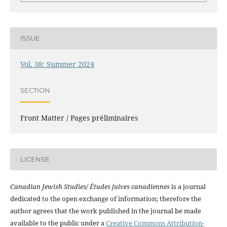
ISSUE
Vol. 38: Summer 2024
SECTION
Front Matter / Pages préliminaires
LICENSE
Canadian Jewish Studies/ Études juives canadiennes
is a journal
dedicated to the open exchange of information; therefore the
author agrees that the work published in the journal be made
available to the public under a
Creative Commons Attribution-