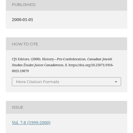
PUBLISHED
2000-01-01
HOW TO CITE
CJS Editors. (2000). History—Pre-Confederation.
Canadian Jewish
Studies Études Juives Canadiennes
,
8
. https://doi.org/10.25071/1916-
0925.19879
More Citation Formats
ISSUE
Vol. 7-8 (1999-2000)