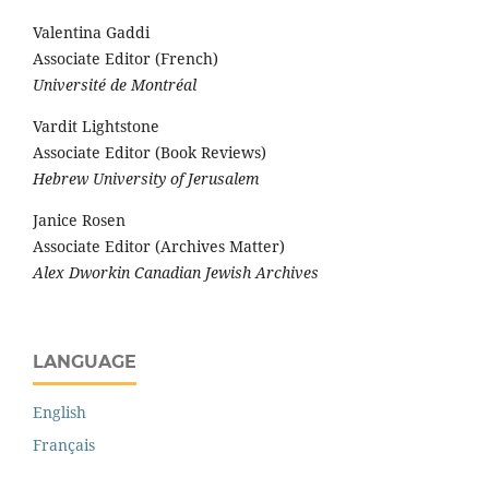
Valentina Gaddi
Associate Editor (French)
Université de Montréal
Vardit Lightstone
Associate Editor (Book Reviews)
Hebrew University of Jerusalem
Janice Rosen
Associate Editor (Archives Matter)
Alex Dworkin Canadian Jewish Archives
LANGUAGE
English
Français