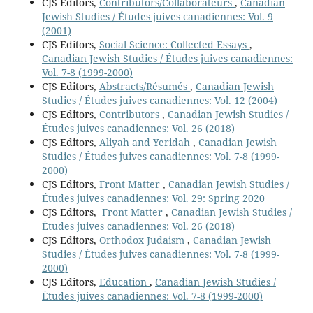
CJS Editors,
Contributors/Collaborateurs
,
Canadian
Jewish Studies / Études juives canadiennes: Vol. 9
(2001)
CJS Editors,
Social Science: Collected Essays
,
Canadian Jewish Studies / Études juives canadiennes:
Vol. 7-8 (1999-2000)
CJS Editors,
Abstracts/Résumés
,
Canadian Jewish
Studies / Études juives canadiennes: Vol. 12 (2004)
CJS Editors,
Contributors
,
Canadian Jewish Studies /
Études juives canadiennes: Vol. 26 (2018)
CJS Editors,
Aliyah and Yeridah
,
Canadian Jewish
Studies / Études juives canadiennes: Vol. 7-8 (1999-
2000)
CJS Editors,
Front Matter
,
Canadian Jewish Studies /
Études juives canadiennes: Vol. 29: Spring 2020
CJS Editors,
Front Matter
,
Canadian Jewish Studies /
Études juives canadiennes: Vol. 26 (2018)
CJS Editors,
Orthodox Judaism
,
Canadian Jewish
Studies / Études juives canadiennes: Vol. 7-8 (1999-
2000)
CJS Editors,
Education
,
Canadian Jewish Studies /
Études juives canadiennes: Vol. 7-8 (1999-2000)