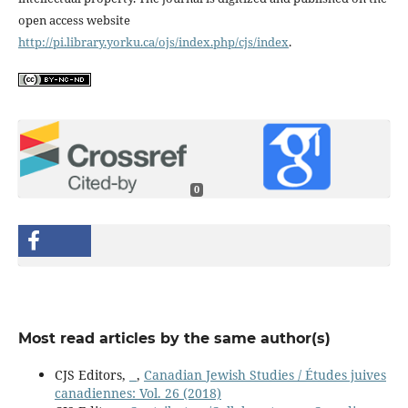
open access website
http://pi.library.yorku.ca/ojs/index.php/cjs/index
.
0
Most read articles by the same author(s)
CJS Editors,
,
Canadian Jewish Studies / Études juives
canadiennes: Vol. 26 (2018)