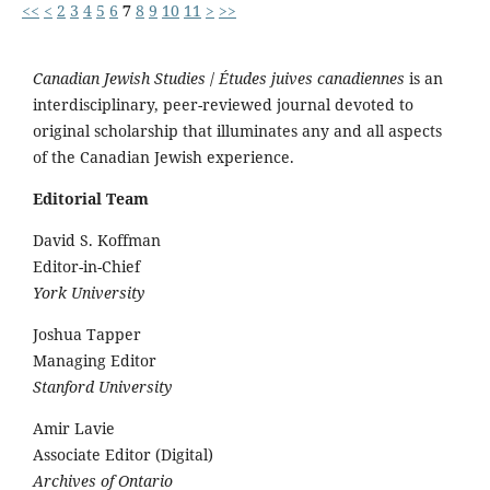
<<
<
2
3
4
5
6
7
8
9
10
11
>
>>
Canadian Jewish Studies
/
Études juives canadiennes
is an
interdisciplinary, peer-reviewed journal devoted to
original scholarship that illuminates any and all aspects
of the Canadian Jewish experience.
Editorial Team
David S. Koffman
Editor-in-Chief
York University
Joshua Tapper
Managing Editor
Stanford University
Amir Lavie
Associate Editor (Digital)
Archives of Ontario