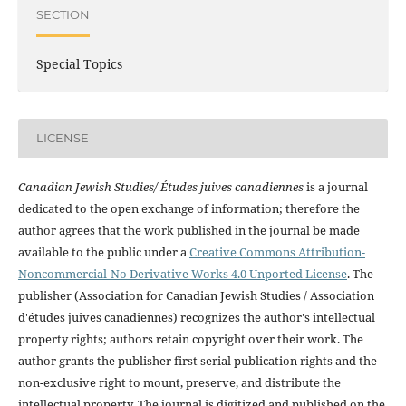
SECTION
Special Topics
LICENSE
Canadian Jewish Studies/ Études juives canadiennes
is a journal
dedicated to the open exchange of information; therefore the
author agrees that the work published in the journal be made
available to the public under a
Creative Commons Attribution-
Noncommercial-No Derivative Works 4.0 Unported License
. The
publisher (Association for Canadian Jewish Studies / Association
d'études juives canadiennes) recognizes the author's intellectual
property rights; authors retain copyright over their work. The
author grants the publisher first serial publication rights and the
non-exclusive right to mount, preserve, and distribute the
intellectual property. The journal is digitized and published on the