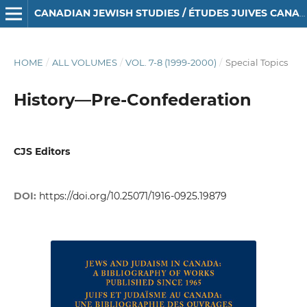
CANADIAN JEWISH STUDIES / ÉTUDES JUIVES CANADIENNES
HOME
/
ALL VOLUMES
/
VOL. 7-8 (1999-2000)
/
Special Topics
History—Pre-Confederation
CJS Editors
DOI:
https://doi.org/10.25071/1916-0925.19879