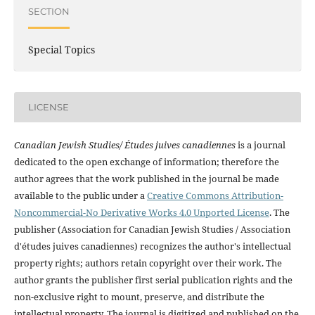
SECTION
Special Topics
LICENSE
Canadian Jewish Studies/ Études juives canadiennes
is a journal
dedicated to the open exchange of information; therefore the
author agrees that the work published in the journal be made
available to the public under a
Creative Commons Attribution-
Noncommercial-No Derivative Works 4.0 Unported License
. The
publisher (Association for Canadian Jewish Studies / Association
d'études juives canadiennes) recognizes the author's intellectual
property rights; authors retain copyright over their work. The
author grants the publisher first serial publication rights and the
non-exclusive right to mount, preserve, and distribute the
intellectual property. The journal is digitized and published on the