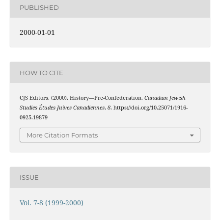
PUBLISHED
2000-01-01
HOW TO CITE
CJS Editors. (2000). History—Pre-Confederation.
Canadian Jewish
Studies Études Juives Canadiennes
,
8
. https://doi.org/10.25071/1916-
0925.19879
More Citation Formats
ISSUE
Vol. 7-8 (1999-2000)