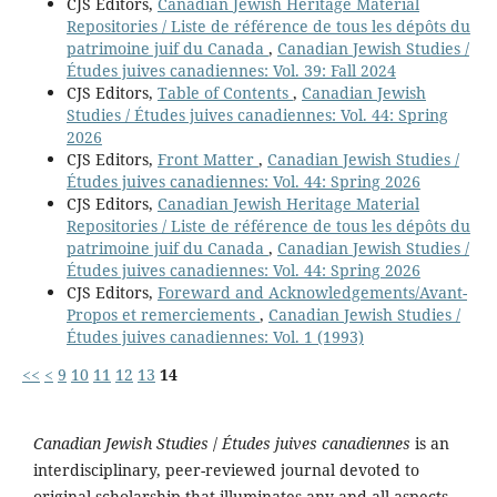
CJS Editors,
Canadian Jewish Heritage Material
Repositories / Liste de référence de tous les dépôts du
patrimoine juif du Canada
,
Canadian Jewish Studies /
Études juives canadiennes: Vol. 39: Fall 2024
CJS Editors,
Table of Contents
,
Canadian Jewish
Studies / Études juives canadiennes: Vol. 44: Spring
2026
CJS Editors,
Front Matter
,
Canadian Jewish Studies /
Études juives canadiennes: Vol. 44: Spring 2026
CJS Editors,
Canadian Jewish Heritage Material
Repositories / Liste de référence de tous les dépôts du
patrimoine juif du Canada
,
Canadian Jewish Studies /
Études juives canadiennes: Vol. 44: Spring 2026
CJS Editors,
Foreward and Acknowledgements/Avant-
Propos et remerciements
,
Canadian Jewish Studies /
Études juives canadiennes: Vol. 1 (1993)
<<
<
9
10
11
12
13
14
Canadian Jewish Studies
/
Études juives canadiennes
is an
interdisciplinary, peer-reviewed journal devoted to
original scholarship that illuminates any and all aspects