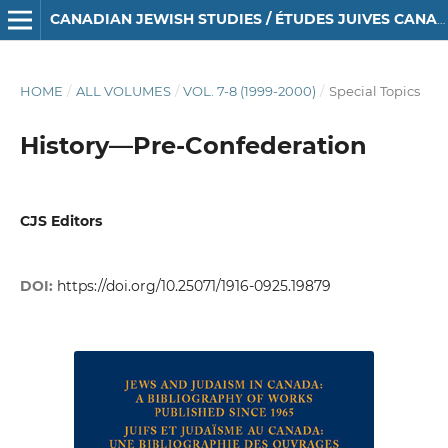
CANADIAN JEWISH STUDIES / ÉTUDES JUIVES CANADIENNES
HOME
/
ALL VOLUMES
/
VOL. 7-8 (1999-2000)
/
Special Topics
History—Pre-Confederation
CJS Editors
DOI:
https://doi.org/10.25071/1916-0925.19879