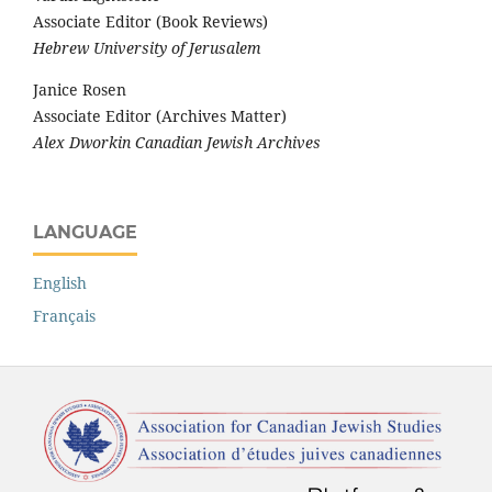
Associate Editor (Book Reviews)
Hebrew University of Jerusalem
Janice Rosen
Associate Editor (Archives Matter)
Alex Dworkin Canadian Jewish Archives
LANGUAGE
English
Français