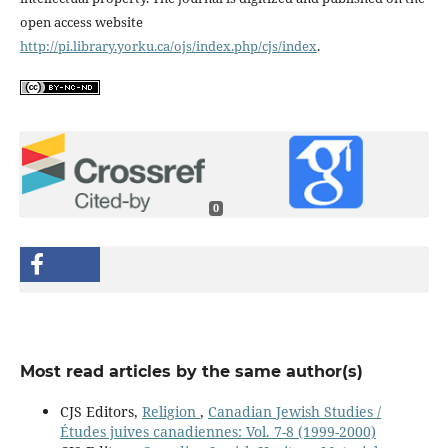
open access website
http://pi.library.yorku.ca/ojs/index.php/cjs/index
.
0
Most read articles by the same author(s)
CJS Editors,
Religion
,
Canadian Jewish Studies /
Études juives canadiennes: Vol. 7-8 (1999-2000)