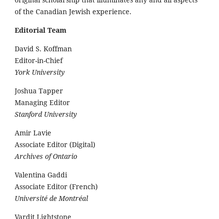
of the Canadian Jewish experience.
Editorial Team
David S. Koffman
Editor-in-Chief
York University
Joshua Tapper
Managing Editor
Stanford University
Amir Lavie
Associate Editor (Digital)
Archives of Ontario
Valentina Gaddi
Associate Editor (French)
Université de Montréal
Vardit Lightstone