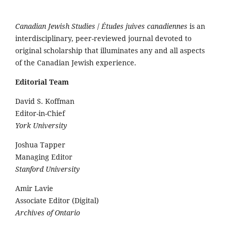
Canadian Jewish Studies
/
Études juives canadiennes
is an
interdisciplinary, peer-reviewed journal devoted to
original scholarship that illuminates any and all aspects
of the Canadian Jewish experience.
Editorial Team
David S. Koffman
Editor-in-Chief
York University
Joshua Tapper
Managing Editor
Stanford University
Amir Lavie
Associate Editor (Digital)
Archives of Ontario