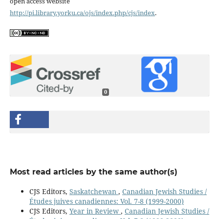
open access website
http://pi.library.yorku.ca/ojs/index.php/cjs/index
.
0
Most read articles by the same author(s)
CJS Editors,
Saskatchewan
,
Canadian Jewish Studies /
Études juives canadiennes: Vol. 7-8 (1999-2000)
CJS Editors,
Year in Review
,
Canadian Jewish Studies /