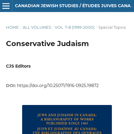
CANADIAN JEWISH STUDIES / ÉTUDES JUIVES CANADIENNES
HOME
/
ALL VOLUMES
/
VOL. 7-8 (1999-2000)
/
Special Topics
Conservative Judaism
CJS Editors
DOI:
https://doi.org/10.25071/1916-0925.19872