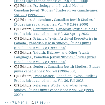
Études juives canadiennes: Vol. 7-8 (1999-2000)
CJS Editors,
Psychology and Physical Health
,
Canadian Jewish Studies / Études juives canadiennes:
Vol. 7-8 (1999-2000)
CJS Editors,
Addendum
,
Canadian Jewish Studies /
Études juives canadiennes: Vol. 7-8 (1999-2000)
CJS Editors,
Contributors
,
Canadian Jewish Studies /
Études juives canadiennes: Vol. 33: Spring 2022
CJS Editors,
Principal Jewish Archival Repositories in
Canada
,
Canadian Jewish Studies / Études juives
canadiennes: Vol. 7-8 (1999-2000)
CJS Editors,
Yiddish, Hebrew, and Other Jewish
Languages
,
Canadian Jewish Studies / Études juives
canadiennes: Vol. 7-8 (1999-2000)
CJS Editors,
Seniors
,
Canadian Jewish Studies / Études
juives canadiennes: Vol. 7-8 (1999-2000)
CJS Editors,
Front Matter
,
Canadian Jewish Studies /
Études juives canadiennes: Vol. 36: Fall 2023
CJS Editors,
Reference Works
,
Canadian Jewish
Studies / Études juives canadiennes: Vol. 7-8 (1999-
2000)
<<
<
7
8
9
10
11
12
13
14
>
>>