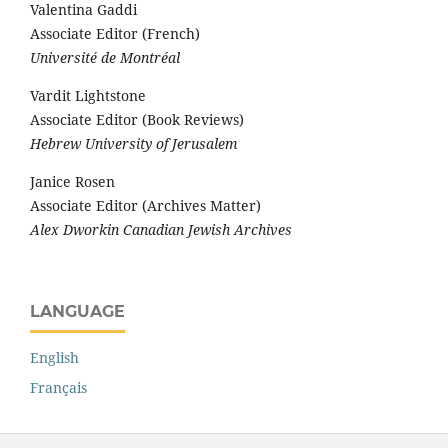
Valentina Gaddi
Associate Editor (French)
Université de Montréal
Vardit Lightstone
Associate Editor (Book Reviews)
Hebrew University of Jerusalem
Janice Rosen
Associate Editor (Archives Matter)
Alex Dworkin Canadian Jewish Archives
LANGUAGE
English
Français