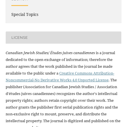
Special Topics
LICENSE
Canadian Jewish Studies/ Études juives canadiennes
is a journal
dedicated to the open exchange of information; therefore the
author agrees that the work published in the journal be made
available to the public under a
Creative Commons Attribution-
Noncommercial-No Derivative Works 4.0 Unported License
. The
publisher (Association for Canadian Jewish Studies / Association
d'études juives canadiennes) recognizes the author's intellectual
property rights; authors retain copyright over their work. The
author grants the publisher first serial publication rights and the
non-exclusive right to mount, preserve, and distribute the
intellectual property. The journal is digitized and published on the