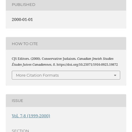
PUBLISHED
2000-01-01
HOW TO CITE
CJS Editors. (2000). Conservative Judaism.
Canadian Jewish Studies
Études Juives Canadiennes
,
8
. https://doi.org/10.25071/1916-0925.19872
More Citation Formats
ISSUE
Vol. 7-8 (1999-2000)
SECTION