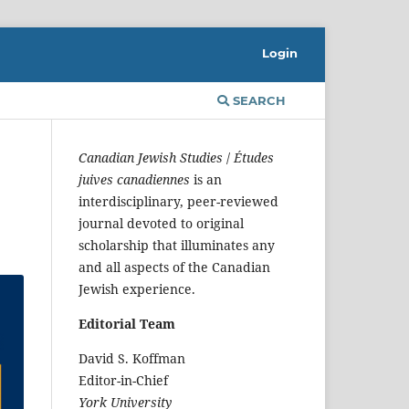
Login
SEARCH
Canadian Jewish Studies
/
Études
juives canadiennes
is an
interdisciplinary, peer-reviewed
journal devoted to original
scholarship that illuminates any
and all aspects of the Canadian
Jewish experience.
Editorial Team
David S. Koffman
Editor-in-Chief
York University