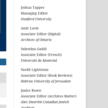
Joshua Tapper
Managing Editor
Stanford University
Amir Lavie
Associate Editor (Digital)
Archives of Ontario
Valentina Gaddi
Associate Editor (French)
Université de Montréal
Vardit Lightstone
Associate Editor (Book Reviews)
Hebrew University of Jerusalem
Janice Rosen
Associate Editor (Archives Matter)
Alex Dworkin Canadian Jewish
Archives