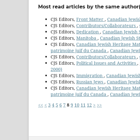
Most read articles by the same author(
CJS Editors,
Front Matter
,
Canadian Jewish
CJS Editors,
Contributors/Collaborateurs
,
CJS Editors,
Dedication
,
Canadian Jewish S
CJS Editors,
Manitoba
,
Canadian Jewish St
CJS Editors,
Canadian Jewish Heritage Mater
patrimoine juif du Canada
,
Canadian Jewis
CJS Editors,
Contributors/Collaborateurs
,
CJS Editors,
Political Issues and Activities
,
2000)
CJS Editors,
Immigration
,
Canadian Jewish
CJS Editors,
Russian Jews
,
Canadian Jewish
CJS Editors,
Canadian Jewish Heritage Mater
patrimoine juif du Canada
,
Canadian Jewis
<<
<
3
4
5
6
7
8
9
10
11
12
>
>>