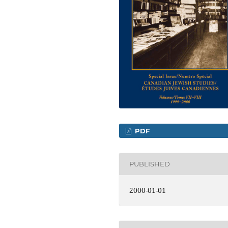
PDF
PUBLISHED
2000-01-01