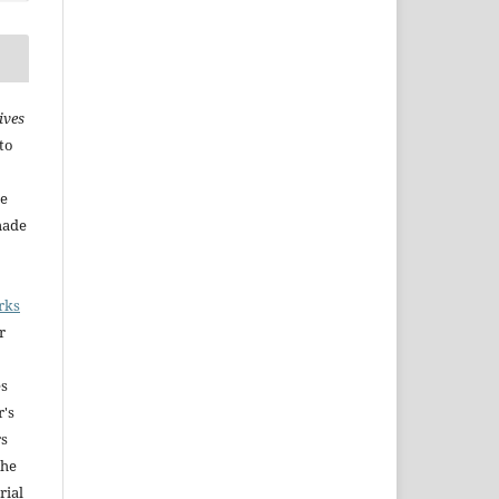
ives
to
he
made
rks
r
es
r's
rs
The
rial