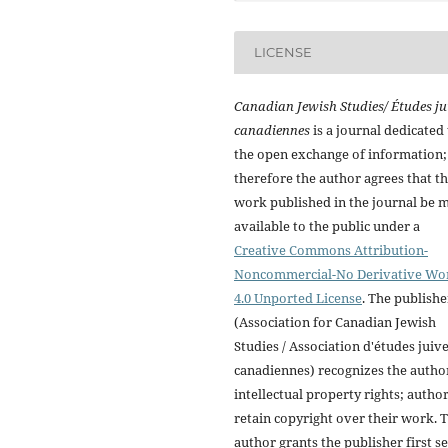
LICENSE
Canadian Jewish Studies/ Études ju
canadiennes
is a journal dedicated 
the open exchange of information;
therefore the author agrees that t
work published in the journal be 
available to the public under a
Creative Commons Attribution-
Noncommercial-No Derivative Wo
4.0 Unported License
. The publishe
(Association for Canadian Jewish
Studies / Association d'études juiv
canadiennes) recognizes the autho
intellectual property rights; autho
retain copyright over their work. 
author grants the publisher first se