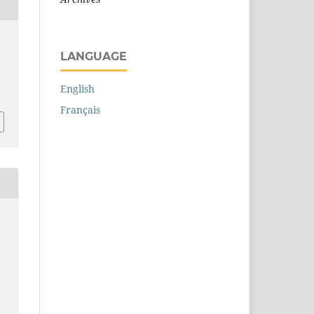
LANGUAGE
English
Français