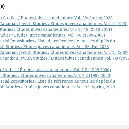
s)
 Studies / Études juives canadiennes: Vol. 29: Spring 2020
Canadian Jewish Studies / Études juives canadiennes: Vol. 1 (1993)
tudies / Études juives canadiennes: Vol. 18-19 (2010-2011)
udies / Études juives canadiennes: Vol. 7-8 (1999-2000)
ial Repositories / Liste de référence de tous les dépôts du
h Studies / Études juives canadiennes: Vol. 36: Fall 2023
Canadian Jewish Studies / Études juives canadiennes: Vol. 15 (2007
Canadian Jewish Studies / Études juives canadiennes: Vol. 7-8 (199
 Studies / Études juives canadiennes: Vol. 7-8 (1999-2000)
 Studies / Études juives canadiennes: Vol. 7-8 (1999-2000)
ial Repositories / Liste de référence de tous les dépôts du
h Studies / Études juives canadiennes: Vol. 33: Spring 2022