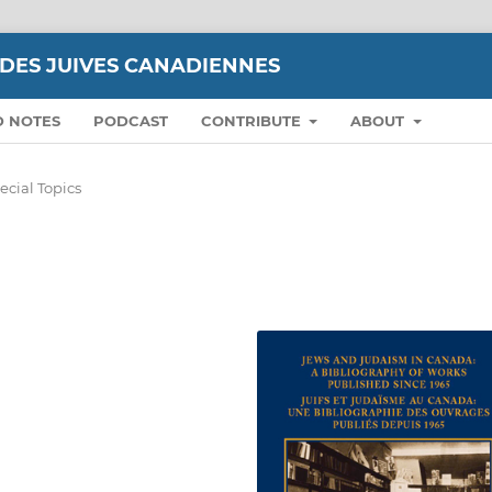
UDES JUIVES CANADIENNES
D NOTES
PODCAST
CONTRIBUTE
ABOUT
ecial Topics