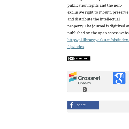
publication rights and the non-
exclusive right to mount, preserve
and distribute the intellectual
property. The journal is digitized 
published on the open access webs
http://pi.library.yorku.ca/ojs/inde
/cjs/index
.
0
share