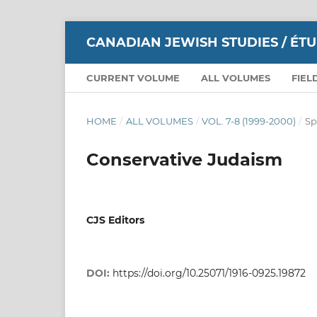
CANADIAN JEWISH STUDIES / ÉT
CURRENT VOLUME
ALL VOLUMES
FIEL
HOME
/
ALL VOLUMES
/
VOL. 7-8 (1999-2000)
/
Sp
Conservative Judaism
CJS Editors
DOI:
https://doi.org/10.25071/1916-0925.19872