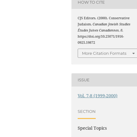
HOW TO CITE
CJS Editors. (2000). Conservative
Judaism.
Canadian Jewish Studies
Études Juives Canadiennes
,
8
.
https://doi.org/10.25071/1916-
0925.19872
More Citation Formats
ISSUE
Vol. 7-8 (1999-2000)
SECTION
Special Topics