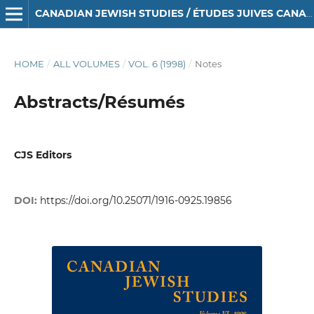
CANADIAN JEWISH STUDIES / ÉTUDES JUIVES CANADIENNES
HOME
/
ALL VOLUMES
/
VOL. 6 (1998)
/
Notes
Abstracts/Résumés
CJS Editors
DOI:
https://doi.org/10.25071/1916-0925.19856