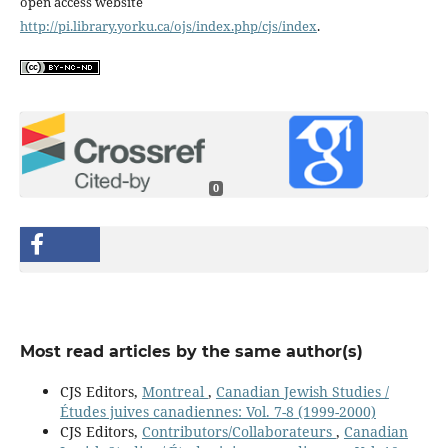
open access website
http://pi.library.yorku.ca/ojs/index.php/cjs/index
.
0
Most read articles by the same author(s)
CJS Editors,
Montreal
,
Canadian Jewish Studies /
Études juives canadiennes: Vol. 7-8 (1999-2000)
CJS Editors,
Contributors/Collaborateurs
,
Canadian