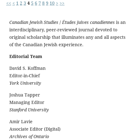
<<
<
1
2
3
4
5
6
7
8
9
10
>
>>
Canadian Jewish Studies
/
Études juives canadiennes
is an
interdisciplinary, peer-reviewed journal devoted to
original scholarship that illuminates any and all aspects
of the Canadian Jewish experience.
Editorial Team
David S. Koffman
Editor-in-Chief
York University
Joshua Tapper
Managing Editor
Stanford University
Amir Lavie
Associate Editor (Digital)
Archives of Ontario