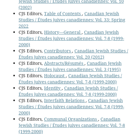
Jewish Studies / Études juives canadiennes: Vol. 10
(2002)
CJS Editors,
Table of Contents
,
Canadian Jewish
Studies / Études juives canadiennes: Vol. 33: Spring
2022
CJS Editors,
History—General
,
Canadian Jewish
Studies / Études juives canadiennes: Vol. 7-8 (1999-
2000)
CJS Editors,
Contributors
,
Canadian Jewish Studies /
Études juives canadiennes: Vol. 20 (2012)
CJS Editors,
Abstracts/Résumés
,
Canadian Jewish
Studies / Études juives canadiennes: Vol. 3 (1995)
CJS Editors,
Holocaust
,
Canadian Jewish Studies /
Études juives canadiennes: Vol. 7-8 (1999-2000)
CJS Editors,
Identity
,
Canadian Jewish Studies /
Études juives canadiennes: Vol. 7-8 (1999-2000)
CJS Editors,
Interfaith Relations
,
Canadian Jewish
Studies / Études juives canadiennes: Vol. 7-8 (1999-
2000)
CJS Editors,
Communal Organizations
,
Canadian
Jewish Studies / Études juives canadiennes: Vol. 7-8
(1999-2000)