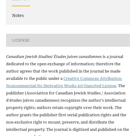
Notes
LICENSE
Canadian Jewish Studies/ Études juives canadiennes
is a journal
dedicated to the open exchange of information; therefore the
author agrees that the work published in the journal be made
available to the public under a
Creative Commons Attribution-
Noncommercial-No Derivative Works 4.0 Unported License
. The
publisher (Association for Canadian Jewish Studies / Association
d'études juives canadiennes) recognizes the author's intellectual
property rights; authors retain copyright over their work. The
author grants the publisher first serial publication rights and the
non-exclusive right to mount, preserve, and distribute the
intellectual property. The journal is digitized and published on the