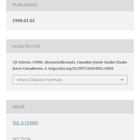
PUBLISHED
1998-01-01
HOW TO CITE
CJS Editors. (1998). Abstracts/Résumés.
Canadian Jewish Studies Études
Juives Canadiennes
,
6
. https://doi.org/10.25071/1916-0925.19856
More Citation Formats
ISSUE
Vol. 6 (1998)
SECTION