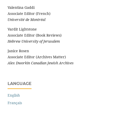
Valentina Gaddi
Associate Editor (French)
Université de Montréal
Vardit Lightstone
Associate Editor (Book Reviews)
Hebrew University of Jerusalem
Janice Rosen
Associate Editor (Archives Matter)
Alex Dworkin Canadian Jewish Archives
LANGUAGE
English
Français