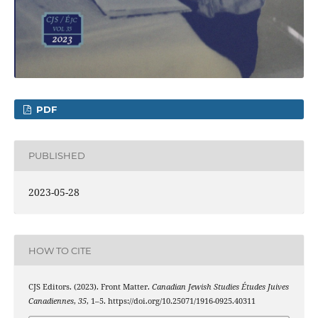
PDF
PUBLISHED
2023-05-28
HOW TO CITE
CJS Editors. (2023). Front Matter.
Canadian Jewish Studies Études Juives
Canadiennes
,
35
, 1–5. https://doi.org/10.25071/1916-0925.40311