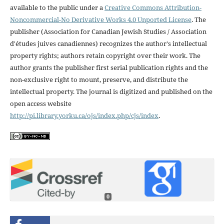
available to the public under a
Creative Commons Attribution-
Noncommercial-No Derivative Works 4.0 Unported License
. The
publisher (Association for Canadian Jewish Studies / Association
d'études juives canadiennes) recognizes the author's intellectual
property rights; authors retain copyright over their work. The
author grants the publisher first serial publication rights and the
non-exclusive right to mount, preserve, and distribute the
intellectual property. The journal is digitized and published on the
open access website
http://pi.library.yorku.ca/ojs/index.php/cjs/index
.
0