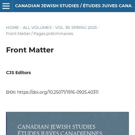
CANADIAN JEWISH STUDIES / ÉTUDES JUIVES CANADIENNES
HOME
/
ALL VOLUMES
/
VOL. 35: SPRING 2023
/
Front Matter / Pages préliminaires
Front Matter
CJS Editors
DOI:
https://doi.org/10.25071/1916-0925.40311