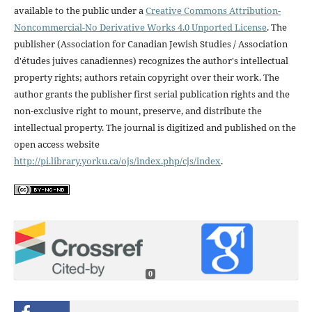
available to the public under a
Creative Commons Attribution-
Noncommercial-No Derivative Works 4.0 Unported License
. The
publisher (Association for Canadian Jewish Studies / Association
d'études juives canadiennes) recognizes the author's intellectual
property rights; authors retain copyright over their work. The
author grants the publisher first serial publication rights and the
non-exclusive right to mount, preserve, and distribute the
intellectual property. The journal is digitized and published on the
open access website
http://pi.library.yorku.ca/ojs/index.php/cjs/index
.
0