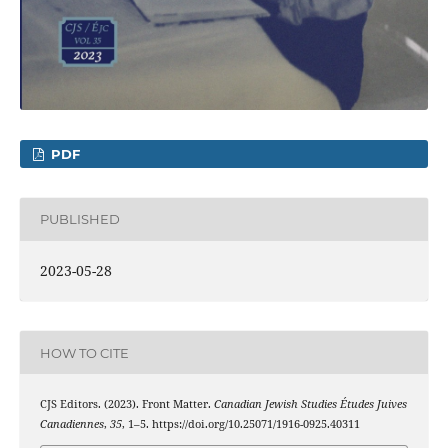
PDF
PUBLISHED
2023-05-28
HOW TO CITE
CJS Editors. (2023). Front Matter.
Canadian Jewish Studies Études Juives
Canadiennes
,
35
, 1–5. https://doi.org/10.25071/1916-0925.40311