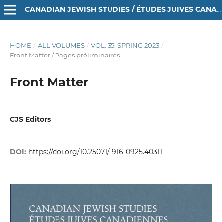
CANADIAN JEWISH STUDIES / ÉTUDES JUIVES CANADIENNES
HOME
/
ALL VOLUMES
/
VOL. 35: SPRING 2023
/
Front Matter / Pages préliminaires
Front Matter
CJS Editors
DOI:
https://doi.org/10.25071/1916-0925.40311