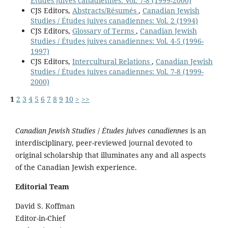
Études juives canadiennes: Vol. 7-8 (1999-2000)
CJS Editors,
Abstracts/Résumés
,
Canadian Jewish
Studies / Études juives canadiennes: Vol. 2 (1994)
CJS Editors,
Glossary of Terms
,
Canadian Jewish
Studies / Études juives canadiennes: Vol. 4-5 (1996-
1997)
CJS Editors,
Intercultural Relations
,
Canadian Jewish
Studies / Études juives canadiennes: Vol. 7-8 (1999-
2000)
1
2
3
4
5
6
7
8
9
10
>
>>
Canadian Jewish Studies
/
Études juives canadiennes
is an
interdisciplinary, peer-reviewed journal devoted to
original scholarship that illuminates any and all aspects
of the Canadian Jewish experience.
Editorial Team
David S. Koffman
Editor-in-Chief