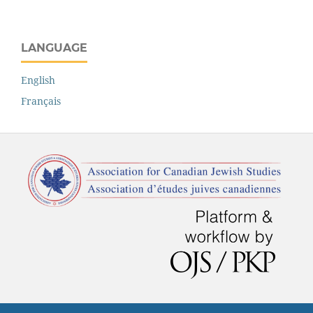
LANGUAGE
English
Français