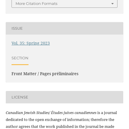
More Citation Formats
ISSUE
Vol. 35: Spring 2023
SECTION
Front Matter / Pages préliminaires
LICENSE
Canadian Jewish Studies/ Études juives canadiennes
is a journal
dedicated to the open exchange of information; therefore the
author agrees that the work published in the journal be made