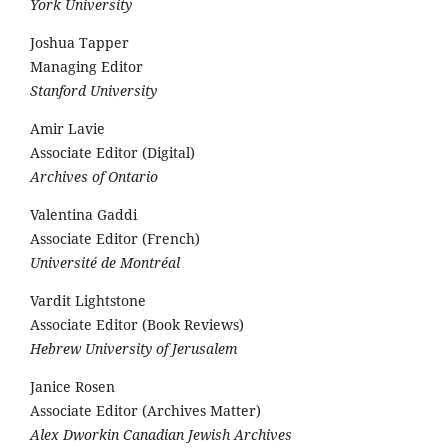
York University
Joshua Tapper
Managing Editor
Stanford University
Amir Lavie
Associate Editor (Digital)
Archives of Ontario
Valentina Gaddi
Associate Editor (French)
Université de Montréal
Vardit Lightstone
Associate Editor (Book Reviews)
Hebrew University of Jerusalem
Janice Rosen
Associate Editor (Archives Matter)
Alex Dworkin Canadian Jewish Archives