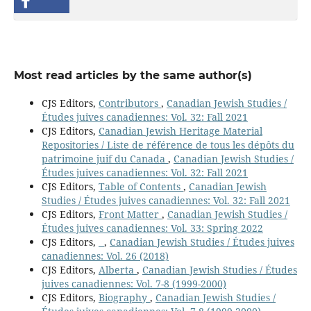
Most read articles by the same author(s)
CJS Editors,
Contributors
,
Canadian Jewish Studies /
Études juives canadiennes: Vol. 32: Fall 2021
CJS Editors,
Canadian Jewish Heritage Material
Repositories / Liste de référence de tous les dépôts du
patrimoine juif du Canada
,
Canadian Jewish Studies /
Études juives canadiennes: Vol. 32: Fall 2021
CJS Editors,
Table of Contents
,
Canadian Jewish
Studies / Études juives canadiennes: Vol. 32: Fall 2021
CJS Editors,
Front Matter
,
Canadian Jewish Studies /
Études juives canadiennes: Vol. 33: Spring 2022
CJS Editors,
,
Canadian Jewish Studies / Études juives
canadiennes: Vol. 26 (2018)
CJS Editors,
Alberta
,
Canadian Jewish Studies / Études
juives canadiennes: Vol. 7-8 (1999-2000)
CJS Editors,
Biography
,
Canadian Jewish Studies /