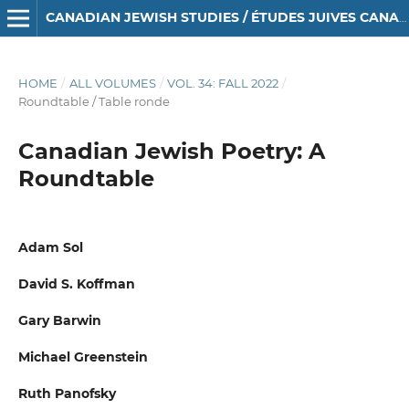
CANADIAN JEWISH STUDIES / ÉTUDES JUIVES CANADIENNES
HOME
/
ALL VOLUMES
/
VOL. 34: FALL 2022
/
Roundtable / Table ronde
Canadian Jewish Poetry: A
Roundtable
Adam Sol
David S. Koffman
Gary Barwin
Michael Greenstein
Ruth Panofsky