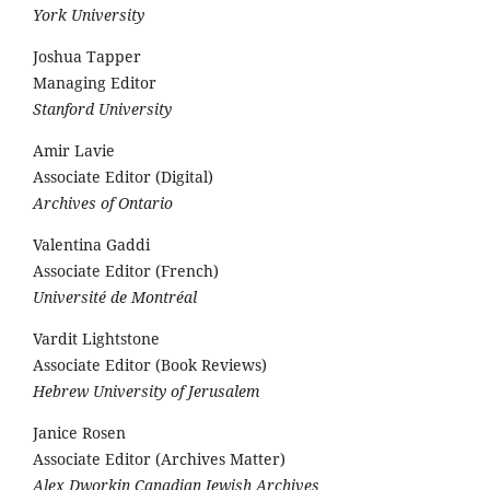
York University
Joshua Tapper
Managing Editor
Stanford University
Amir Lavie
Associate Editor (Digital)
Archives of Ontario
Valentina Gaddi
Associate Editor (French)
Université de Montréal
Vardit Lightstone
Associate Editor (Book Reviews)
Hebrew University of Jerusalem
Janice Rosen
Associate Editor (Archives Matter)
Alex Dworkin Canadian Jewish Archives