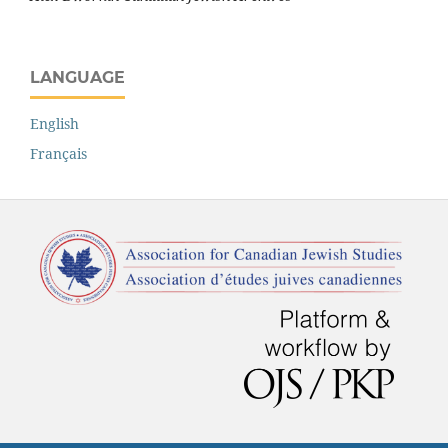
LANGUAGE
English
Français