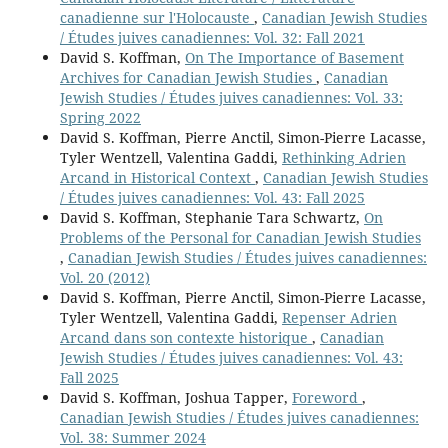
canadienne sur l'Holocauste
,
Canadian Jewish Studies
/ Études juives canadiennes: Vol. 32: Fall 2021
David S. Koffman,
On The Importance of Basement
Archives for Canadian Jewish Studies
,
Canadian
Jewish Studies / Études juives canadiennes: Vol. 33:
Spring 2022
David S. Koffman, Pierre Anctil, Simon-Pierre Lacasse,
Tyler Wentzell, Valentina Gaddi,
Rethinking Adrien
Arcand in Historical Context
,
Canadian Jewish Studies
/ Études juives canadiennes: Vol. 43: Fall 2025
David S. Koffman, Stephanie Tara Schwartz,
On
Problems of the Personal for Canadian Jewish Studies
,
Canadian Jewish Studies / Études juives canadiennes:
Vol. 20 (2012)
David S. Koffman, Pierre Anctil, Simon-Pierre Lacasse,
Tyler Wentzell, Valentina Gaddi,
Repenser Adrien
Arcand dans son contexte historique
,
Canadian
Jewish Studies / Études juives canadiennes: Vol. 43:
Fall 2025
David S. Koffman, Joshua Tapper,
Foreword
,
Canadian Jewish Studies / Études juives canadiennes:
Vol. 38: Summer 2024