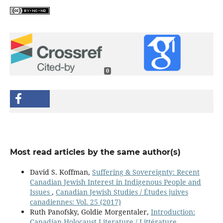
0
Most read articles by the same author(s)
David S. Koffman,
Suffering & Sovereignty: Recent
Canadian Jewish Interest in Indigenous People and
Issues
,
Canadian Jewish Studies / Études juives
canadiennes: Vol. 25 (2017)
Ruth Panofsky, Goldie Morgentaler,
Introduction:
Canadian Holocaust Literature / Littérature