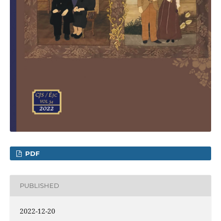
PDF
PUBLISHED
2022-12-20