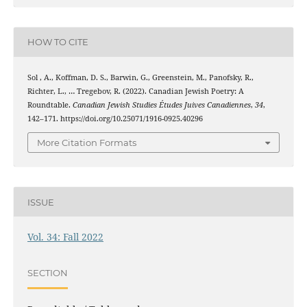
HOW TO CITE
Sol , A., Koffman, D. S., Barwin, G., Greenstein, M., Panofsky, R.,
Richter, L., … Tregebov, R. (2022). Canadian Jewish Poetry: A
Roundtable.
Canadian Jewish Studies Études Juives Canadiennes
,
34
,
142–171. https://doi.org/10.25071/1916-0925.40296
More Citation Formats
ISSUE
Vol. 34: Fall 2022
SECTION