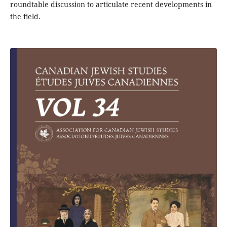
roundtable discussion to articulate recent developments in
the field.