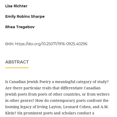
Lisa Richter
Emily Robins Sharpe
Rhea Tregebov
DOI:
https://doi.org/10.25071/1916-0925.40296
ABSTRACT
Is Canadian Jewish Poetry a meaningful category of study?
Are there particular traits that differentiate Canadian
Jewish poets from poets of other countries, or from writers
in other genres? How do contemporary poets confront the
looming legacy of Irving Layton, Leonard Cohen, and A.M.
Klein? Six prominent poets and scholars conduct a