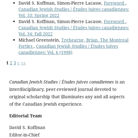
David S. Koffman, Simon-Pierre Lacasse,
Foreword
,
Canadian Jewish Studies / Études juives canadiennes:
Vol. 33: Spring 2022
David S. Koffman, Simon-Pierre Lacasse,
Foreword
,
Canadian Jewish Studies / Études juives canadiennes:
Vol. 34: Fall 2022
Michael Greenstein,
Trehearne, Brian. The Montreal
Forties
,
Canadian Jewish Studies / Études juives
canadiennes: Vol. 6 (1998)
1
2
3
>
>>
Canadian Jewish Studies
/
Études juives canadiennes
is an
interdisciplinary, peer-reviewed journal devoted to
original scholarship that illuminates any and all aspects
of the Canadian Jewish experience.
Editorial Team
David S. Koffman
Editor-in-Chief