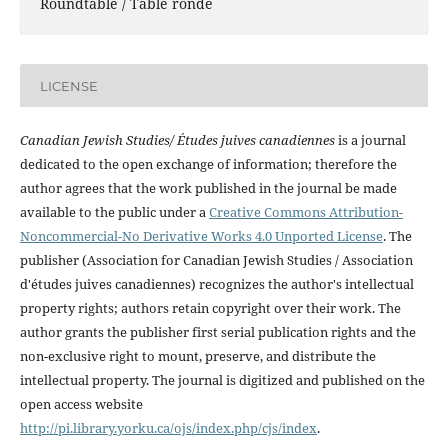
Roundtable / Table ronde
LICENSE
Canadian Jewish Studies/ Études juives canadiennes
is a journal
dedicated to the open exchange of information; therefore the
author agrees that the work published in the journal be made
available to the public under a
Creative Commons Attribution-
Noncommercial-No Derivative Works 4.0 Unported License
. The
publisher (Association for Canadian Jewish Studies / Association
d'études juives canadiennes) recognizes the author's intellectual
property rights; authors retain copyright over their work. The
author grants the publisher first serial publication rights and the
non-exclusive right to mount, preserve, and distribute the
intellectual property. The journal is digitized and published on the
open access website
http://pi.library.yorku.ca/ojs/index.php/cjs/index
.