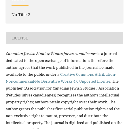
No Title 2
LICENSE
Canadian Jewish Studies/ Études juives canadiennes
is a journal
dedicated to the open exchange of information; therefore the
author agrees that the work published in the journal be made
available to the public under a
Creative Commons Attribution-
Noncommercial-No Derivative Works 4.0 Unported License
. The
publisher (Association for Canadian Jewish Studies / Association
d'études juives canadiennes) recognizes the author's intellectual
property rights; authors retain copyright over their work. The
author grants the publisher first serial publication rights and the
non-exclusive right to mount, preserve, and distribute the
intellectual property. The journal is digitized and published on the