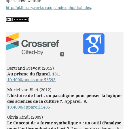
open access website
http://pi.library.yorku.ca/ojs/index.php/cjs/index
.
3
Bertrand Prévost (2015)
Au prisme du figural.
131.
10.4000/books.pur.53593
Muriel van Vliet (2012)
L’histoire de l’art : un paradigme pour penser la logique
des sciences de la culture ?.
Appareil,
9
,
10.4000/appareil.1435
Olivia Kindl (2009)
Le Concept de « forme symbolique » : un outil d'analyse
pour l’anthropologie de l’art ?.
Les actes de colloques du