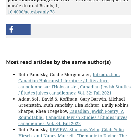
musée du quai Branly,
1
,
10.4000/actesbranly.78
Most read articles by the same author(s)
Ruth Panofsky, Goldie Morgentaler,
Introduction:
Canadian Holocaust Literature / Littérature
canadienne sur l'Holocauste
,
Canadian Jewish Studies
/ Études juives canadiennes: Vol. 32: Fall 2021
Adam Sol , David S. Koffman, Gary Barwin, Michael
Greenstein, Ruth Panofsky, Lisa Richter, Emily Robins
Sharpe, Rhea Tregebov,
Canadian Jewish Poetry: A
Roundtable
,
Canadian Jewish Studies / Études juives
canadiennes: Vol. 34: Fall 2022
Ruth Panofsky,
REVIEW: Shulamis Yelin, Gilah Yelin
Hirsch, and Nancy Marrelli, "Demonic to Divine: The