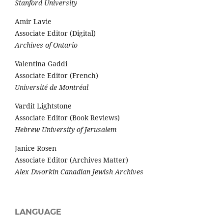
Stanford University
Amir Lavie
Associate Editor (Digital)
Archives of Ontario
Valentina Gaddi
Associate Editor (French)
Université de Montréal
Vardit Lightstone
Associate Editor (Book Reviews)
Hebrew University of Jerusalem
Janice Rosen
Associate Editor (Archives Matter)
Alex Dworkin Canadian Jewish Archives
LANGUAGE