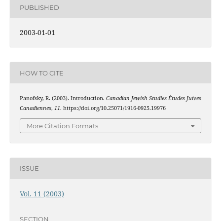
PUBLISHED
2003-01-01
HOW TO CITE
Panofsky, R. (2003). Introduction.
Canadian Jewish Studies Études Juives
Canadiennes
,
11
. https://doi.org/10.25071/1916-0925.19976
More Citation Formats
ISSUE
Vol. 11 (2003)
SECTION