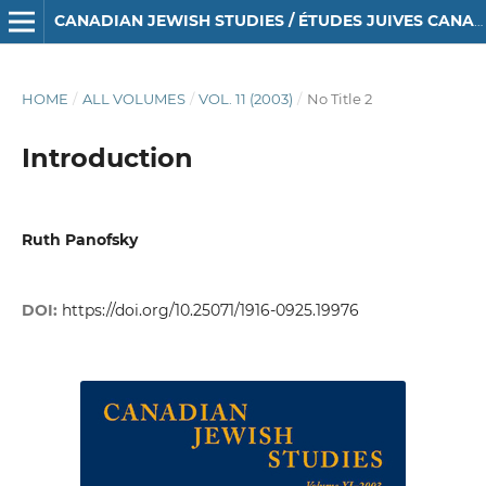
CANADIAN JEWISH STUDIES / ÉTUDES JUIVES CANADIENNES
HOME
/
ALL VOLUMES
/
VOL. 11 (2003)
/
No Title 2
Introduction
Ruth Panofsky
DOI:
https://doi.org/10.25071/1916-0925.19976