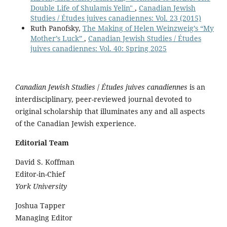
Double Life of Shulamis Yelin"
,
Canadian Jewish
Studies / Études juives canadiennes: Vol. 23 (2015)
Ruth Panofsky,
The Making of Helen Weinzweig’s “My
Mother’s Luck”
,
Canadian Jewish Studies / Études
juives canadiennes: Vol. 40: Spring 2025
Canadian Jewish Studies
/
Études juives canadiennes
is an
interdisciplinary, peer-reviewed journal devoted to
original scholarship that illuminates any and all aspects
of the Canadian Jewish experience.
Editorial Team
David S. Koffman
Editor-in-Chief
York University
Joshua Tapper
Managing Editor