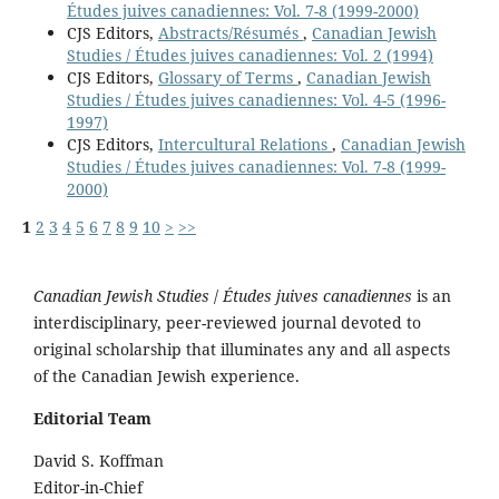
Études juives canadiennes: Vol. 7-8 (1999-2000)
CJS Editors,
Abstracts/Résumés
,
Canadian Jewish
Studies / Études juives canadiennes: Vol. 2 (1994)
CJS Editors,
Glossary of Terms
,
Canadian Jewish
Studies / Études juives canadiennes: Vol. 4-5 (1996-
1997)
CJS Editors,
Intercultural Relations
,
Canadian Jewish
Studies / Études juives canadiennes: Vol. 7-8 (1999-
2000)
1
2
3
4
5
6
7
8
9
10
>
>>
Canadian Jewish Studies
/
Études juives canadiennes
is an
interdisciplinary, peer-reviewed journal devoted to
original scholarship that illuminates any and all aspects
of the Canadian Jewish experience.
Editorial Team
David S. Koffman
Editor-in-Chief