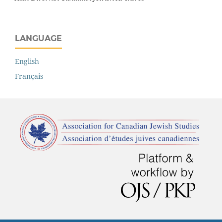
LANGUAGE
English
Français