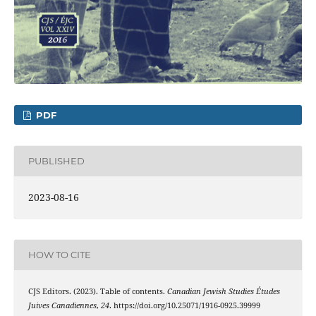
PDF
PUBLISHED
2023-08-16
HOW TO CITE
CJS Editors. (2023). Table of contents.
Canadian Jewish Studies Études
Juives Canadiennes
,
24
. https://doi.org/10.25071/1916-0925.39999