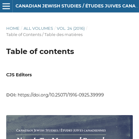
CANADIAN JEWISH STUDIES / ÉTUDES JUIVES CANADIENNES
HOME
/
ALL VOLUMES
/
VOL. 24 (2016)
/
Table of Contents / Table des matières
Table of contents
CJS Editors
DOI:
https://doi.org/10.25071/1916-0925.39999