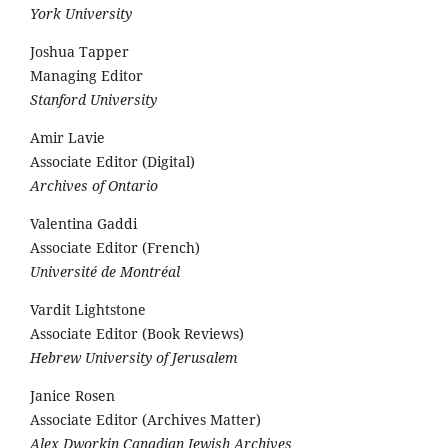
York University
Joshua Tapper
Managing Editor
Stanford University
Amir Lavie
Associate Editor (Digital)
Archives of Ontario
Valentina Gaddi
Associate Editor (French)
Université de Montréal
Vardit Lightstone
Associate Editor (Book Reviews)
Hebrew University of Jerusalem
Janice Rosen
Associate Editor (Archives Matter)
Alex Dworkin Canadian Jewish Archives