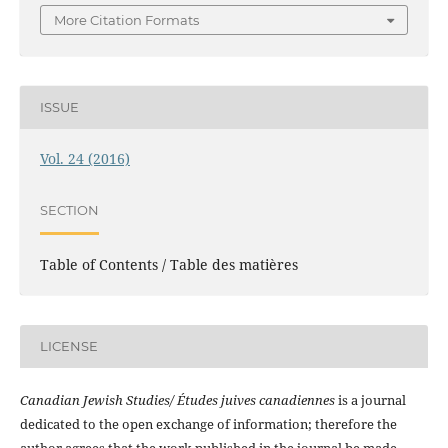
More Citation Formats
ISSUE
Vol. 24 (2016)
SECTION
Table of Contents / Table des matières
LICENSE
Canadian Jewish Studies/ Études juives canadiennes
is a journal
dedicated to the open exchange of information; therefore the
author agrees that the work published in the journal be made