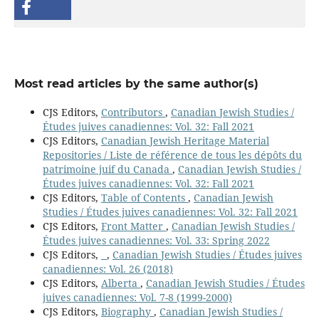
Most read articles by the same author(s)
CJS Editors,
Contributors
,
Canadian Jewish Studies /
Études juives canadiennes: Vol. 32: Fall 2021
CJS Editors,
Canadian Jewish Heritage Material
Repositories / Liste de référence de tous les dépôts du
patrimoine juif du Canada
,
Canadian Jewish Studies /
Études juives canadiennes: Vol. 32: Fall 2021
CJS Editors,
Table of Contents
,
Canadian Jewish
Studies / Études juives canadiennes: Vol. 32: Fall 2021
CJS Editors,
Front Matter
,
Canadian Jewish Studies /
Études juives canadiennes: Vol. 33: Spring 2022
CJS Editors,
,
Canadian Jewish Studies / Études juives
canadiennes: Vol. 26 (2018)
CJS Editors,
Alberta
,
Canadian Jewish Studies / Études
juives canadiennes: Vol. 7-8 (1999-2000)
CJS Editors,
Biography
,
Canadian Jewish Studies /