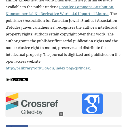
available to the public under a
Creative Commons Attribution-
Noncommercial-No Derivative Works 4.0 Unported License
. The
publisher (Association for Canadian Jewish Studies / Association
d'études juives canadiennes) recognizes the author's intellectual
property rights; authors retain copyright over their work. The
author grants the publisher first serial publication rights and the
non-exclusive right to mount, preserve, and distribute the
intellectual property. The journal is digitized and published on the
open access website
http://pi.library.yorku.ca/ojs/index.php/cjs/index
.
0