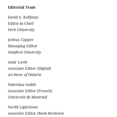
Editorial Team
David S. Koffman
Editor-in-Chief
York University
Joshua Tapper
Managing Editor
Stanford University
Amir Lavie
Associate Editor (Digital)
Archives of Ontario
Valentina Gaddi
Associate Editor (French)
Université de Montréal
Vardit Lightstone
Associate Editor (Book Reviews)