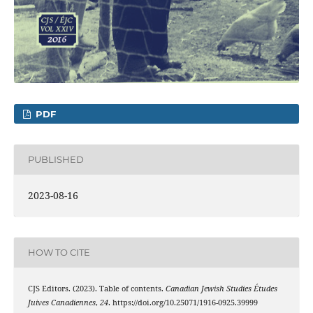
PDF
PUBLISHED
2023-08-16
HOW TO CITE
CJS Editors. (2023). Table of contents.
Canadian Jewish Studies Études
Juives Canadiennes
,
24
. https://doi.org/10.25071/1916-0925.39999