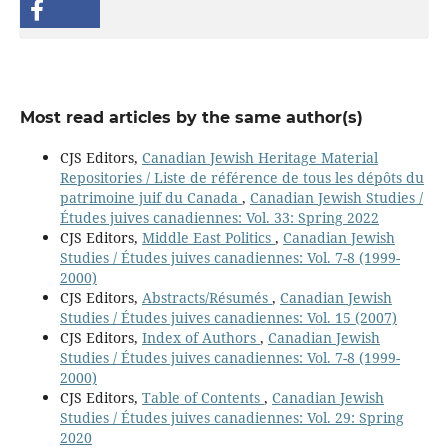
Most read articles by the same author(s)
CJS Editors,
Canadian Jewish Heritage Material
Repositories / Liste de référence de tous les dépôts du
patrimoine juif du Canada
,
Canadian Jewish Studies /
Études juives canadiennes: Vol. 33: Spring 2022
CJS Editors,
Middle East Politics
,
Canadian Jewish
Studies / Études juives canadiennes: Vol. 7-8 (1999-
2000)
CJS Editors,
Abstracts/Résumés
,
Canadian Jewish
Studies / Études juives canadiennes: Vol. 15 (2007)
CJS Editors,
Index of Authors
,
Canadian Jewish
Studies / Études juives canadiennes: Vol. 7-8 (1999-
2000)
CJS Editors,
Table of Contents
,
Canadian Jewish
Studies / Études juives canadiennes: Vol. 29: Spring
2020