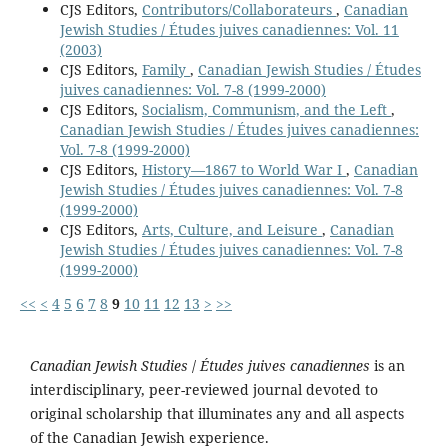
CJS Editors,
Contributors/Collaborateurs
,
Canadian
Jewish Studies / Études juives canadiennes: Vol. 11
(2003)
CJS Editors,
Family
,
Canadian Jewish Studies / Études
juives canadiennes: Vol. 7-8 (1999-2000)
CJS Editors,
Socialism, Communism, and the Left
,
Canadian Jewish Studies / Études juives canadiennes:
Vol. 7-8 (1999-2000)
CJS Editors,
History—1867 to World War I
,
Canadian
Jewish Studies / Études juives canadiennes: Vol. 7-8
(1999-2000)
CJS Editors,
Arts, Culture, and Leisure
,
Canadian
Jewish Studies / Études juives canadiennes: Vol. 7-8
(1999-2000)
<<
<
4
5
6
7
8
9
10
11
12
13
>
>>
Canadian Jewish Studies
/
Études juives canadiennes
is an
interdisciplinary, peer-reviewed journal devoted to
original scholarship that illuminates any and all aspects
of the Canadian Jewish experience.