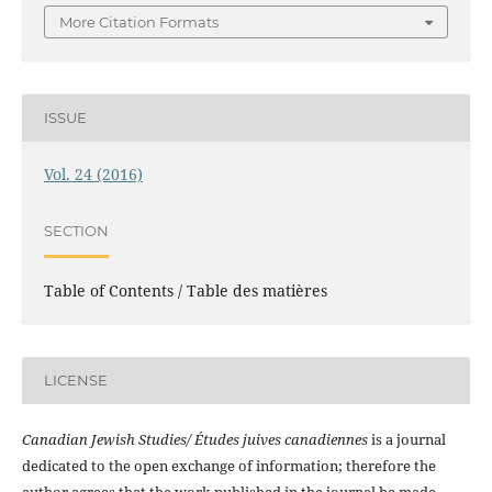
More Citation Formats
ISSUE
Vol. 24 (2016)
SECTION
Table of Contents / Table des matières
LICENSE
Canadian Jewish Studies/ Études juives canadiennes
is a journal
dedicated to the open exchange of information; therefore the
author agrees that the work published in the journal be made