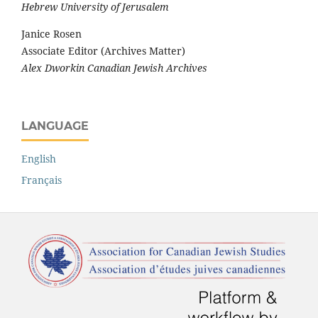
Hebrew University of Jerusalem
Janice Rosen
Associate Editor (Archives Matter)
Alex Dworkin Canadian Jewish Archives
LANGUAGE
English
Français