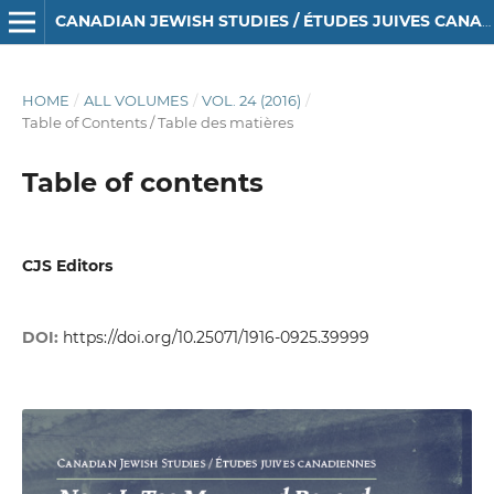
CANADIAN JEWISH STUDIES / ÉTUDES JUIVES CANADIENNES
HOME
/
ALL VOLUMES
/
VOL. 24 (2016)
/
Table of Contents / Table des matières
Table of contents
CJS Editors
DOI:
https://doi.org/10.25071/1916-0925.39999