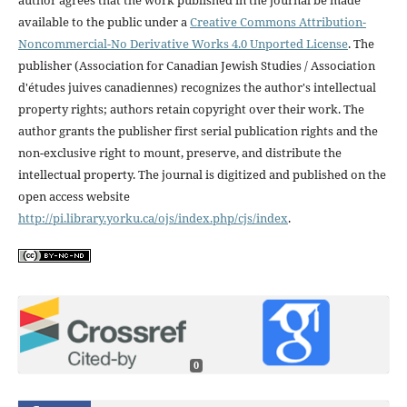
available to the public under a
Creative Commons Attribution-
Noncommercial-No Derivative Works 4.0 Unported License
. The
publisher (Association for Canadian Jewish Studies / Association
d'études juives canadiennes) recognizes the author's intellectual
property rights; authors retain copyright over their work. The
author grants the publisher first serial publication rights and the
non-exclusive right to mount, preserve, and distribute the
intellectual property. The journal is digitized and published on the
open access website
http://pi.library.yorku.ca/ojs/index.php/cjs/index
.
0