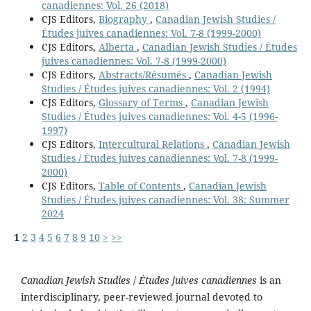
canadiennes: Vol. 26 (2018)
CJS Editors,
Biography
,
Canadian Jewish Studies /
Études juives canadiennes: Vol. 7-8 (1999-2000)
CJS Editors,
Alberta
,
Canadian Jewish Studies / Études
juives canadiennes: Vol. 7-8 (1999-2000)
CJS Editors,
Abstracts/Résumés
,
Canadian Jewish
Studies / Études juives canadiennes: Vol. 2 (1994)
CJS Editors,
Glossary of Terms
,
Canadian Jewish
Studies / Études juives canadiennes: Vol. 4-5 (1996-
1997)
CJS Editors,
Intercultural Relations
,
Canadian Jewish
Studies / Études juives canadiennes: Vol. 7-8 (1999-
2000)
CJS Editors,
Table of Contents
,
Canadian Jewish
Studies / Études juives canadiennes: Vol. 38: Summer
2024
1
2
3
4
5
6
7
8
9
10
>
>>
Canadian Jewish Studies
/
Études juives canadiennes
is an
interdisciplinary, peer-reviewed journal devoted to