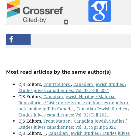
0
Most read articles by the same author(s)
CJS Editors,
Contributors
,
Canadian Jewish Studies /
Études juives canadiennes: Vol. 32: Fall 2021
CJS Editors,
Canadian Jewish Heritage Material
Repositories / Liste de référence de tous les dépôts du
patrimoine juif du Canada
,
Canadian Jewish Studies /
Études juives canadiennes: Vol. 32: Fall 2021
CJS Editors,
Front Matter
,
Canadian Jewish Studies /
Études juives canadiennes: Vol. 33: Spring 2022
CJS Editors,
,
Canadian Jewish Studies / Études juives