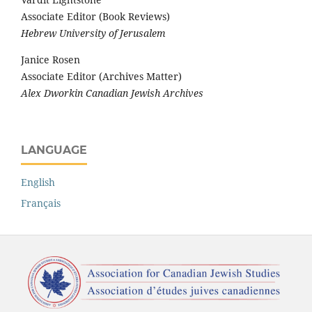
Associate Editor (Book Reviews)
Hebrew University of Jerusalem
Janice Rosen
Associate Editor (Archives Matter)
Alex Dworkin Canadian Jewish Archives
LANGUAGE
English
Français