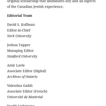
original scholarship that illuminates any and all aspects
of the Canadian Jewish experience.
Editorial Team
David S. Koffman
Editor-in-Chief
York University
Joshua Tapper
Managing Editor
Stanford University
Amir Lavie
Associate Editor (Digital)
Archives of Ontario
Valentina Gaddi
Associate Editor (French)
Université de Montréal
Vardit Lightstone