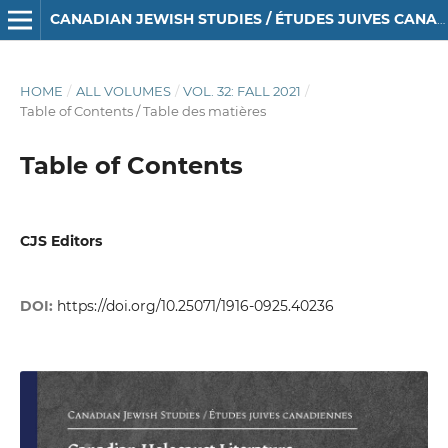
CANADIAN JEWISH STUDIES / ÉTUDES JUIVES CANADIENNES
HOME
/
ALL VOLUMES
/
VOL. 32: FALL 2021
/
Table of Contents / Table des matières
Table of Contents
CJS Editors
DOI:
https://doi.org/10.25071/1916-0925.40236