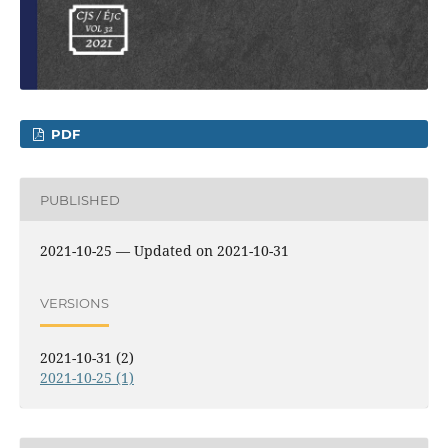
PDF
PUBLISHED
2021-10-25 — Updated on 2021-10-31
VERSIONS
2021-10-31 (2)
2021-10-25 (1)