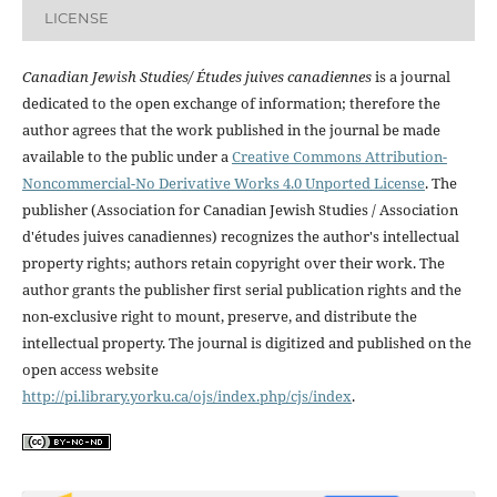
LICENSE
Canadian Jewish Studies/ Études juives canadiennes
is a journal
dedicated to the open exchange of information; therefore the
author agrees that the work published in the journal be made
available to the public under a
Creative Commons Attribution-
Noncommercial-No Derivative Works 4.0 Unported License
. The
publisher (Association for Canadian Jewish Studies / Association
d'études juives canadiennes) recognizes the author's intellectual
property rights; authors retain copyright over their work. The
author grants the publisher first serial publication rights and the
non-exclusive right to mount, preserve, and distribute the
intellectual property. The journal is digitized and published on the
open access website
http://pi.library.yorku.ca/ojs/index.php/cjs/index
.