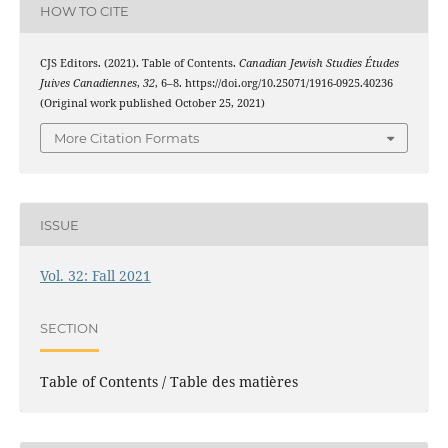
HOW TO CITE
CJS Editors. (2021). Table of Contents.
Canadian Jewish Studies Études
Juives Canadiennes
,
32
, 6–8. https://doi.org/10.25071/1916-0925.40236
(Original work published October 25, 2021)
More Citation Formats
ISSUE
Vol. 32: Fall 2021
SECTION
Table of Contents / Table des matières