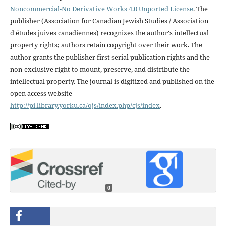
Noncommercial-No Derivative Works 4.0 Unported License
. The
publisher (Association for Canadian Jewish Studies / Association
d'études juives canadiennes) recognizes the author's intellectual
property rights; authors retain copyright over their work. The
author grants the publisher first serial publication rights and the
non-exclusive right to mount, preserve, and distribute the
intellectual property. The journal is digitized and published on the
open access website
http://pi.library.yorku.ca/ojs/index.php/cjs/index
.
0