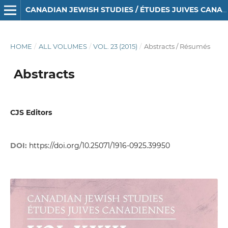
CANADIAN JEWISH STUDIES / ÉTUDES JUIVES CANADIENNES
HOME
/
ALL VOLUMES
/
VOL. 23 (2015)
/
Abstracts / Résumés
Abstracts
CJS Editors
DOI:
https://doi.org/10.25071/1916-0925.39950