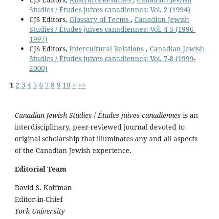
Studies / Études juives canadiennes: Vol. 2 (1994)
CJS Editors,
Glossary of Terms
,
Canadian Jewish
Studies / Études juives canadiennes: Vol. 4-5 (1996-
1997)
CJS Editors,
Intercultural Relations
,
Canadian Jewish
Studies / Études juives canadiennes: Vol. 7-8 (1999-
2000)
1
2
3
4
5
6
7
8
9
10
>
>>
Canadian Jewish Studies
/
Études juives canadiennes
is an
interdisciplinary, peer-reviewed journal devoted to
original scholarship that illuminates any and all aspects
of the Canadian Jewish experience.
Editorial Team
David S. Koffman
Editor-in-Chief
York University