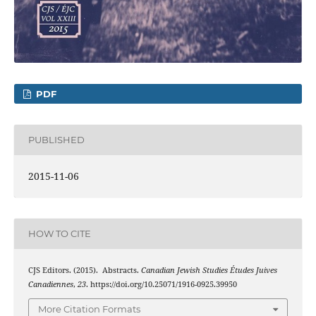
PDF
PUBLISHED
2015-11-06
HOW TO CITE
CJS Editors. (2015). Abstracts.
Canadian Jewish Studies Études Juives
Canadiennes
,
23
. https://doi.org/10.25071/1916-0925.39950
More Citation Formats