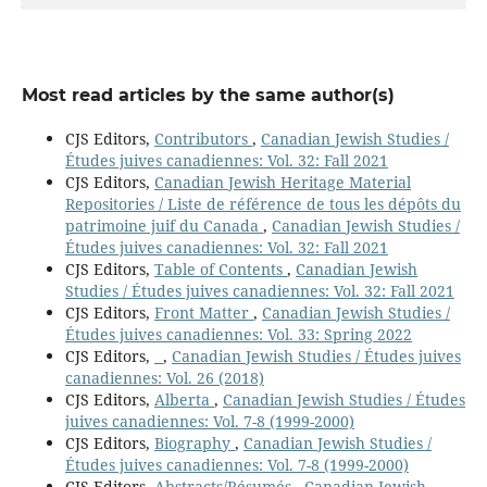
Most read articles by the same author(s)
CJS Editors,
Contributors
,
Canadian Jewish Studies /
Études juives canadiennes: Vol. 32: Fall 2021
CJS Editors,
Canadian Jewish Heritage Material
Repositories / Liste de référence de tous les dépôts du
patrimoine juif du Canada
,
Canadian Jewish Studies /
Études juives canadiennes: Vol. 32: Fall 2021
CJS Editors,
Table of Contents
,
Canadian Jewish
Studies / Études juives canadiennes: Vol. 32: Fall 2021
CJS Editors,
Front Matter
,
Canadian Jewish Studies /
Études juives canadiennes: Vol. 33: Spring 2022
CJS Editors,
,
Canadian Jewish Studies / Études juives
canadiennes: Vol. 26 (2018)
CJS Editors,
Alberta
,
Canadian Jewish Studies / Études
juives canadiennes: Vol. 7-8 (1999-2000)
CJS Editors,
Biography
,
Canadian Jewish Studies /
Études juives canadiennes: Vol. 7-8 (1999-2000)
CJS Editors,
Abstracts/Résumés
,
Canadian Jewish