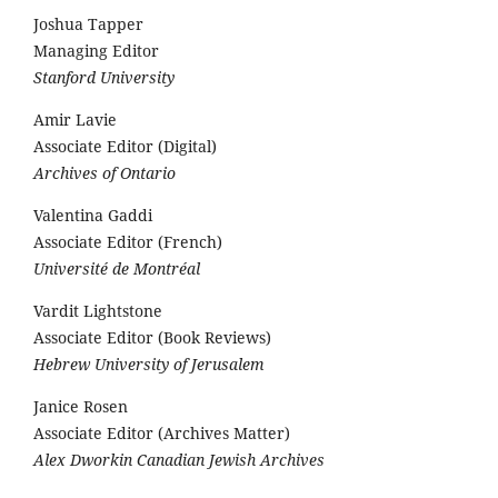
Joshua Tapper
Managing Editor
Stanford University
Amir Lavie
Associate Editor (Digital)
Archives of Ontario
Valentina Gaddi
Associate Editor (French)
Université de Montréal
Vardit Lightstone
Associate Editor (Book Reviews)
Hebrew University of Jerusalem
Janice Rosen
Associate Editor (Archives Matter)
Alex Dworkin Canadian Jewish Archives