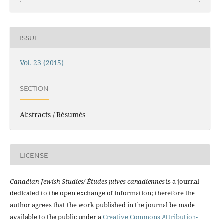
ISSUE
Vol. 23 (2015)
SECTION
Abstracts / Résumés
LICENSE
Canadian Jewish Studies/ Études juives canadiennes
is a journal
dedicated to the open exchange of information; therefore the
author agrees that the work published in the journal be made
available to the public under a
Creative Commons Attribution-