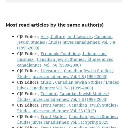
Most read articles by the same author(s)
CJS Editors,
Arts, Culture, and Leisure
,
Canadian
Jewish Studies / Études juives canadiennes: Vol. 7-8
(1999-2000)
CJS Editors,
Economic Conditions, Labour, and
Business
,
Canadian Jewish Studies / Études juives
canadiennes: Vol. 7-8 (1999-2000)
CJS Editors,
Literature
,
Canadian Jewish Studies /
Études juives canadiennes: Vol. 7-8 (1999-2000)
CJS Editors,
Music
,
Canadian Jewish Studies / Études
juives canadiennes: Vol. 7-8 (1999-2000)
CJS Editors,
Toronto
,
Canadian Jewish Studies /
Études juives canadiennes: Vol. 7-8 (1999-2000)
CJS Editors,
Front Matter
,
Canadian Jewish Studies /
Études juives canadiennes: Vol. 23 (2015)
CJS Editors,
Front Matter
,
Canadian Jewish Studies /
Études juives canadiennes: Vol. 31: Spring 2021
CJS Editors,
Front Matter
,
Canadian Jewish Studies /