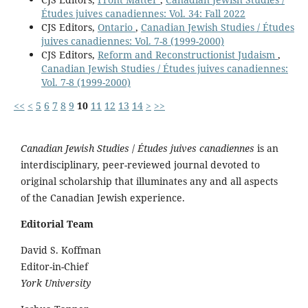
Études juives canadiennes: Vol. 34: Fall 2022
CJS Editors,
Ontario
,
Canadian Jewish Studies / Études
juives canadiennes: Vol. 7-8 (1999-2000)
CJS Editors,
Reform and Reconstructionist Judaism
,
Canadian Jewish Studies / Études juives canadiennes:
Vol. 7-8 (1999-2000)
<<
<
5
6
7
8
9
10
11
12
13
14
>
>>
Canadian Jewish Studies
/
Études juives canadiennes
is an
interdisciplinary, peer-reviewed journal devoted to
original scholarship that illuminates any and all aspects
of the Canadian Jewish experience.
Editorial Team
David S. Koffman
Editor-in-Chief
York University