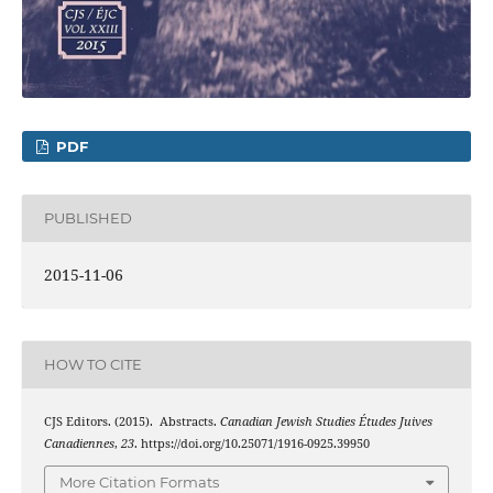
PDF
PUBLISHED
2015-11-06
HOW TO CITE
CJS Editors. (2015). Abstracts.
Canadian Jewish Studies Études Juives
Canadiennes
,
23
. https://doi.org/10.25071/1916-0925.39950
More Citation Formats