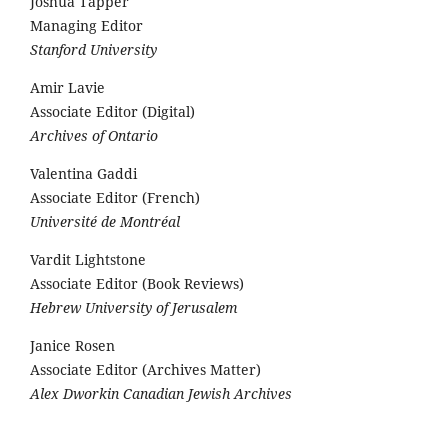
Joshua Tapper
Managing Editor
Stanford University
Amir Lavie
Associate Editor (Digital)
Archives of Ontario
Valentina Gaddi
Associate Editor (French)
Université de Montréal
Vardit Lightstone
Associate Editor (Book Reviews)
Hebrew University of Jerusalem
Janice Rosen
Associate Editor (Archives Matter)
Alex Dworkin Canadian Jewish Archives