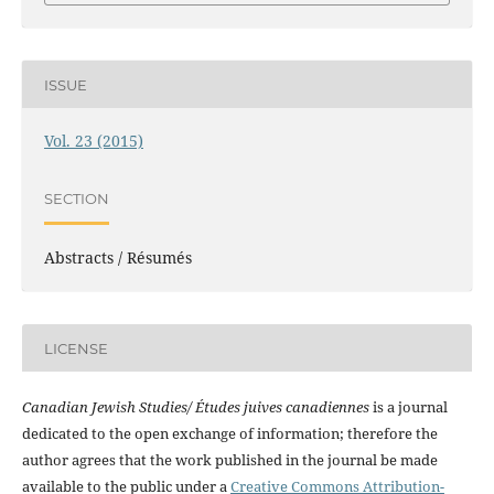
ISSUE
Vol. 23 (2015)
SECTION
Abstracts / Résumés
LICENSE
Canadian Jewish Studies/ Études juives canadiennes
is a journal
dedicated to the open exchange of information; therefore the
author agrees that the work published in the journal be made
available to the public under a
Creative Commons Attribution-