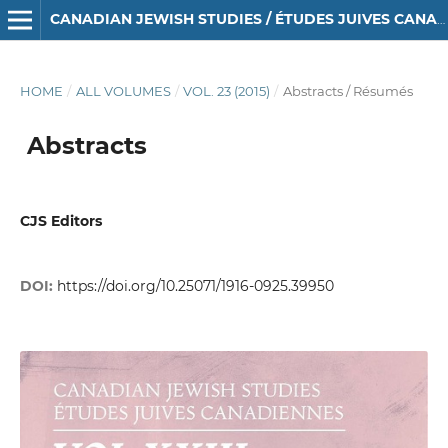
CANADIAN JEWISH STUDIES / ÉTUDES JUIVES CANADIENNES
HOME
/
ALL VOLUMES
/
VOL. 23 (2015)
/
Abstracts / Résumés
Abstracts
CJS Editors
DOI:
https://doi.org/10.25071/1916-0925.39950