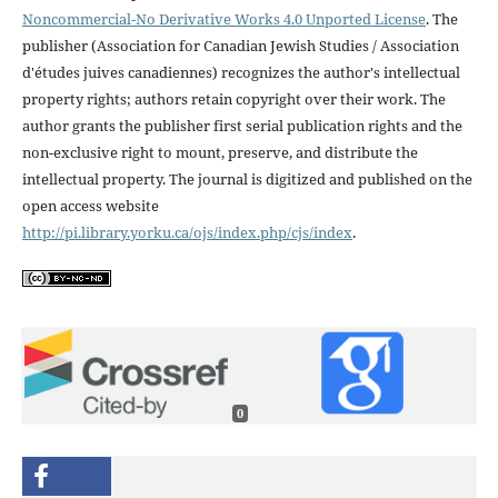
Noncommercial-No Derivative Works 4.0 Unported License
. The
publisher (Association for Canadian Jewish Studies / Association
d'études juives canadiennes) recognizes the author's intellectual
property rights; authors retain copyright over their work. The
author grants the publisher first serial publication rights and the
non-exclusive right to mount, preserve, and distribute the
intellectual property. The journal is digitized and published on the
open access website
http://pi.library.yorku.ca/ojs/index.php/cjs/index
.
0