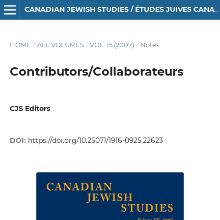
CANADIAN JEWISH STUDIES / ÉTUDES JUIVES CANADIENNES
HOME
/
ALL VOLUMES
/
VOL. 15 (2007)
/
Notes
Contributors/Collaborateurs
CJS Editors
DOI:
https://doi.org/10.25071/1916-0925.22623