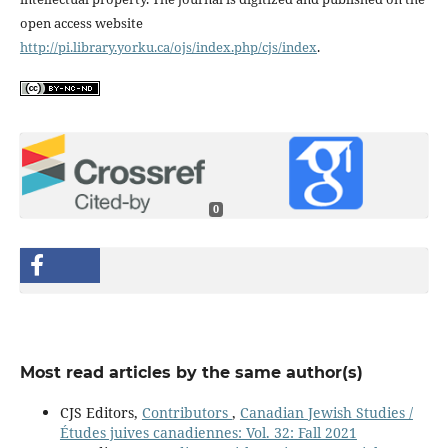
open access website
http://pi.library.yorku.ca/ojs/index.php/cjs/index
.
0
Most read articles by the same author(s)
CJS Editors,
Contributors
,
Canadian Jewish Studies /
Études juives canadiennes: Vol. 32: Fall 2021