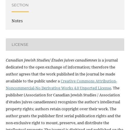
SECTION
Notes
LICENSE
Canadian Jewish Studies/ Études juives canadiennes
is a journal
dedicated to the open exchange of information; therefore the
author agrees that the work published in the journal be made
available to the public under a
Creative Commons Attribution-
Noncommercial-No Derivative Works 4.0 Unported License
. The
publisher (Association for Canadian Jewish Studies / Association
d'études juives canadiennes) recognizes the author's intellectual
property rights; authors retain copyright over their work. The
author grants the publisher first serial publication rights and the
non-exclusive right to mount, preserve, and distribute the
intellectual property. The journal is digitized and published on the