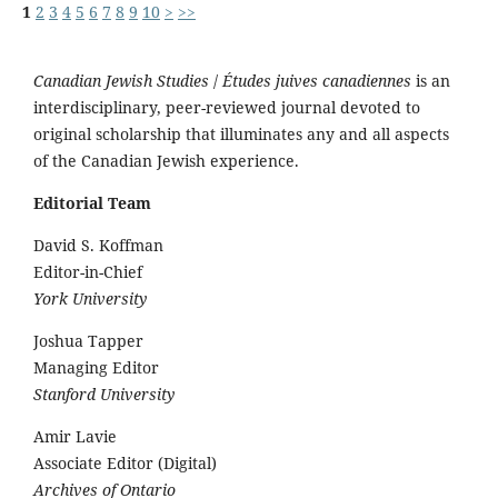
1
2
3
4
5
6
7
8
9
10
>
>>
Canadian Jewish Studies
/
Études juives canadiennes
is an
interdisciplinary, peer-reviewed journal devoted to
original scholarship that illuminates any and all aspects
of the Canadian Jewish experience.
Editorial Team
David S. Koffman
Editor-in-Chief
York University
Joshua Tapper
Managing Editor
Stanford University
Amir Lavie
Associate Editor (Digital)
Archives of Ontario