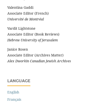
Valentina Gaddi
Associate Editor (French)
Université de Montréal
Vardit Lightstone
Associate Editor (Book Reviews)
Hebrew University of Jerusalem
Janice Rosen
Associate Editor (Archives Matter)
Alex Dworkin Canadian Jewish Archives
LANGUAGE
English
Français