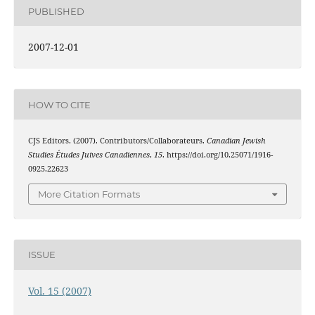
PUBLISHED
2007-12-01
HOW TO CITE
CJS Editors. (2007). Contributors/Collaborateurs.
Canadian Jewish
Studies Études Juives Canadiennes
,
15
. https://doi.org/10.25071/1916-
0925.22623
More Citation Formats
ISSUE
Vol. 15 (2007)