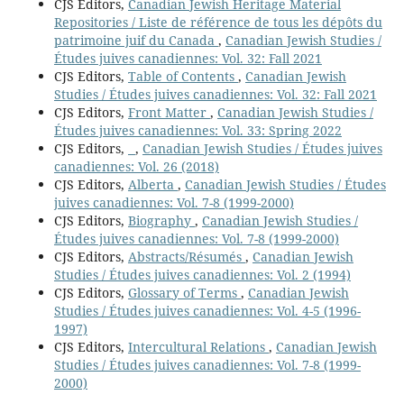
CJS Editors,
Canadian Jewish Heritage Material
Repositories / Liste de référence de tous les dépôts du
patrimoine juif du Canada
,
Canadian Jewish Studies /
Études juives canadiennes: Vol. 32: Fall 2021
CJS Editors,
Table of Contents
,
Canadian Jewish
Studies / Études juives canadiennes: Vol. 32: Fall 2021
CJS Editors,
Front Matter
,
Canadian Jewish Studies /
Études juives canadiennes: Vol. 33: Spring 2022
CJS Editors,
,
Canadian Jewish Studies / Études juives
canadiennes: Vol. 26 (2018)
CJS Editors,
Alberta
,
Canadian Jewish Studies / Études
juives canadiennes: Vol. 7-8 (1999-2000)
CJS Editors,
Biography
,
Canadian Jewish Studies /
Études juives canadiennes: Vol. 7-8 (1999-2000)
CJS Editors,
Abstracts/Résumés
,
Canadian Jewish
Studies / Études juives canadiennes: Vol. 2 (1994)
CJS Editors,
Glossary of Terms
,
Canadian Jewish
Studies / Études juives canadiennes: Vol. 4-5 (1996-
1997)
CJS Editors,
Intercultural Relations
,
Canadian Jewish
Studies / Études juives canadiennes: Vol. 7-8 (1999-
2000)