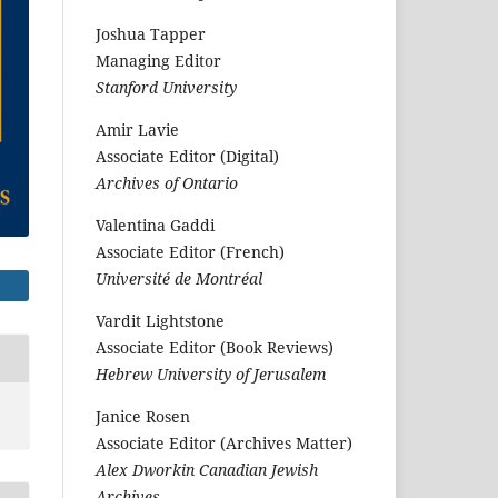
Joshua Tapper
Managing Editor
Stanford University
Amir Lavie
Associate Editor (Digital)
Archives of Ontario
Valentina Gaddi
Associate Editor (French)
Université de Montréal
Vardit Lightstone
Associate Editor (Book Reviews)
Hebrew University of Jerusalem
Janice Rosen
Associate Editor (Archives Matter)
Alex Dworkin Canadian Jewish
Archives