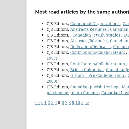
Most read articles by the same author(
CJS Editors,
Communal Organizations
,
Can
CJS Editors,
Abstracts/Résumés
,
Canadian 
CJS Editors,
,
Canadian Jewish Studies / Ét
CJS Editors,
Abstracts/Résumés
,
Canadian 
CJS Editors,
Dedication/Dédicace
,
Canadian
CJS Editors,
Contributors/Collaborateurs
,
1997)
CJS Editors,
Contributors/Collaborateurs
,
CJS Editors,
British Columbia
,
Canadian Je
CJS Editors,
History—Pre-Confederation
,
2000)
CJS Editors,
Canadian Jewish Heritage Mater
patrimoine juif du Canada
,
Canadian Jewi
<<
<
1
2
3
4
5
6
7
8
9
10
>
>>