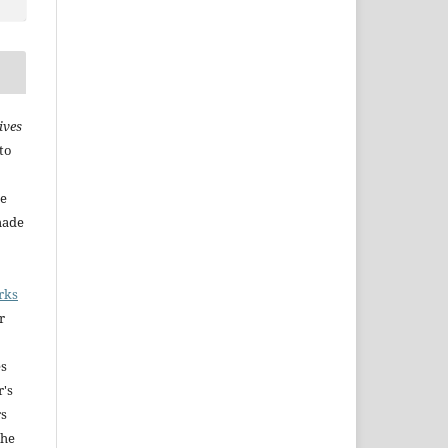
ives
to
he
made
rks
r
es
r's
rs
The