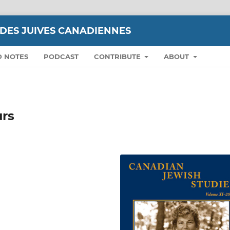
UDES JUIVES CANADIENNES
D NOTES
PODCAST
CONTRIBUTE
ABOUT
urs