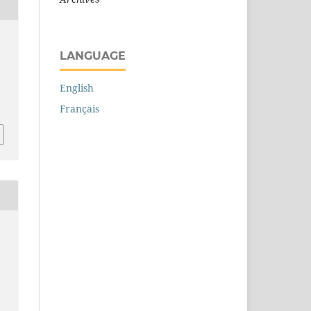
LANGUAGE
English
Français