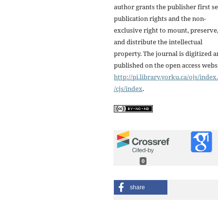
author grants the publisher first se
publication rights and the non-
exclusive right to mount, preserve
and distribute the intellectual
property. The journal is digitized 
published on the open access webs
http://pi.library.yorku.ca/ojs/inde
/cjs/index
.
0
share