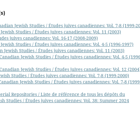
s)
adian Jewish Studies / Études juives canadiennes: Vol. 7-8 (1999-2
Jewish Studies / Études juives canadiennes: Vol. 11 (2003)
udes juives canadiennes: Vol. 16-17 (2008-2009)
Jewish Studies / Études juives canadiennes: Vol. 4-5 (1996-1997)
 Jewish Studies / Études juives canadiennes: Vol. 11 (2003)
Canadian Jewish Studies / Études juives canadiennes: Vol. 4-5 (1996
Canadian Jewish Studies / Études juives canadiennes: Vol. 12 (2004
wish Studies / Études juives canadiennes: Vol. 7-8 (1999-2000)
Canadian Jewish Studies / Études juives canadiennes: Vol. 7-8 (1999
ial Repositories / Liste de référence de tous les dépôts du
sh Studies / Études juives canadiennes: Vol. 38: Summer 2024