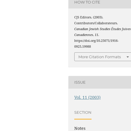
HOW TO CITE
CJS Editors. (2003).
Contributors/Collaborateurs.
Canadian Jewish Studies Études Juives
Canadiennes
,
11
.
https://doi.org/10.25071/1916-
0925.19988
More Citation Formats
ISSUE
Vol. 11 (2003)
SECTION
Notes