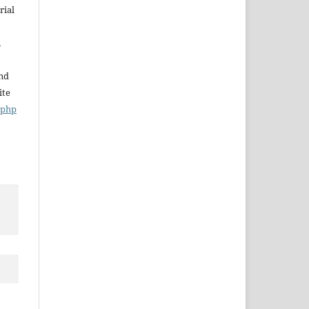
rial
,
and
ite
x.php