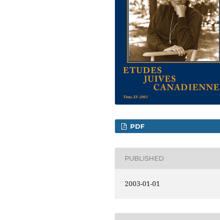
PDF
PUBLISHED
2003-01-01