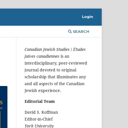
Login
SEARCH
Canadian Jewish Studies
/
Études
juives canadiennes
is an
interdisciplinary, peer-reviewed
journal devoted to original
scholarship that illuminates any
and all aspects of the Canadian
Jewish experience.
Editorial Team
David S. Koffman
Editor-in-Chief
York University