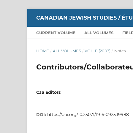
CANADIAN JEWISH STUDIES / ÉT
CURRENT VOLUME
ALL VOLUMES
FIEL
HOME
/
ALL VOLUMES
/
VOL. 11 (2003)
/
Notes
Contributors/Collaborate
CJS Editors
DOI:
https://doi.org/10.25071/1916-0925.19988