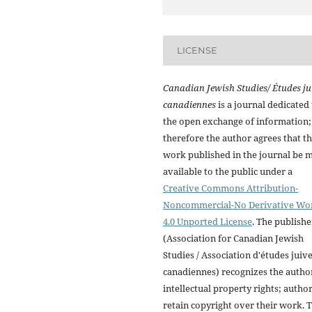
LICENSE
Canadian Jewish Studies/ Études ju
canadiennes
is a journal dedicated 
the open exchange of information;
therefore the author agrees that t
work published in the journal be 
available to the public under a
Creative Commons Attribution-
Noncommercial-No Derivative Wo
4.0 Unported License
. The publishe
(Association for Canadian Jewish
Studies / Association d'études juiv
canadiennes) recognizes the autho
intellectual property rights; autho
retain copyright over their work. 