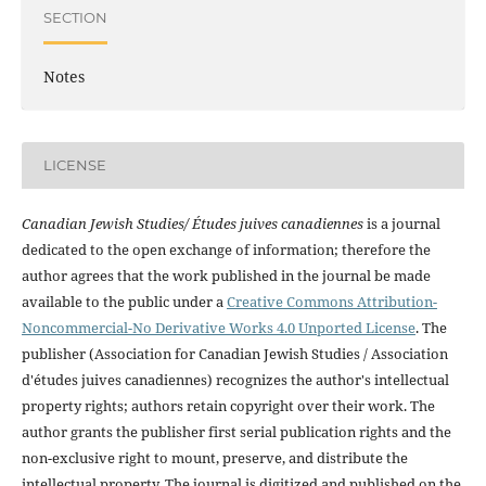
SECTION
Notes
LICENSE
Canadian Jewish Studies/ Études juives canadiennes
is a journal
dedicated to the open exchange of information; therefore the
author agrees that the work published in the journal be made
available to the public under a
Creative Commons Attribution-
Noncommercial-No Derivative Works 4.0 Unported License
. The
publisher (Association for Canadian Jewish Studies / Association
d'études juives canadiennes) recognizes the author's intellectual
property rights; authors retain copyright over their work. The
author grants the publisher first serial publication rights and the
non-exclusive right to mount, preserve, and distribute the
intellectual property. The journal is digitized and published on the