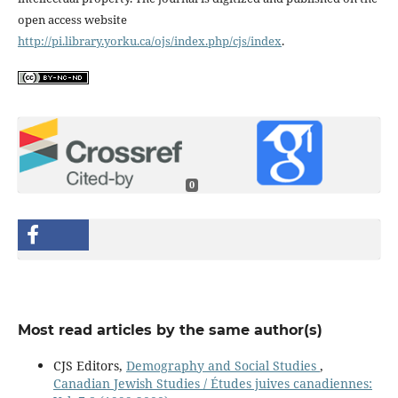
open access website
http://pi.library.yorku.ca/ojs/index.php/cjs/index
.
0
Most read articles by the same author(s)
CJS Editors,
Demography and Social Studies
,
Canadian Jewish Studies / Études juives canadiennes: