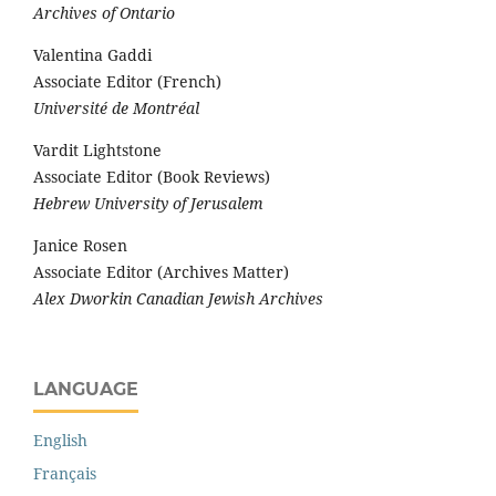
Archives of Ontario
Valentina Gaddi
Associate Editor (French)
Université de Montréal
Vardit Lightstone
Associate Editor (Book Reviews)
Hebrew University of Jerusalem
Janice Rosen
Associate Editor (Archives Matter)
Alex Dworkin Canadian Jewish Archives
LANGUAGE
English
Français