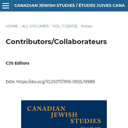
CANADIAN JEWISH STUDIES / ÉTUDES JUIVES CANADIENNES
HOME
/
ALL VOLUMES
/
VOL. 11 (2003)
/
Notes
Contributors/Collaborateurs
CJS Editors
DOI:
https://doi.org/10.25071/1916-0925.19988