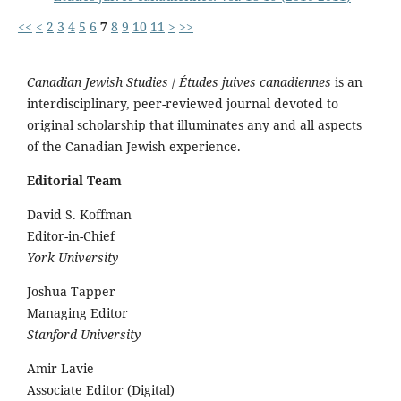
<<
<
2
3
4
5
6
7
8
9
10
11
>
>>
Canadian Jewish Studies
/
Études juives canadiennes
is an
interdisciplinary, peer-reviewed journal devoted to
original scholarship that illuminates any and all aspects
of the Canadian Jewish experience.
Editorial Team
David S. Koffman
Editor-in-Chief
York University
Joshua Tapper
Managing Editor
Stanford University
Amir Lavie
Associate Editor (Digital)