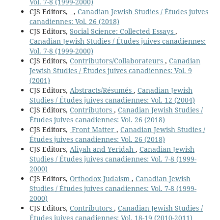
Vol. 7-8 (1999-2000)
CJS Editors,
,
Canadian Jewish Studies / Études juives
canadiennes: Vol. 26 (2018)
CJS Editors,
Social Science: Collected Essays
,
Canadian Jewish Studies / Études juives canadiennes:
Vol. 7-8 (1999-2000)
CJS Editors,
Contributors/Collaborateurs
,
Canadian
Jewish Studies / Études juives canadiennes: Vol. 9
(2001)
CJS Editors,
Abstracts/Résumés
,
Canadian Jewish
Studies / Études juives canadiennes: Vol. 12 (2004)
CJS Editors,
Contributors
,
Canadian Jewish Studies /
Études juives canadiennes: Vol. 26 (2018)
CJS Editors,
Front Matter
,
Canadian Jewish Studies /
Études juives canadiennes: Vol. 26 (2018)
CJS Editors,
Aliyah and Yeridah
,
Canadian Jewish
Studies / Études juives canadiennes: Vol. 7-8 (1999-
2000)
CJS Editors,
Orthodox Judaism
,
Canadian Jewish
Studies / Études juives canadiennes: Vol. 7-8 (1999-
2000)
CJS Editors,
Contributors
,
Canadian Jewish Studies /
Études juives canadiennes: Vol. 18-19 (2010-2011)