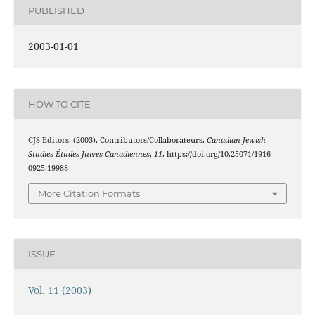
PUBLISHED
2003-01-01
HOW TO CITE
CJS Editors. (2003). Contributors/Collaborateurs.
Canadian Jewish
Studies Études Juives Canadiennes
,
11
. https://doi.org/10.25071/1916-
0925.19988
More Citation Formats
ISSUE
Vol. 11 (2003)