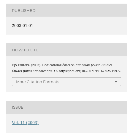
PUBLISHED
2003-01-01
HOW TO CITE
CJS Editors. (2003). Dedication/Dédicace.
Canadian Jewish Studies
Études Juives Canadiennes
,
11
. https://doi.org/10.25071/1916-0925.19972
More Citation Formats
ISSUE
Vol. 11 (2003)