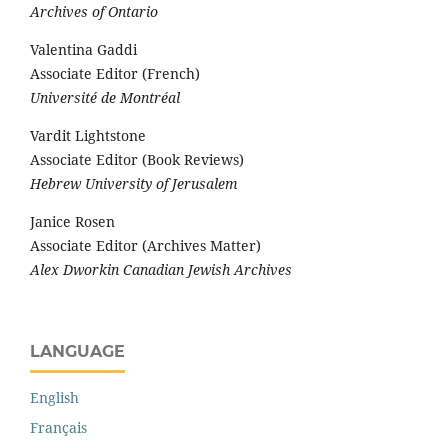
Archives of Ontario
Valentina Gaddi
Associate Editor (French)
Université de Montréal
Vardit Lightstone
Associate Editor (Book Reviews)
Hebrew University of Jerusalem
Janice Rosen
Associate Editor (Archives Matter)
Alex Dworkin Canadian Jewish Archives
LANGUAGE
English
Français