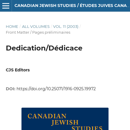
CANADIAN JEWISH STUDIES / ÉTUDES JUIVES CANADIENNES
HOME
/
ALL VOLUMES
/
VOL. 11 (2003)
/
Front Matter / Pages préliminaires
Dedication/Dédicace
CJS Editors
DOI:
https://doi.org/10.25071/1916-0925.19972