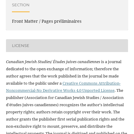
SECTION
Front Matter / Pages préliminaires
LICENSE
Canadian Jewish Studies/ Études juives canadiennes
is a journal
dedicated to the open exchange of information; therefore the
author agrees that the work published in the journal be made
available to the public under a
Creative Commons Attribution-
Noncommercial-No Derivative Works 4.0 Unported License
. The
publisher (Association for Canadian Jewish Studies / Association
d'études juives canadiennes) recognizes the author's intellectual
property rights; authors retain copyright over their work. The
author grants the publisher first serial publication rights and the
non-exclusive right to mount, preserve, and distribute the
intellectual property. The journal is digitized and published on the