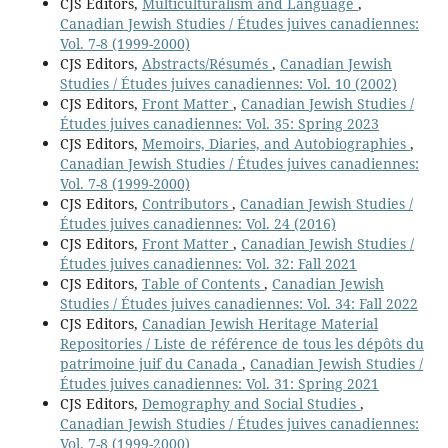
CJS Editors,
Multiculturalism and Language
,
Canadian Jewish Studies / Études juives canadiennes:
Vol. 7-8 (1999-2000)
CJS Editors,
Abstracts/Résumés
,
Canadian Jewish
Studies / Études juives canadiennes: Vol. 10 (2002)
CJS Editors,
Front Matter
,
Canadian Jewish Studies /
Études juives canadiennes: Vol. 35: Spring 2023
CJS Editors,
Memoirs, Diaries, and Autobiographies
,
Canadian Jewish Studies / Études juives canadiennes:
Vol. 7-8 (1999-2000)
CJS Editors,
Contributors
,
Canadian Jewish Studies /
Études juives canadiennes: Vol. 24 (2016)
CJS Editors,
Front Matter
,
Canadian Jewish Studies /
Études juives canadiennes: Vol. 32: Fall 2021
CJS Editors,
Table of Contents
,
Canadian Jewish
Studies / Études juives canadiennes: Vol. 34: Fall 2022
CJS Editors,
Canadian Jewish Heritage Material
Repositories / Liste de référence de tous les dépôts du
patrimoine juif du Canada
,
Canadian Jewish Studies /
Études juives canadiennes: Vol. 31: Spring 2021
CJS Editors,
Demography and Social Studies
,
Canadian Jewish Studies / Études juives canadiennes:
Vol. 7-8 (1999-2000)