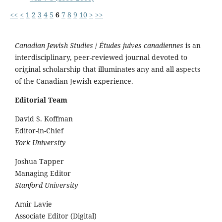
<<
<
1
2
3
4
5
6
7
8
9
10
>
>>
Canadian Jewish Studies
/
Études juives canadiennes
is an
interdisciplinary, peer-reviewed journal devoted to
original scholarship that illuminates any and all aspects
of the Canadian Jewish experience.
Editorial Team
David S. Koffman
Editor-in-Chief
York University
Joshua Tapper
Managing Editor
Stanford University
Amir Lavie
Associate Editor (Digital)