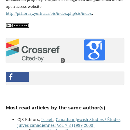
open access website
http://pi.library.yorku.ca/ojs/index.php/cjs/index
.
0
Most read articles by the same author(s)
CJS Editors,
Israel
,
Canadian Jewish Studies / Études
juives canadiennes: Vol. 7-8 (1999-2000)