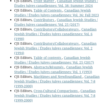
CJS Editors,
Front Matter
,
Canadian Jewish Studies /
Études juives canadiennes: Vol. 38: Summer 2024
CJS Editors,
Table of Contents
,
Canadian Jewish
Studies / Études juives canadiennes: Vol. 36: Fall 2023
CJS Editors,
Contributors
,
Canadian Jewish Studies /
Études juives canadiennes: Vol. 25 (2017)
CJS Editors,
Contributors/Collaborateurs
,
Canadian
Jewish Studies / Études juives canadiennes: Vol. 6
(1998)
CJS Editors,
Contributors/Collaborateurs
,
Canadian
Jewish Studies / Études juives canadiennes: Vol. 2
(1994)
CJS Editors,
Table of contents
,
Canadian Jewish
Studies / Études juives canadiennes: Vol. 25 (2017)
CJS Editors,
Abstracts/Résumés
,
Canadian Jewish
Studies / Études juives canadiennes: Vol. 1 (1993)
CJS Editors,
Maritimes and Newfoundland
,
Canadian
Jewish Studies / Études juives canadiennes: Vol. 7-8
(1999-2000)
CJS Editors,
Cross-Cultural Comparisons
,
Canadian
Jewish Studies / Études juives canadiennes: Vol. 7-8
(1999-2000)