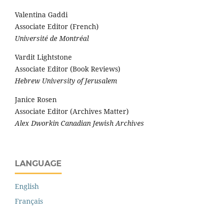
Valentina Gaddi
Associate Editor (French)
Université de Montréal
Vardit Lightstone
Associate Editor (Book Reviews)
Hebrew University of Jerusalem
Janice Rosen
Associate Editor (Archives Matter)
Alex Dworkin Canadian Jewish Archives
LANGUAGE
English
Français