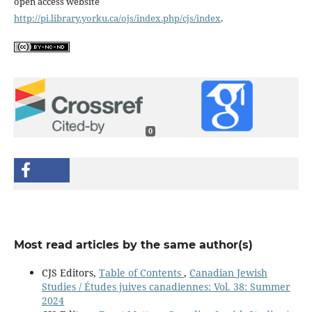
open access website
http://pi.library.yorku.ca/ojs/index.php/cjs/index
.
0
Most read articles by the same author(s)
CJS Editors,
Table of Contents
,
Canadian Jewish
Studies / Études juives canadiennes: Vol. 38: Summer
2024