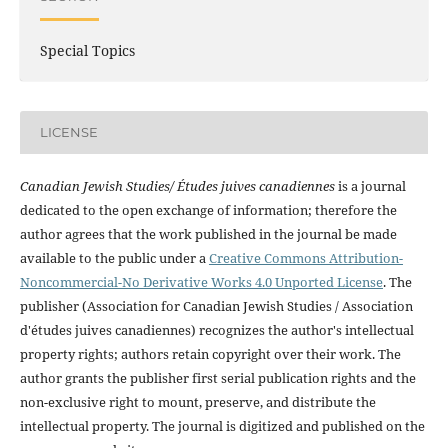
Special Topics
LICENSE
Canadian Jewish Studies/ Études juives canadiennes
is a journal
dedicated to the open exchange of information; therefore the
author agrees that the work published in the journal be made
available to the public under a
Creative Commons Attribution-
Noncommercial-No Derivative Works 4.0 Unported License
. The
publisher (Association for Canadian Jewish Studies / Association
d'études juives canadiennes) recognizes the author's intellectual
property rights; authors retain copyright over their work. The
author grants the publisher first serial publication rights and the
non-exclusive right to mount, preserve, and distribute the
intellectual property. The journal is digitized and published on the