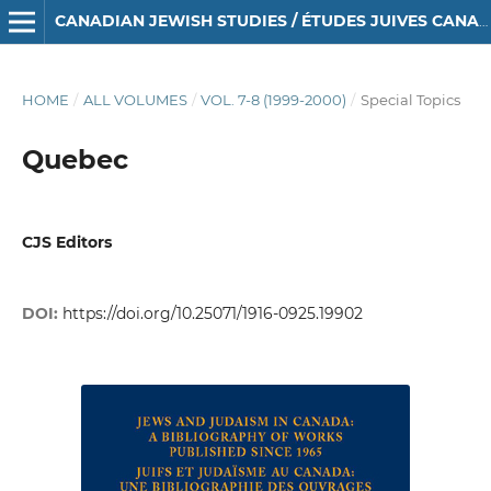
CANADIAN JEWISH STUDIES / ÉTUDES JUIVES CANADIENNES
HOME
/
ALL VOLUMES
/
VOL. 7-8 (1999-2000)
/
Special Topics
Quebec
CJS Editors
DOI:
https://doi.org/10.25071/1916-0925.19902