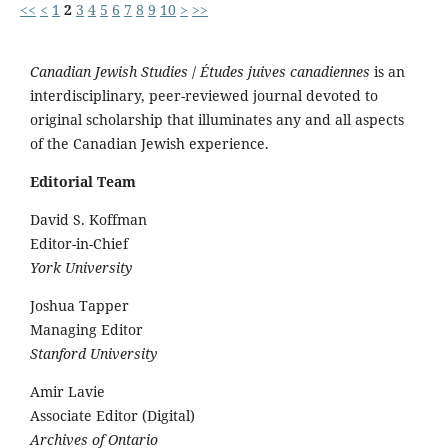
<<
<
1
2
3
4
5
6
7
8
9
10
>
>>
Canadian Jewish Studies
/
Études juives canadiennes
is an
interdisciplinary, peer-reviewed journal devoted to
original scholarship that illuminates any and all aspects
of the Canadian Jewish experience.
Editorial Team
David S. Koffman
Editor-in-Chief
York University
Joshua Tapper
Managing Editor
Stanford University
Amir Lavie
Associate Editor (Digital)
Archives of Ontario