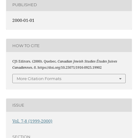
PUBLISHED
2000-01-01
HOW TO CITE
CJS Editors. (2000). Quebec.
Canadian Jewish Studies Études Juives
Canadiennes
,
8
. https://doi.org/10.25071/1916-0925.19902
More Citation Formats
ISSUE
Vol. 7-8 (1999-2000)
SECTION