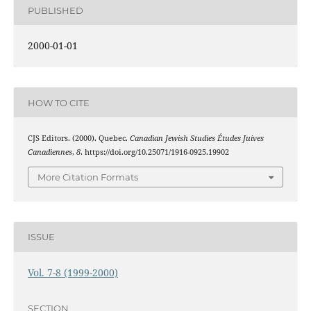
PUBLISHED
2000-01-01
HOW TO CITE
CJS Editors. (2000). Quebec.
Canadian Jewish Studies Études Juives
Canadiennes
,
8
. https://doi.org/10.25071/1916-0925.19902
More Citation Formats
ISSUE
Vol. 7-8 (1999-2000)
SECTION