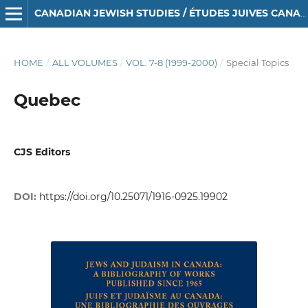
CANADIAN JEWISH STUDIES / ÉTUDES JUIVES CANADIENNES
HOME
/
ALL VOLUMES
/
VOL. 7-8 (1999-2000)
/
Special Topics
Quebec
CJS Editors
DOI:
https://doi.org/10.25071/1916-0925.19902