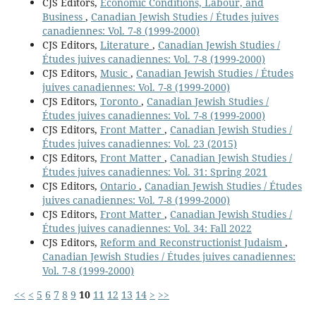
CJS Editors,
Economic Conditions, Labour, and
Business
,
Canadian Jewish Studies / Études juives
canadiennes: Vol. 7-8 (1999-2000)
CJS Editors,
Literature
,
Canadian Jewish Studies /
Études juives canadiennes: Vol. 7-8 (1999-2000)
CJS Editors,
Music
,
Canadian Jewish Studies / Études
juives canadiennes: Vol. 7-8 (1999-2000)
CJS Editors,
Toronto
,
Canadian Jewish Studies /
Études juives canadiennes: Vol. 7-8 (1999-2000)
CJS Editors,
Front Matter
,
Canadian Jewish Studies /
Études juives canadiennes: Vol. 23 (2015)
CJS Editors,
Front Matter
,
Canadian Jewish Studies /
Études juives canadiennes: Vol. 31: Spring 2021
CJS Editors,
Ontario
,
Canadian Jewish Studies / Études
juives canadiennes: Vol. 7-8 (1999-2000)
CJS Editors,
Front Matter
,
Canadian Jewish Studies /
Études juives canadiennes: Vol. 34: Fall 2022
CJS Editors,
Reform and Reconstructionist Judaism
,
Canadian Jewish Studies / Études juives canadiennes:
Vol. 7-8 (1999-2000)
<<
<
5
6
7
8
9
10
11
12
13
14
>
>>