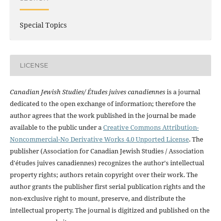
Special Topics
LICENSE
Canadian Jewish Studies/ Études juives canadiennes
is a journal
dedicated to the open exchange of information; therefore the
author agrees that the work published in the journal be made
available to the public under a
Creative Commons Attribution-
Noncommercial-No Derivative Works 4.0 Unported License
. The
publisher (Association for Canadian Jewish Studies / Association
d'études juives canadiennes) recognizes the author's intellectual
property rights; authors retain copyright over their work. The
author grants the publisher first serial publication rights and the
non-exclusive right to mount, preserve, and distribute the
intellectual property. The journal is digitized and published on the