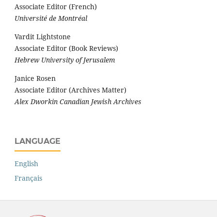
Associate Editor (French)
Université de Montréal
Vardit Lightstone
Associate Editor (Book Reviews)
Hebrew University of Jerusalem
Janice Rosen
Associate Editor (Archives Matter)
Alex Dworkin Canadian Jewish Archives
LANGUAGE
English
Français