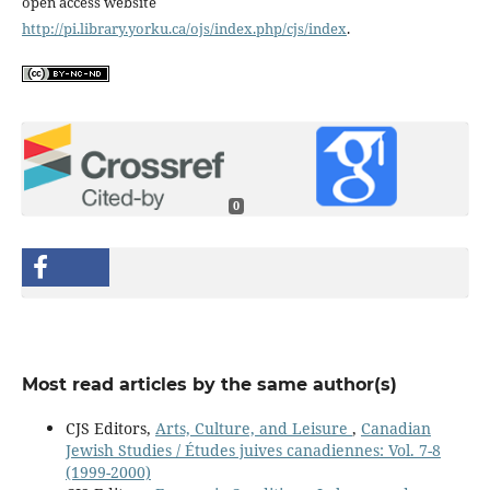
open access website
http://pi.library.yorku.ca/ojs/index.php/cjs/index
.
0
Most read articles by the same author(s)
CJS Editors,
Arts, Culture, and Leisure
,
Canadian
Jewish Studies / Études juives canadiennes: Vol. 7-8
(1999-2000)