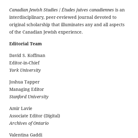
Canadian Jewish Studies
/
Études juives canadiennes
is an
interdisciplinary, peer-reviewed journal devoted to
original scholarship that illuminates any and all aspects
of the Canadian Jewish experience.
Editorial Team
David S. Koffman
Editor-in-Chief
York University
Joshua Tapper
Managing Editor
Stanford University
Amir Lavie
Associate Editor (Digital)
Archives of Ontario
Valentina Gaddi