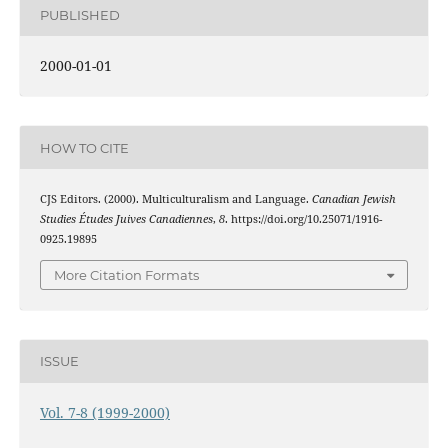
PUBLISHED
2000-01-01
HOW TO CITE
CJS Editors. (2000). Multiculturalism and Language.
Canadian Jewish
Studies Études Juives Canadiennes
,
8
. https://doi.org/10.25071/1916-
0925.19895
More Citation Formats
ISSUE
Vol. 7-8 (1999-2000)