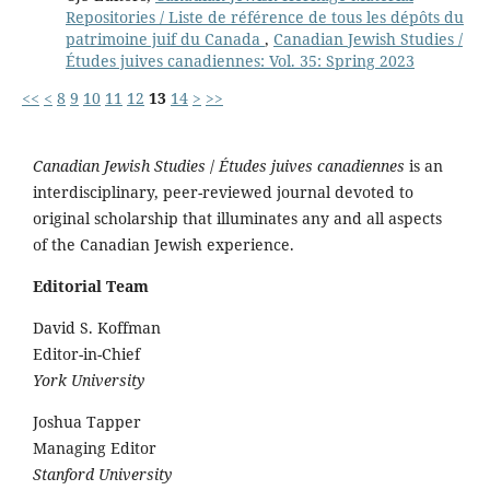
Repositories / Liste de référence de tous les dépôts du
patrimoine juif du Canada
,
Canadian Jewish Studies /
Études juives canadiennes: Vol. 35: Spring 2023
<<
<
8
9
10
11
12
13
14
>
>>
Canadian Jewish Studies
/
Études juives canadiennes
is an
interdisciplinary, peer-reviewed journal devoted to
original scholarship that illuminates any and all aspects
of the Canadian Jewish experience.
Editorial Team
David S. Koffman
Editor-in-Chief
York University
Joshua Tapper
Managing Editor
Stanford University