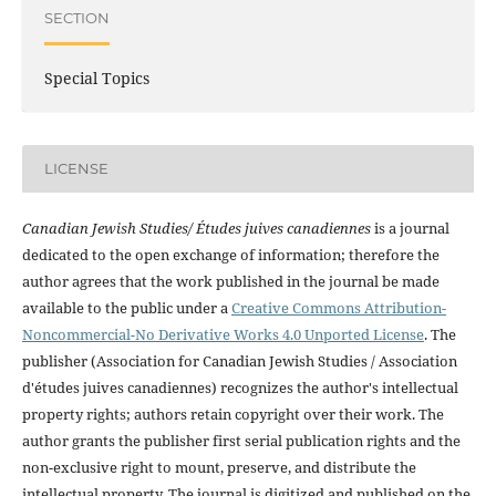
SECTION
Special Topics
LICENSE
Canadian Jewish Studies/ Études juives canadiennes
is a journal
dedicated to the open exchange of information; therefore the
author agrees that the work published in the journal be made
available to the public under a
Creative Commons Attribution-
Noncommercial-No Derivative Works 4.0 Unported License
. The
publisher (Association for Canadian Jewish Studies / Association
d'études juives canadiennes) recognizes the author's intellectual
property rights; authors retain copyright over their work. The
author grants the publisher first serial publication rights and the
non-exclusive right to mount, preserve, and distribute the
intellectual property. The journal is digitized and published on the