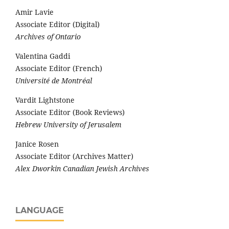
Amir Lavie
Associate Editor (Digital)
Archives of Ontario
Valentina Gaddi
Associate Editor (French)
Université de Montréal
Vardit Lightstone
Associate Editor (Book Reviews)
Hebrew University of Jerusalem
Janice Rosen
Associate Editor (Archives Matter)
Alex Dworkin Canadian Jewish Archives
LANGUAGE