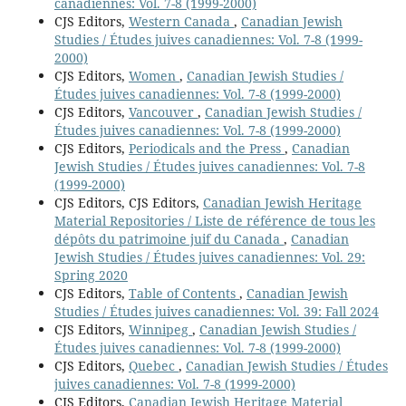
canadiennes: Vol. 7-8 (1999-2000)
CJS Editors,
Western Canada
,
Canadian Jewish
Studies / Études juives canadiennes: Vol. 7-8 (1999-
2000)
CJS Editors,
Women
,
Canadian Jewish Studies /
Études juives canadiennes: Vol. 7-8 (1999-2000)
CJS Editors,
Vancouver
,
Canadian Jewish Studies /
Études juives canadiennes: Vol. 7-8 (1999-2000)
CJS Editors,
Periodicals and the Press
,
Canadian
Jewish Studies / Études juives canadiennes: Vol. 7-8
(1999-2000)
CJS Editors, CJS Editors,
Canadian Jewish Heritage
Material Repositories / Liste de référence de tous les
dépôts du patrimoine juif du Canada
,
Canadian
Jewish Studies / Études juives canadiennes: Vol. 29:
Spring 2020
CJS Editors,
Table of Contents
,
Canadian Jewish
Studies / Études juives canadiennes: Vol. 39: Fall 2024
CJS Editors,
Winnipeg
,
Canadian Jewish Studies /
Études juives canadiennes: Vol. 7-8 (1999-2000)
CJS Editors,
Quebec
,
Canadian Jewish Studies / Études
juives canadiennes: Vol. 7-8 (1999-2000)
CJS Editors,
Canadian Jewish Heritage Material