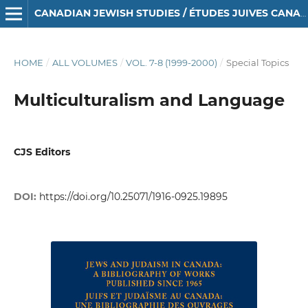
CANADIAN JEWISH STUDIES / ÉTUDES JUIVES CANADIENNES
HOME
/
ALL VOLUMES
/
VOL. 7-8 (1999-2000)
/
Special Topics
Multiculturalism and Language
CJS Editors
DOI:
https://doi.org/10.25071/1916-0925.19895