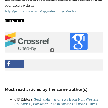
open access website
http://pi.library.yorku.ca/ojs/index.php/cjs/index
.
0
Most read articles by the same author(s)
CJS Editors,
Sephardim and Jews from Non-Western
Countries
,
Canadian Jewish Studies / Études juives