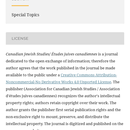
Special Topics
LICENSE
Canadian Jewish Studies/ Études juives canadiennes
is a journal
dedicated to the open exchange of information; therefore the
author agrees that the work published in the journal be made
available to the public under a
Creative Commons Attribution-
Noncommercial-No Derivative Works 4.0 Unported License
. The
publisher (Association for Canadian Jewish Studies / Association
d'études juives canadiennes) recognizes the author's intellectual
property rights; authors retain copyright over their work. The
author grants the publisher first serial publication rights and the
non-exclusive right to mount, preserve, and distribute the
intellectual property. The journal is digitized and published on the