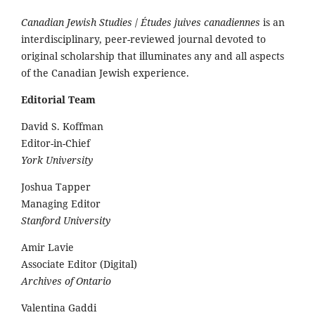
Canadian Jewish Studies
/
Études juives canadiennes
is an
interdisciplinary, peer-reviewed journal devoted to
original scholarship that illuminates any and all aspects
of the Canadian Jewish experience.
Editorial Team
David S. Koffman
Editor-in-Chief
York University
Joshua Tapper
Managing Editor
Stanford University
Amir Lavie
Associate Editor (Digital)
Archives of Ontario
Valentina Gaddi