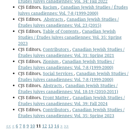
Études juives canadiennes: Vol. 34: Fall 2022
CJS Editors,
Racism
,
Canadian Jewish Studies / Études
juives canadiennes: Vol. 7-8 (1999-2000)
CJS Editors,
Abstracts
,
Canadian Jewish Studies /
Études juives canadiennes: Vol. 23 (2015)
CJS Editors,
Table of Contents
,
Canadian Jewish
Studies / Études juives canadiennes: Vol. 35: Spring
2023
CJS Editors,
Contributors
,
Canadian Jewish Studies /
Études juives canadiennes: Vol. 31: Spring 2021
CJS Editors,
Zionism
,
Canadian Jewish Studies /
Études juives canadiennes: Vol. 7-8 (1999-2000)
CJS Editors,
Social Services
,
Canadian Jewish Studies /
Études juives canadiennes: Vol. 7-8 (1999-2000)
CJS Editors,
Abstracts
,
Canadian Jewish Studies /
Études juives canadiennes: Vol. 18-19 (2010-2011)
CJS Editors,
Front Matter
,
Canadian Jewish Studies /
Études juives canadiennes: Vol. 39: Fall 2024
CJS Editors,
Contributors
,
Canadian Jewish Studies /
Études juives canadiennes: Vol. 35: Spring 2023
<<
<
6
7
8
9
10
11
12
13
14
>
>>