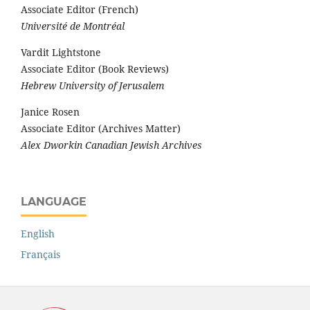
Associate Editor (French)
Université de Montréal
Vardit Lightstone
Associate Editor (Book Reviews)
Hebrew University of Jerusalem
Janice Rosen
Associate Editor (Archives Matter)
Alex Dworkin Canadian Jewish Archives
LANGUAGE
English
Français