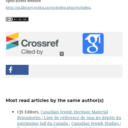
open access website
http://pi.library.yorku.ca/ojs/index.php/cjs/index
.
0
Most read articles by the same author(s)
CJS Editors,
Canadian Jewish Heritage Material
Repositories / Liste de référence de tous les dépôts du
patrimoine juif du Canada
,
Canadian Jewish Studies /