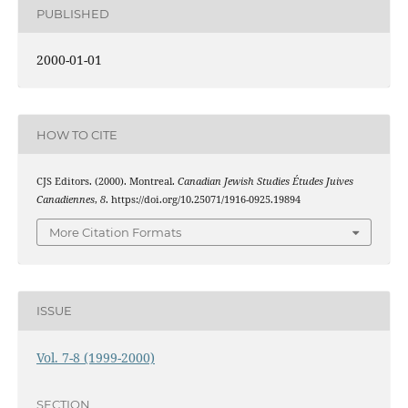
PUBLISHED
2000-01-01
HOW TO CITE
CJS Editors. (2000). Montreal.
Canadian Jewish Studies Études Juives
Canadiennes
,
8
. https://doi.org/10.25071/1916-0925.19894
More Citation Formats
ISSUE
Vol. 7-8 (1999-2000)
SECTION