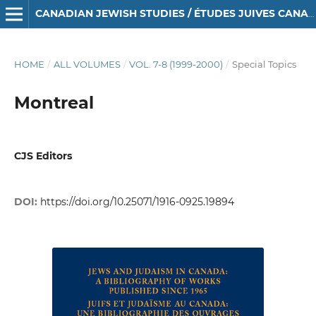
CANADIAN JEWISH STUDIES / ÉTUDES JUIVES CANADIENNES
HOME
/
ALL VOLUMES
/
VOL. 7-8 (1999-2000)
/
Special Topics
Montreal
CJS Editors
DOI:
https://doi.org/10.25071/1916-0925.19894