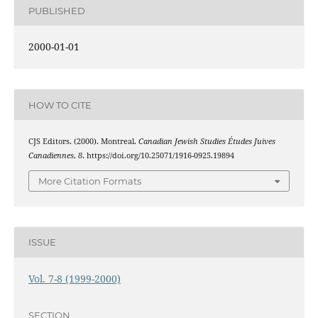
PUBLISHED
2000-01-01
HOW TO CITE
CJS Editors. (2000). Montreal.
Canadian Jewish Studies Études Juives
Canadiennes
,
8
. https://doi.org/10.25071/1916-0925.19894
More Citation Formats
ISSUE
Vol. 7-8 (1999-2000)
SECTION