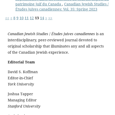
patrimoine juif du Canada
,
Canadian Jewish Studies /
Études juives canadiennes: Vol. 35: Spring 2023
<<
<
8
9
10
11
12
13
14
>
>>
Canadian Jewish Studies
/
Études juives canadiennes
is an
interdisciplinary, peer-reviewed journal devoted to
original scholarship that illuminates any and all aspects
of the Canadian Jewish experience.
Editorial Team
David S. Koffman
Editor-in-Chief
York University
Joshua Tapper
Managing Editor
Stanford University