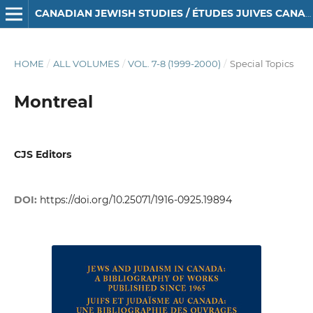
CANADIAN JEWISH STUDIES / ÉTUDES JUIVES CANADIENNES
HOME
/
ALL VOLUMES
/
VOL. 7-8 (1999-2000)
/
Special Topics
Montreal
CJS Editors
DOI:
https://doi.org/10.25071/1916-0925.19894