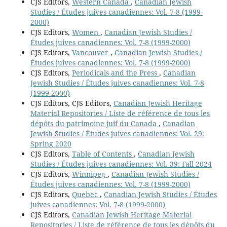
CJS Editors,
Western Canada
,
Canadian Jewish
Studies / Études juives canadiennes: Vol. 7-8 (1999-
2000)
CJS Editors,
Women
,
Canadian Jewish Studies /
Études juives canadiennes: Vol. 7-8 (1999-2000)
CJS Editors,
Vancouver
,
Canadian Jewish Studies /
Études juives canadiennes: Vol. 7-8 (1999-2000)
CJS Editors,
Periodicals and the Press
,
Canadian
Jewish Studies / Études juives canadiennes: Vol. 7-8
(1999-2000)
CJS Editors, CJS Editors,
Canadian Jewish Heritage
Material Repositories / Liste de référence de tous les
dépôts du patrimoine juif du Canada
,
Canadian
Jewish Studies / Études juives canadiennes: Vol. 29:
Spring 2020
CJS Editors,
Table of Contents
,
Canadian Jewish
Studies / Études juives canadiennes: Vol. 39: Fall 2024
CJS Editors,
Winnipeg
,
Canadian Jewish Studies /
Études juives canadiennes: Vol. 7-8 (1999-2000)
CJS Editors,
Quebec
,
Canadian Jewish Studies / Études
juives canadiennes: Vol. 7-8 (1999-2000)
CJS Editors,
Canadian Jewish Heritage Material
Repositories / Liste de référence de tous les dépôts du