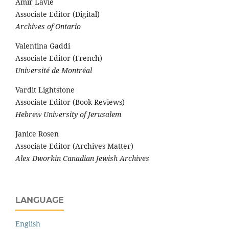
Amir Lavie
Associate Editor (Digital)
Archives of Ontario
Valentina Gaddi
Associate Editor (French)
Université de Montréal
Vardit Lightstone
Associate Editor (Book Reviews)
Hebrew University of Jerusalem
Janice Rosen
Associate Editor (Archives Matter)
Alex Dworkin Canadian Jewish Archives
LANGUAGE
English