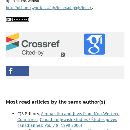
open access website
http://pi.library.yorku.ca/ojs/index.php/cjs/index
.
0
Most read articles by the same author(s)
CJS Editors,
Sephardim and Jews from Non-Western
Countries
,
Canadian Jewish Studies / Études juives
canadiennes: Vol. 7-8 (1999-2000)