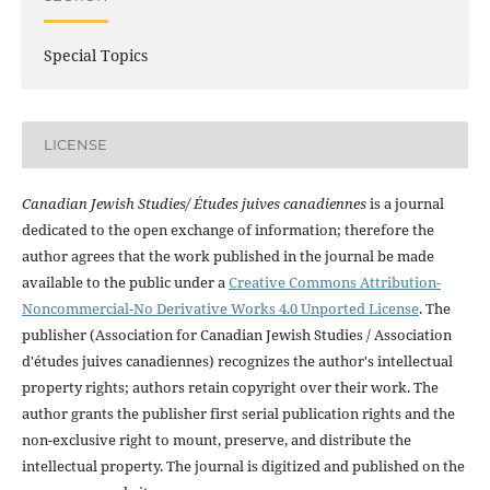
Special Topics
LICENSE
Canadian Jewish Studies/ Études juives canadiennes
is a journal
dedicated to the open exchange of information; therefore the
author agrees that the work published in the journal be made
available to the public under a
Creative Commons Attribution-
Noncommercial-No Derivative Works 4.0 Unported License
. The
publisher (Association for Canadian Jewish Studies / Association
d'études juives canadiennes) recognizes the author's intellectual
property rights; authors retain copyright over their work. The
author grants the publisher first serial publication rights and the
non-exclusive right to mount, preserve, and distribute the
intellectual property. The journal is digitized and published on the