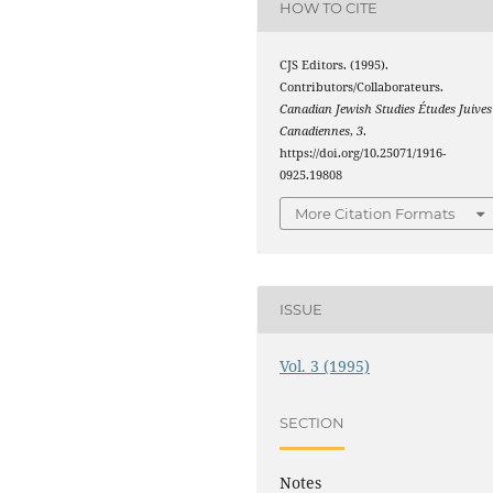
HOW TO CITE
CJS Editors. (1995).
Contributors/Collaborateurs.
Canadian Jewish Studies Études Juives
Canadiennes
,
3
.
https://doi.org/10.25071/1916-
0925.19808
More Citation Formats
ISSUE
Vol. 3 (1995)
SECTION
Notes