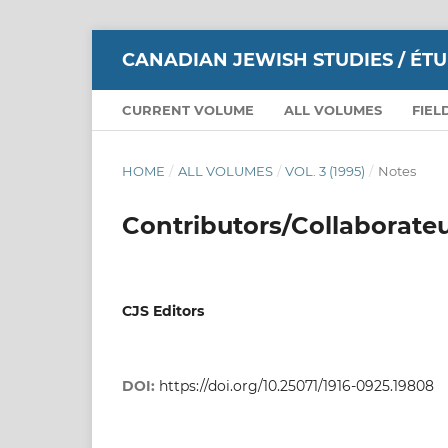
CANADIAN JEWISH STUDIES / ÉT
CURRENT VOLUME
ALL VOLUMES
FIEL
HOME
/
ALL VOLUMES
/
VOL. 3 (1995)
/
Notes
Contributors/Collaborate
CJS Editors
DOI:
https://doi.org/10.25071/1916-0925.19808