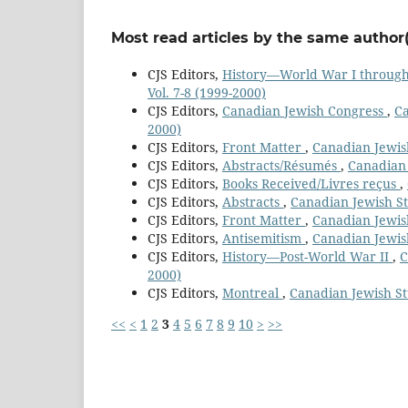
Most read articles by the same author(
CJS Editors,
History—World War I throug
Vol. 7-8 (1999-2000)
CJS Editors,
Canadian Jewish Congress
,
Ca
2000)
CJS Editors,
Front Matter
,
Canadian Jewish
CJS Editors,
Abstracts/Résumés
,
Canadian 
CJS Editors,
Books Received/Livres reçus
,
CJS Editors,
Abstracts
,
Canadian Jewish Stu
CJS Editors,
Front Matter
,
Canadian Jewish
CJS Editors,
Antisemitism
,
Canadian Jewish
CJS Editors,
History—Post-World War II
,
C
2000)
CJS Editors,
Montreal
,
Canadian Jewish Stu
<<
<
1
2
3
4
5
6
7
8
9
10
>
>>