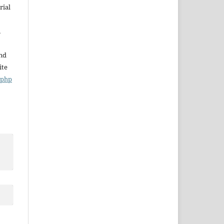
rial
,
and
ite
x.php