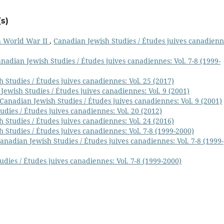
s)
h World War II
,
Canadian Jewish Studies / Études juives canadienn
nadian Jewish Studies / Études juives canadiennes: Vol. 7-8 (1999-
 Studies / Études juives canadiennes: Vol. 25 (2017)
Jewish Studies / Études juives canadiennes: Vol. 9 (2001)
Canadian Jewish Studies / Études juives canadiennes: Vol. 9 (2001)
dies / Études juives canadiennes: Vol. 20 (2012)
 Studies / Études juives canadiennes: Vol. 24 (2016)
 Studies / Études juives canadiennes: Vol. 7-8 (1999-2000)
anadian Jewish Studies / Études juives canadiennes: Vol. 7-8 (1999-
dies / Études juives canadiennes: Vol. 7-8 (1999-2000)