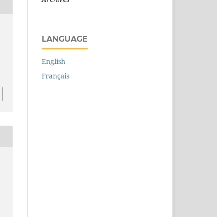
LANGUAGE
English
Français