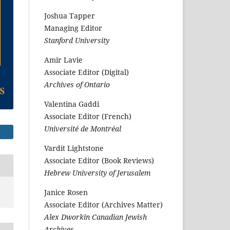
Joshua Tapper
Managing Editor
Stanford University
Amir Lavie
Associate Editor (Digital)
Archives of Ontario
Valentina Gaddi
Associate Editor (French)
Université de Montréal
Vardit Lightstone
Associate Editor (Book Reviews)
Hebrew University of Jerusalem
Janice Rosen
Associate Editor (Archives Matter)
Alex Dworkin Canadian Jewish
Archives