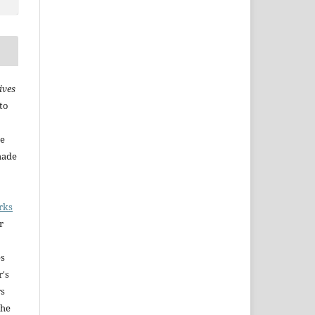
ives
to
he
made
rks
r
es
r's
rs
The