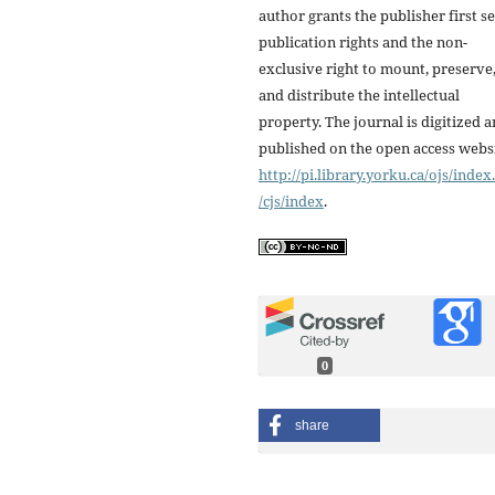
author grants the publisher first se
publication rights and the non-
exclusive right to mount, preserve
and distribute the intellectual
property. The journal is digitized 
published on the open access webs
http://pi.library.yorku.ca/ojs/inde
/cjs/index
.
0
share