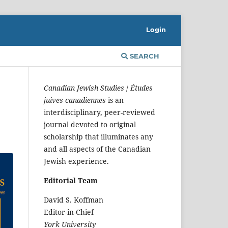
Login
SEARCH
Canadian Jewish Studies
/
Études
juives canadiennes
is an
interdisciplinary, peer-reviewed
journal devoted to original
scholarship that illuminates any
and all aspects of the Canadian
Jewish experience.
Editorial Team
David S. Koffman
Editor-in-Chief
York University