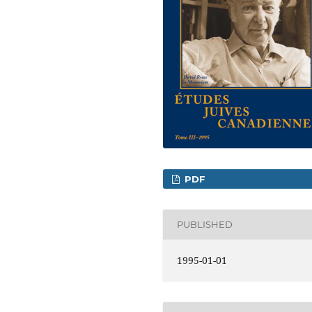
PDF
PUBLISHED
1995-01-01