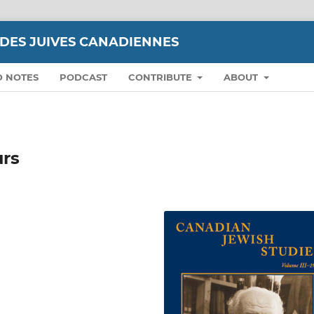
UDES JUIVES CANADIENNES
D NOTES
PODCAST
CONTRIBUTE
ABOUT
urs