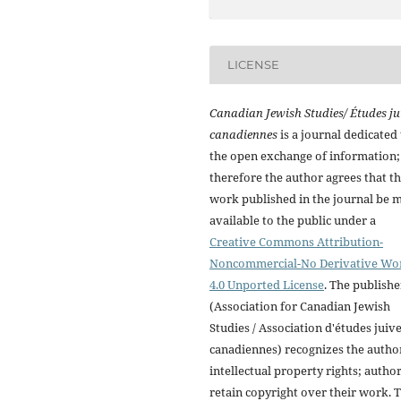
LICENSE
Canadian Jewish Studies/ Études ju
canadiennes
is a journal dedicated 
the open exchange of information;
therefore the author agrees that t
work published in the journal be 
available to the public under a
Creative Commons Attribution-
Noncommercial-No Derivative Wo
4.0 Unported License
. The publishe
(Association for Canadian Jewish
Studies / Association d'études juiv
canadiennes) recognizes the autho
intellectual property rights; autho
retain copyright over their work. 