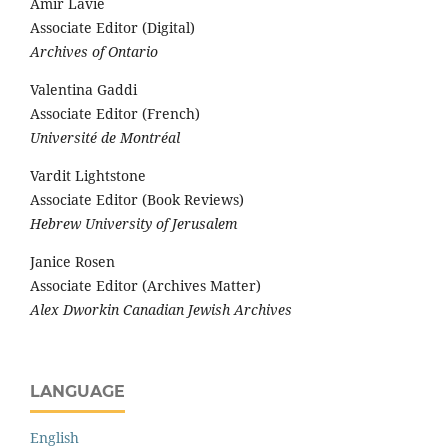
Amir Lavie
Associate Editor (Digital)
Archives of Ontario
Valentina Gaddi
Associate Editor (French)
Université de Montréal
Vardit Lightstone
Associate Editor (Book Reviews)
Hebrew University of Jerusalem
Janice Rosen
Associate Editor (Archives Matter)
Alex Dworkin Canadian Jewish Archives
LANGUAGE
English