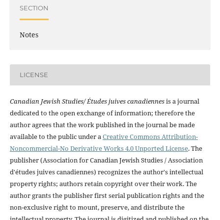
SECTION
Notes
LICENSE
Canadian Jewish Studies/ Études juives canadiennes
is a journal
dedicated to the open exchange of information; therefore the
author agrees that the work published in the journal be made
available to the public under a
Creative Commons Attribution-
Noncommercial-No Derivative Works 4.0 Unported License
. The
publisher (Association for Canadian Jewish Studies / Association
d'études juives canadiennes) recognizes the author's intellectual
property rights; authors retain copyright over their work. The
author grants the publisher first serial publication rights and the
non-exclusive right to mount, preserve, and distribute the
intellectual property. The journal is digitized and published on the