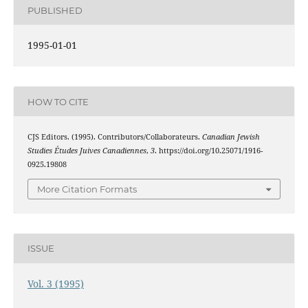
PUBLISHED
1995-01-01
HOW TO CITE
CJS Editors. (1995). Contributors/Collaborateurs.
Canadian Jewish
Studies Études Juives Canadiennes
,
3
. https://doi.org/10.25071/1916-
0925.19808
More Citation Formats
ISSUE
Vol. 3 (1995)