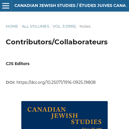
CANADIAN JEWISH STUDIES / ÉTUDES JUIVES CANADIENNES
HOME
/
ALL VOLUMES
/
VOL. 3 (1995)
/
Notes
Contributors/Collaborateurs
CJS Editors
DOI:
https://doi.org/10.25071/1916-0925.19808