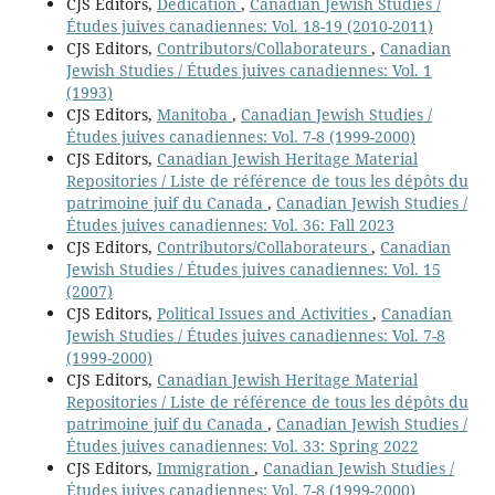
CJS Editors,
Dedication
,
Canadian Jewish Studies /
Études juives canadiennes: Vol. 18-19 (2010-2011)
CJS Editors,
Contributors/Collaborateurs
,
Canadian
Jewish Studies / Études juives canadiennes: Vol. 1
(1993)
CJS Editors,
Manitoba
,
Canadian Jewish Studies /
Études juives canadiennes: Vol. 7-8 (1999-2000)
CJS Editors,
Canadian Jewish Heritage Material
Repositories / Liste de référence de tous les dépôts du
patrimoine juif du Canada
,
Canadian Jewish Studies /
Études juives canadiennes: Vol. 36: Fall 2023
CJS Editors,
Contributors/Collaborateurs
,
Canadian
Jewish Studies / Études juives canadiennes: Vol. 15
(2007)
CJS Editors,
Political Issues and Activities
,
Canadian
Jewish Studies / Études juives canadiennes: Vol. 7-8
(1999-2000)
CJS Editors,
Canadian Jewish Heritage Material
Repositories / Liste de référence de tous les dépôts du
patrimoine juif du Canada
,
Canadian Jewish Studies /
Études juives canadiennes: Vol. 33: Spring 2022
CJS Editors,
Immigration
,
Canadian Jewish Studies /
Études juives canadiennes: Vol. 7-8 (1999-2000)