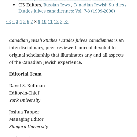
CJS Editors,
Russian Jews
,
Canadian Jewish Studies /
Études juives canadiennes: Vol. 7-8 (1999-2000)
<<
<
3
4
5
6
7
8
9
10
11
12
>
>>
Canadian Jewish Studies
/
Études juives canadiennes
is an
interdisciplinary, peer-reviewed journal devoted to
original scholarship that illuminates any and all aspects
of the Canadian Jewish experience.
Editorial Team
David S. Koffman
Editor-in-Chief
York University
Joshua Tapper
Managing Editor
Stanford University