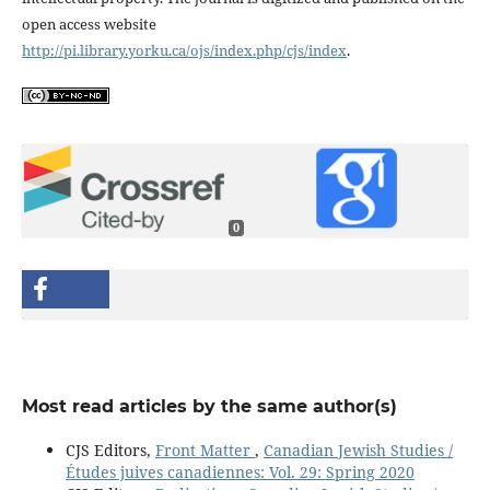
open access website
http://pi.library.yorku.ca/ojs/index.php/cjs/index
.
0
Most read articles by the same author(s)
CJS Editors,
Front Matter
,
Canadian Jewish Studies /
Études juives canadiennes: Vol. 29: Spring 2020