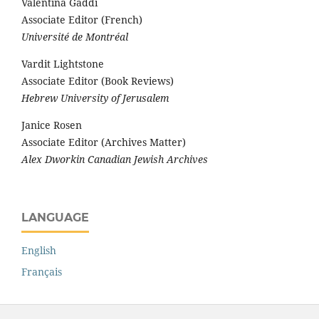
Valentina Gaddi
Associate Editor (French)
Université de Montréal
Vardit Lightstone
Associate Editor (Book Reviews)
Hebrew University of Jerusalem
Janice Rosen
Associate Editor (Archives Matter)
Alex Dworkin Canadian Jewish Archives
LANGUAGE
English
Français