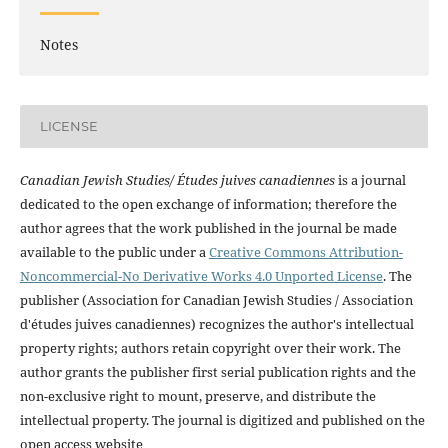
Notes
LICENSE
Canadian Jewish Studies/ Études juives canadiennes
is a journal
dedicated to the open exchange of information; therefore the
author agrees that the work published in the journal be made
available to the public under a
Creative Commons Attribution-
Noncommercial-No Derivative Works 4.0 Unported License
. The
publisher (Association for Canadian Jewish Studies / Association
d'études juives canadiennes) recognizes the author's intellectual
property rights; authors retain copyright over their work. The
author grants the publisher first serial publication rights and the
non-exclusive right to mount, preserve, and distribute the
intellectual property. The journal is digitized and published on the
open access website