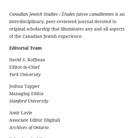
Canadian Jewish Studies
/
Études juives canadiennes
is an
interdisciplinary, peer-reviewed journal devoted to
original scholarship that illuminates any and all aspects
of the Canadian Jewish experience.
Editorial Team
David S. Koffman
Editor-in-Chief
York University
Joshua Tapper
Managing Editor
Stanford University
Amir Lavie
Associate Editor (Digital)
Archives of Ontario