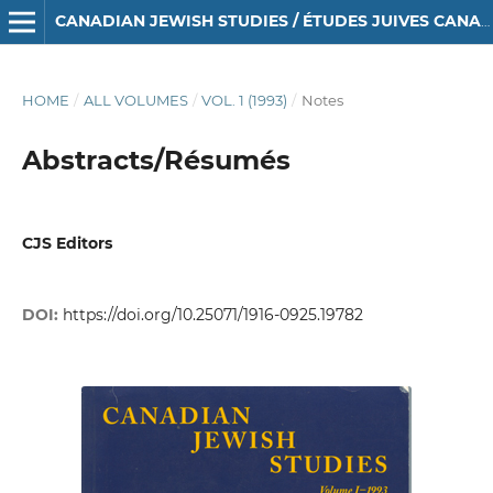
CANADIAN JEWISH STUDIES / ÉTUDES JUIVES CANADIENNES
HOME
/
ALL VOLUMES
/
VOL. 1 (1993)
/
Notes
Abstracts/Résumés
CJS Editors
DOI:
https://doi.org/10.25071/1916-0925.19782