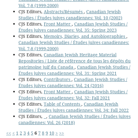
Vol. 7-8 (1999-2000)
CJS Editors,
Abstracts/Résumés
,
Canadian Jewish
Studies / Études juives canadiennes: Vol. 10 (2002)
CJS Editors,
Front Matter
,
Canadian Jewish Studies /
Études juives canadiennes: Vol. 35: Spring 2023
CJS Editors,
Memoirs, Diaries, and Autobiographies
,
Canadian Jewish Studies / Études juives canadiennes:
Vol. 7-8 (1999-2000)
CJS Editors,
Canadian Jewish Heritage Material
Repositories / Liste de référence de tous les dépôts du
patrimoine juif du Canada
,
Canadian Jewish Studies /
Études juives canadiennes: Vol. 31: Spring 2021
CJS Editors,
Contributors
,
Canadian Jewish Studies /
Études juives canadiennes: Vol. 24 (2016)
CJS Editors,
Front Matter
,
Canadian Jewish Studies /
Études juives canadiennes: Vol. 32: Fall 2021
CJS Editors,
Table of Contents
,
Canadian Jewish
Studies / Études juives canadiennes: Vol. 34: Fall 2022
CJS Editors,
,
Canadian Jewish Studies / Études juives
canadiennes: Vol. 26 (2018)
<<
<
1
2
3
4
5
6
7
8
9
10
>
>>