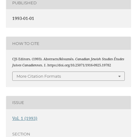
PUBLISHED
1993-01-01
HOW TO CITE
CJS Editors. (1993). Abstracts/Résumés.
Canadian Jewish Studies Études
Juives Canadiennes
,
1
. https://doi.org/10.25071/1916-0925.19782
More Citation Formats
ISSUE
Vol. 1 (1993)
SECTION