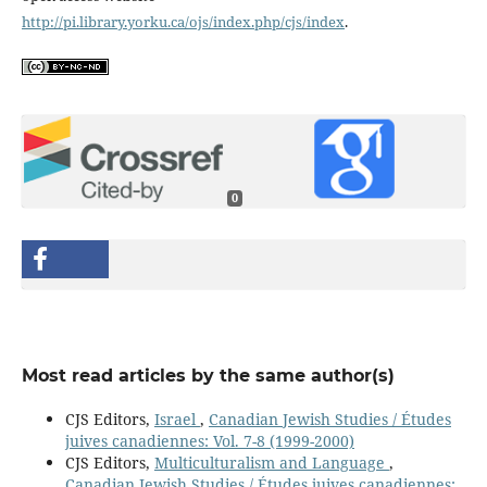
http://pi.library.yorku.ca/ojs/index.php/cjs/index
.
0
Most read articles by the same author(s)
CJS Editors,
Israel
,
Canadian Jewish Studies / Études
juives canadiennes: Vol. 7-8 (1999-2000)
CJS Editors,
Multiculturalism and Language
,
Canadian Jewish Studies / Études juives canadiennes: