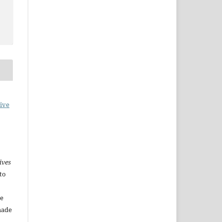
ive
ives
to
he
made