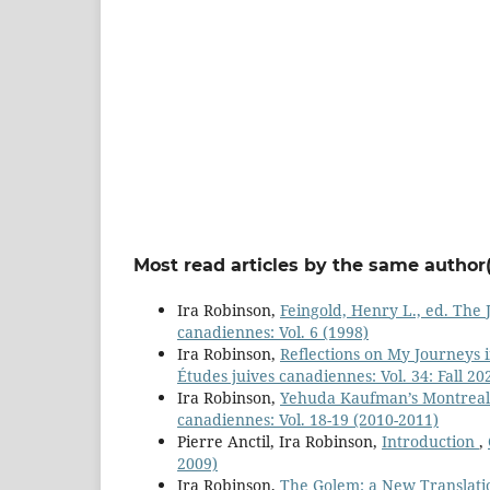
Most read articles by the same author(
Ira Robinson,
Feingold, Henry L., ed. The
canadiennes: Vol. 6 (1998)
Ira Robinson,
Reflections on My Journeys 
Études juives canadiennes: Vol. 34: Fall 20
Ira Robinson,
Yehuda Kaufman’s Montreal
canadiennes: Vol. 18-19 (2010-2011)
Pierre Anctil, Ira Robinson,
Introduction
,
2009)
Ira Robinson,
The Golem: a New Translation