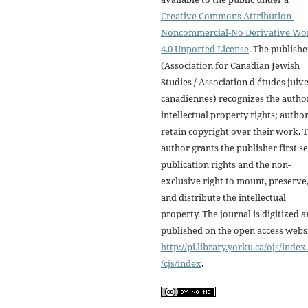
Creative Commons Attribution-
Noncommercial-No Derivative Wo
4.0 Unported License
. The publishe
(Association for Canadian Jewish
Studies / Association d'études juiv
canadiennes) recognizes the autho
intellectual property rights; autho
retain copyright over their work. 
author grants the publisher first se
publication rights and the non-
exclusive right to mount, preserve
and distribute the intellectual
property. The journal is digitized 
published on the open access webs
http://pi.library.yorku.ca/ojs/inde
/cjs/index
.