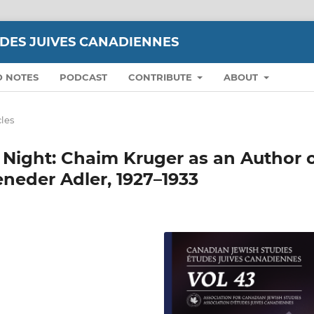
UDES JUIVES CANADIENNES
D NOTES
PODCAST
CONTRIBUTE
ABOUT
cles
 Night: Chaim Kruger as an Author 
eneder Adler, 1927–1933