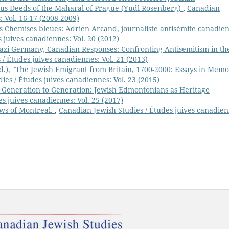
s Deeds of the Maharal of Prague (Yudl Rosenberg)
,
Canadian
: Vol. 16-17 (2008-2009)
 Chemises bleues: Adrien Arcand, journaliste antisémite canadien
 juives canadiennes: Vol. 20 (2012)
azi Germany, Canadian Responses: Confronting Antisemitism in th
/ Études juives canadiennes: Vol. 21 (2013)
d.), "The Jewish Emigrant from Britain, 1700-2000: Essays in Mem
ies / Études juives canadiennes: Vol. 23 (2015)
 Generation to Generation: Jewish Edmontonians as Heritage
s juives canadiennes: Vol. 25 (2017)
Jews of Montreal.
,
Canadian Jewish Studies / Études juives canadien