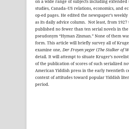
on a wide range of subjects including extended s
studies, Canada–US relations, economics, and ec
op-ed pages. He edited the newspaper’s weekly 
as its daily advice column. Not least, from 192
published no fewer than ten serial novels in th
pseudonym “Hyman Zinman.” None of them was 
form. This article will briefly survey all of Kruge
examine one,
Der Froyen yeger
(
The Stalker of 
detail. It will attempt to situate Kruger’s novelis
of the publication of scores of such serialized n
American Yiddish press in the early twentieth ce
context of attitudes toward popular Yiddish lite
period.