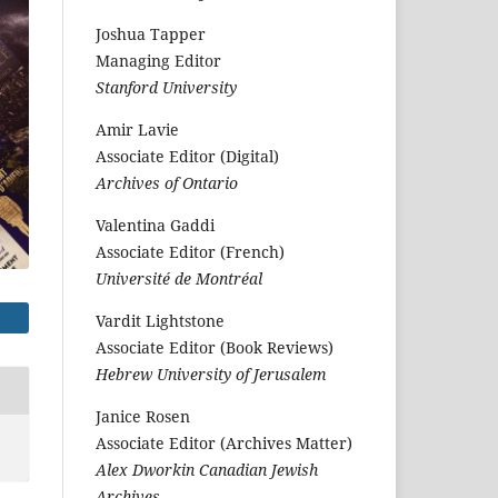
Joshua Tapper
Managing Editor
Stanford University
Amir Lavie
Associate Editor (Digital)
Archives of Ontario
Valentina Gaddi
Associate Editor (French)
Université de Montréal
Vardit Lightstone
Associate Editor (Book Reviews)
Hebrew University of Jerusalem
Janice Rosen
Associate Editor (Archives Matter)
Alex Dworkin Canadian Jewish
Archives