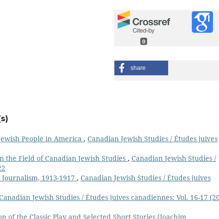
0
share
s)
 Jewish People in America
,
Canadian Jewish Studies / Études juives
in the Field of Canadian Jewish Studies
,
Canadian Jewish Studies /
22
 Journalism, 1913-1917
,
Canadian Jewish Studies / Études juives
Canadian Jewish Studies / Études juives canadiennes: Vol. 16-17 (2
 of the Classic Play and Selected Short Stories (Joachim