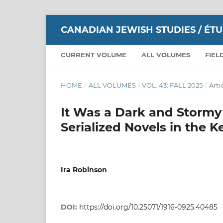
CANADIAN JEWISH STUDIES / ÉT
CURRENT VOLUME
ALL VOLUMES
FIEL
HOME
/
ALL VOLUMES
/
VOL. 43: FALL 2025
/
Arti
It Was a Dark and Stormy
Serialized Novels in the K
Ira Robinson
DOI:
https://doi.org/10.25071/1916-0925.40485