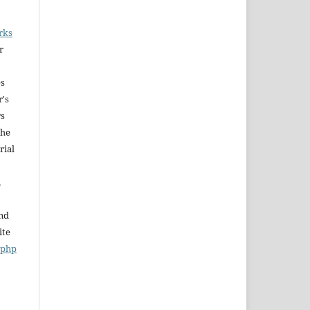
rks
r
es
r's
rs
The
rial
,
and
ite
x.php