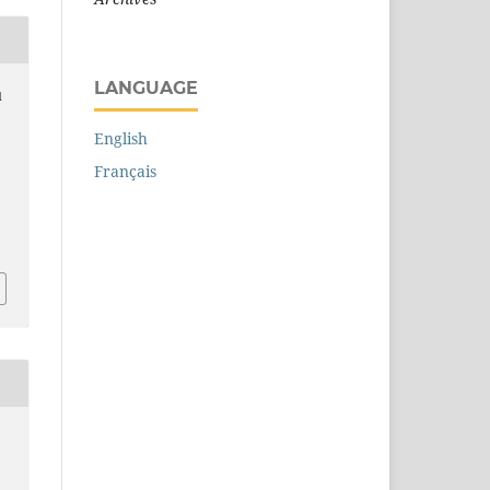
LANGUAGE
d
English
Français