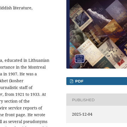
ddish literature,
a, educated in Lithuanian
ortance in the Montreal
a in 1907. He was a
okhet (kosher
PDF
rnalistic staff of
er
, from 1921 to 1933. At
PUBLISHED
y section of the
ire service reports of
2025-12-04
 the front page. He wrote
ll as several pseudonyms