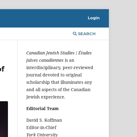
Login
SEARCH
Canadian Jewish Studies
/
Études
juives canadiennes
is an
of
interdisciplinary, peer-reviewed
journal devoted to original
scholarship that illuminates any
and all aspects of the Canadian
Jewish experience.
Editorial Team
David S. Koffman
Editor-in-Chief
York University