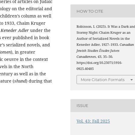
eries of articles on Judaic
ology on the editorial and
HOW TO CITE
children’s column as well
7 to 1933, Chaim Kruger
Robinson, I. (2025). It Was a Dark an
e
Keneder Adler
under the
Stormy Night: Chaim Kruger as an
ever published in book
Author of Serialized Novels in the
r’s serialized novels, and
Keneder Adler, 1927–1933.
Canadian
Jewish Studies Études Juives
Women
), in greater
Canadiennes
,
43
, 35–50.
tic oeuvre in the context
https://doi.org/10.25071/1916-
ovels in the North
0925.40485
ntury as well as in the
More Citation Formats
rature (
shund
) during that
ISSUE
Vol. 43: Fall 2025