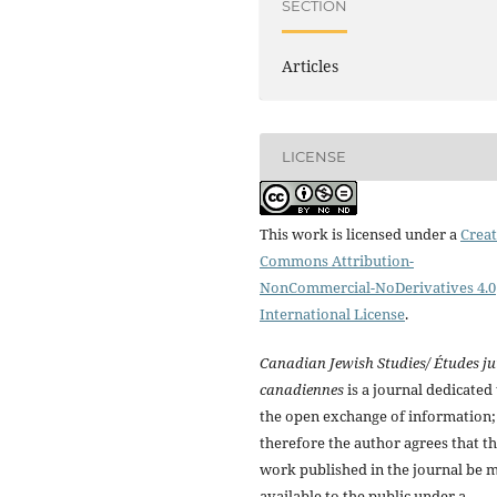
SECTION
Articles
LICENSE
This work is licensed under a
Creat
Commons Attribution-
NonCommercial-NoDerivatives 4.0
International License
.
Canadian Jewish Studies/ Études ju
canadiennes
is a journal dedicated 
the open exchange of information;
therefore the author agrees that t
work published in the journal be 
available to the public under a