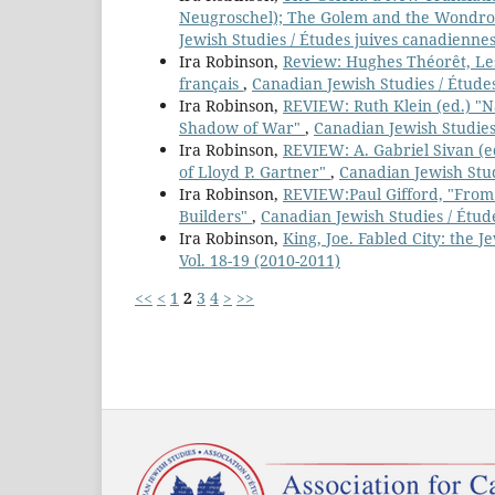
Neugroschel); The Golem and the Wondrou
Jewish Studies / Études juives canadiennes
Ira Robinson,
Review: Hughes Théorêt, Les
français
,
Canadian Jewish Studies / Études
Ira Robinson,
REVIEW: Ruth Klein (ed.) "N
Shadow of War"
,
Canadian Jewish Studies 
Ira Robinson,
REVIEW: A. Gabriel Sivan (e
of Lloyd P. Gartner"
,
Canadian Jewish Stud
Ira Robinson,
REVIEW:Paul Gifford, "From
Builders"
,
Canadian Jewish Studies / Étude
Ira Robinson,
King, Joe. Fabled City: the 
Vol. 18-19 (2010-2011)
<<
<
1
2
3
4
>
>>