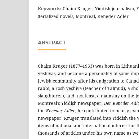
Chaim Kruger, Yiddish journalism, Yi
Keywords:
Serialized novels, Montreal, Keneder Adler
ABSTRACT
Chaim Kruger (1877–1933) was born in Lithuani
yeshivas, and became a personality of some imp
Jewish community after his emigration to Canad
rabbi, a rosh yeshiva (teacher of Talmud), a sh
slaughterer), and, not least, a mainstay on the jou
Montreal’s Yiddish newspaper,
Der Keneder Adl
the
Keneder Adler
, he contributed to nearly ever
newspaper. Kruger translated into Yiddish the w
items of national and international interest for
thousands of articles under his own name as we