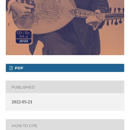
PDF
PUBLISHED
2022-05-21
HOW TO CITE