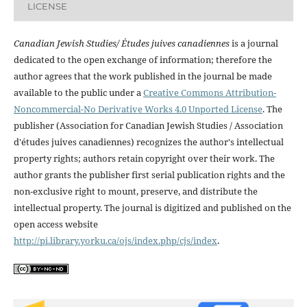
LICENSE
Canadian Jewish Studies/ Études juives canadiennes
is a journal
dedicated to the open exchange of information; therefore the
author agrees that the work published in the journal be made
available to the public under a
Creative Commons Attribution-
Noncommercial-No Derivative Works 4.0 Unported License
. The
publisher (Association for Canadian Jewish Studies / Association
d'études juives canadiennes) recognizes the author's intellectual
property rights; authors retain copyright over their work. The
author grants the publisher first serial publication rights and the
non-exclusive right to mount, preserve, and distribute the
intellectual property. The journal is digitized and published on the
open access website
http://pi.library.yorku.ca/ojs/index.php/cjs/index
.