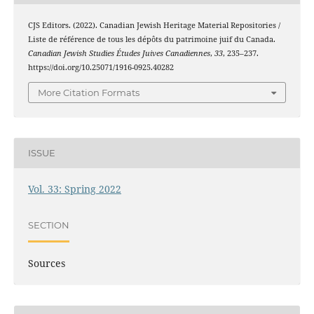
CJS Editors. (2022). Canadian Jewish Heritage Material Repositories /
Liste de référence de tous les dépôts du patrimoine juif du Canada.
Canadian Jewish Studies Études Juives Canadiennes
,
33
, 235–237.
https://doi.org/10.25071/1916-0925.40282
More Citation Formats
ISSUE
Vol. 33: Spring 2022
SECTION
Sources