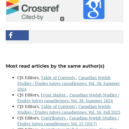
0
Most read articles by the same author(s)
CJS Editors,
Table of Contents
,
Canadian Jewish
Studies / Études juives canadiennes: Vol. 38: Summer
2024
CJS Editors,
Front Matter
,
Canadian Jewish Studies /
Études juives canadiennes: Vol. 38: Summer 2024
CJS Editors,
Table of Contents
,
Canadian Jewish
Studies / Études juives canadiennes: Vol. 36: Fall 2023
CJS Editors,
Contributors
,
Canadian Jewish Studies /
Études juives canadiennes: Vol. 25 (2017)