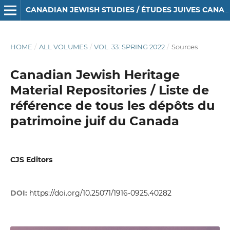
CANADIAN JEWISH STUDIES / ÉTUDES JUIVES CANADIENNES
HOME
/
ALL VOLUMES
/
VOL. 33: SPRING 2022
/
Sources
Canadian Jewish Heritage
Material Repositories / Liste de
référence de tous les dépôts du
patrimoine juif du Canada
CJS Editors
DOI:
https://doi.org/10.25071/1916-0925.40282