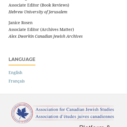
Associate Editor (Book Reviews)
Hebrew University of Jerusalem
Janice Rosen
Associate Editor (Archives Matter)
Alex Dworkin Canadian Jewish Archives
LANGUAGE
English
Français