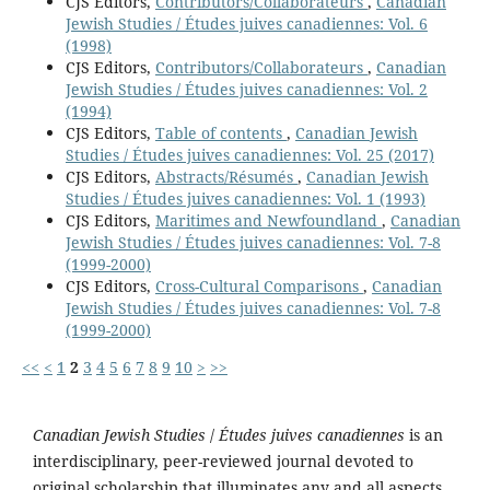
CJS Editors,
Contributors/Collaborateurs
,
Canadian
Jewish Studies / Études juives canadiennes: Vol. 6
(1998)
CJS Editors,
Contributors/Collaborateurs
,
Canadian
Jewish Studies / Études juives canadiennes: Vol. 2
(1994)
CJS Editors,
Table of contents
,
Canadian Jewish
Studies / Études juives canadiennes: Vol. 25 (2017)
CJS Editors,
Abstracts/Résumés
,
Canadian Jewish
Studies / Études juives canadiennes: Vol. 1 (1993)
CJS Editors,
Maritimes and Newfoundland
,
Canadian
Jewish Studies / Études juives canadiennes: Vol. 7-8
(1999-2000)
CJS Editors,
Cross-Cultural Comparisons
,
Canadian
Jewish Studies / Études juives canadiennes: Vol. 7-8
(1999-2000)
<<
<
1
2
3
4
5
6
7
8
9
10
>
>>
Canadian Jewish Studies
/
Études juives canadiennes
is an
interdisciplinary, peer-reviewed journal devoted to
original scholarship that illuminates any and all aspects