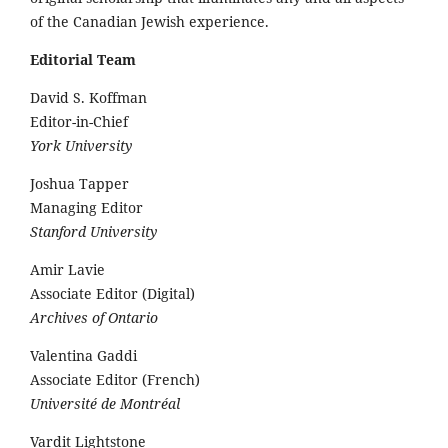
of the Canadian Jewish experience.
Editorial Team
David S. Koffman
Editor-in-Chief
York University
Joshua Tapper
Managing Editor
Stanford University
Amir Lavie
Associate Editor (Digital)
Archives of Ontario
Valentina Gaddi
Associate Editor (French)
Université de Montréal
Vardit Lightstone